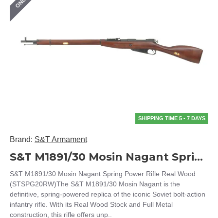
SHIPPING TIME 5 - 7 DAYS
Brand:
S&T Armament
S&T M1891/30 Mosin Nagant Spring Power Rifle Real Wood (STSPG20RW)
S&T M1891/30 Mosin Nagant Spring Power Rifle Real Wood
(STSPG20RW)The S&T M1891/30 Mosin Nagant is the
definitive, spring-powered replica of the iconic Soviet bolt-action
infantry rifle. With its Real Wood Stock and Full Metal
construction, this rifle offers unp..