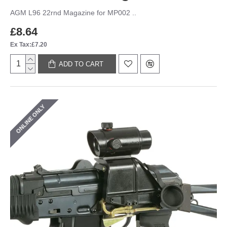
AGM L96 22rnd Magazine for MP002 ..
£8.64
Ex Tax:£7.20
ADD TO CART
ONLINE ONLY