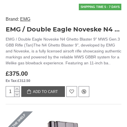
SHIPPING TIME 5 - 7 DAYS
Brand:
EMG
EMG / Double Eagle Noveske N4 Ghetto Blaster 9" MWS Gen.3 GBB Rifle (Tan)
EMG / Double Eagle Noveske N4 Ghetto Blaster 9" MWS Gen.3
GBB Rifle (Tan)The N4 Ghetto Blaster 9", developed by EMG
and Noveske, is a fully licensed airsoft rifle showcasing authentic
markings and powered by the reliable MWS GBBR system for a
lifelike gas blowback experience. Featuring an 11-inch ba..
£375.00
Ex Tax:£312.50
ADD TO CART
ON THE SHELF