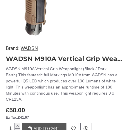
Brand:
WADSN
WADSN M910A Vertical Grip Weaponlight WEX202 (Black / Dark Earth)
WADSN M910A Vertical Grip Weaponlight (Black / Dark
Earth) This fantastic full Markings M910A from WADSN has a
powerful Q5 LED which produces over 190 Lumens of white
light. This weaponlight has an approximate runtime of 180
Minutes with continuous use. This weaponlight requires 3 x
CR123A..
£50.00
Ex Tax:£41.67
ADD TO CART