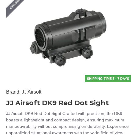
ONLINE ONLY
SHIPPING TIME 5 - 7 DAYS
Brand:
JJ Airsoft
JJ Airsoft DK9 Red Dot Sight
JJ Airsoft DK9 Red Dot Sight Crafted with precision, the DK9
boasts a lightweight and compact design, ensuring maximum
manoeuvrability without compromising on durability. Experience
unparalleled situational awareness with the wide field of view