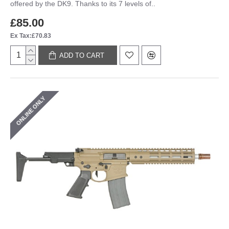
offered by the DK9. Thanks to its 7 levels of..
£85.00
Ex Tax:£70.83
ADD TO CART
ONLINE ONLY