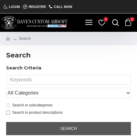
LOGIN
REGISTER
CALL NOW
0
0
Search
Search
Search Criteria
Search in subcategories
Search in product descriptions
SEARCH