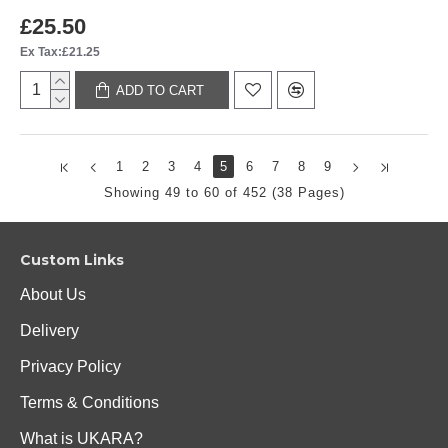
£25.50
Ex Tax:£21.25
ADD TO CART
1
2
3
4
5
6
7
8
9
Showing 49 to 60 of 452 (38 Pages)
Custom Links
About Us
Delivery
Privacy Policy
Terms & Conditions
What is UKARA?