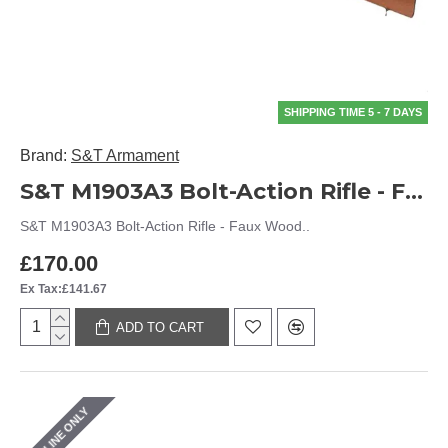
SHIPPING TIME 5 - 7 DAYS
Brand:
S&T Armament
S&T M1903A3 Bolt-Action Rifle - Faux Wood
S&T M1903A3 Bolt-Action Rifle - Faux Wood..
£170.00
Ex Tax:£141.67
ADD TO CART
ONLINE ONLY