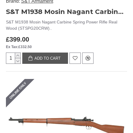
Brand:
S&T Armament
S&T M1938 Mosin Nagant Carbine Spring Power Rifle Real Wood (STSPG20CRW)
S&T M1938 Mosin Nagant Carbine Spring Power Rifle Real
Wood (STSPG20CRW)..
£399.00
Ex Tax:£332.50
ADD TO CART
ONLINE ONLY