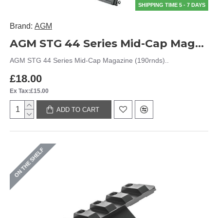
SHIPPING TIME 5 - 7 DAYS
Brand:
AGM
AGM STG 44 Series Mid-Cap Magazine (190rnds)
AGM STG 44 Series Mid-Cap Magazine (190rnds)..
£18.00
Ex Tax:£15.00
ADD TO CART
ON THE SHELF