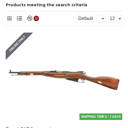
Products meeting the search criteria
0
ONLINE ONLY
SHIPPING TIME 5 - 7 DAYS