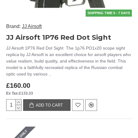
SHIPPING TIME 5 - 7 DAYS
Brand:
JJ Airsoft
JJ Airsoft 1P76 Red Dot Sight
JJ Airsoft 1P76 Red Dot Sight The 1p76 PO1x20 scope sight
replica by JJ Airsoft is an excellent choice for airsoft players who
value realism, build quality, and effectiveness in the field. This
model is a faithfully recreated replica of the Russian combat
optic used by various ..
£160.00
Ex Tax:£133.33
ADD TO CART