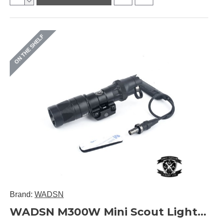
ON THE SHELF
Brand:
WADSN
WADSN M300W Mini Scout Light with SL07 Scout Dual Switch Version WD04029 (Black / DE)