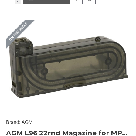
ON THE SHELF
Brand:
AGM
AGM L96 22rnd Magazine for MP002