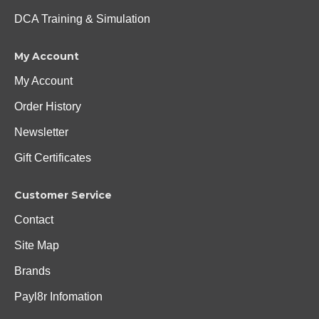
DCA Training & Simulation
My Account
My Account
Order History
Newsletter
Gift Certificates
Customer Service
Contact
Site Map
Brands
Payl8r Infomation