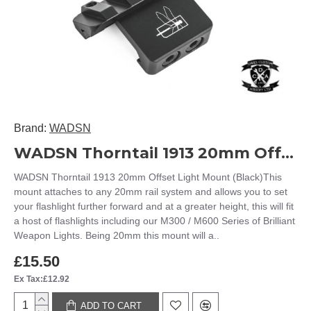
Brand:
WADSN
WADSN Thorntail 1913 20mm Offset Light Mount (Black)
WADSN Thorntail 1913 20mm Offset Light Mount (Black)This
mount attaches to any 20mm rail system and allows you to set
your flashlight further forward and at a greater height, this will fit
a host of flashlights including our M300 / M600 Series of Brilliant
Weapon Lights. Being 20mm this mount will a..
£15.50
Ex Tax:£12.92
ADD TO CART