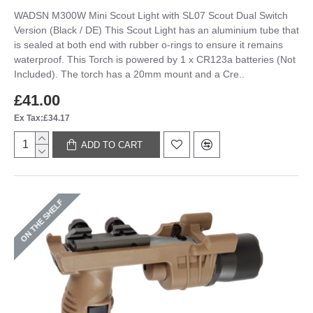
WADSN M300W Mini Scout Light with SL07 Scout Dual Switch
Version (Black / DE) This Scout Light has an aluminium tube that
is sealed at both end with rubber o-rings to ensure it remains
waterproof. This Torch is powered by 1 x CR123a batteries (Not
Included). The torch has a 20mm mount and a Cre..
£41.00
Ex Tax:£34.17
ADD TO CART
ON THE SHELF