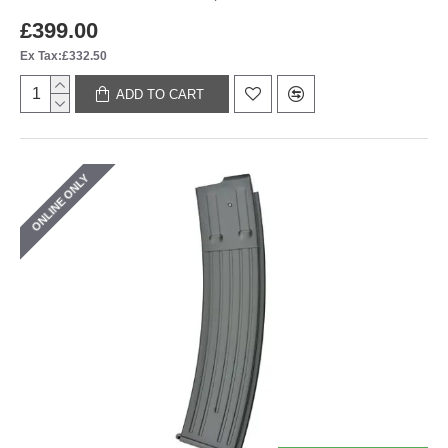
£399.00
Ex Tax:£332.50
ADD TO CART
ONLINE ONLY