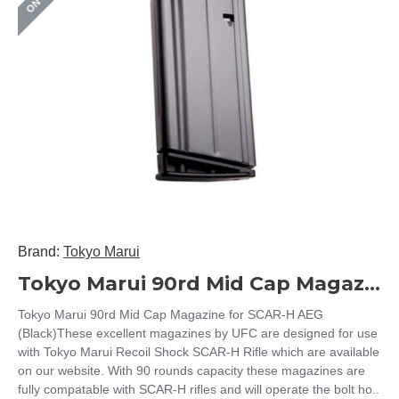
Brand:
Tokyo Marui
Tokyo Marui 90rd Mid Cap Magazine for SCAR-H AEG (Black)
Tokyo Marui 90rd Mid Cap Magazine for SCAR-H AEG
(Black)These excellent magazines by UFC are designed for use
with Tokyo Marui Recoil Shock SCAR-H Rifle which are available
on our website. With 90 rounds capacity these magazines are
fully compatable with SCAR-H rifles and will operate the bolt ho..