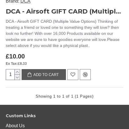
Brand:
DCA
DCA - Airsoft GIFT CARD (Multiple Value Options)
DCA - Airsoft GIFT CARD (Multiple Value Options) Thinking of
treating a friend or loved one to something they will love? then
look no further! With over 16,000 Products available on our
website we are sure to have goodies everyone will love.Please
select above if you would like a physical plast..
£10.00
Ex Tax:£8.33
ADD TO CART
Showing 1 to 1 of 1 (1 Pages)
Custom Links
About Us