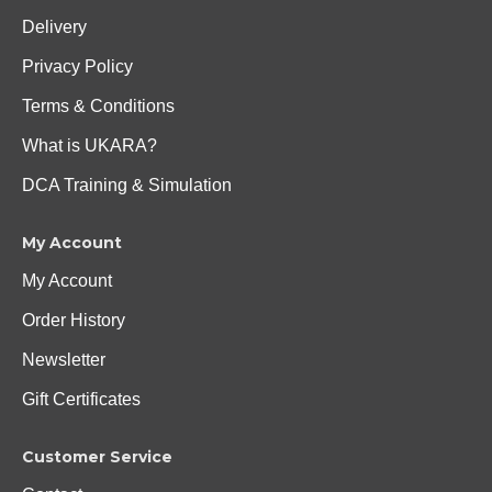
Delivery
Privacy Policy
Terms & Conditions
What is UKARA?
DCA Training & Simulation
My Account
My Account
Order History
Newsletter
Gift Certificates
Customer Service