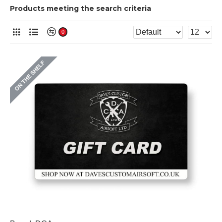
Products meeting the search criteria
0
ON THE SHELF