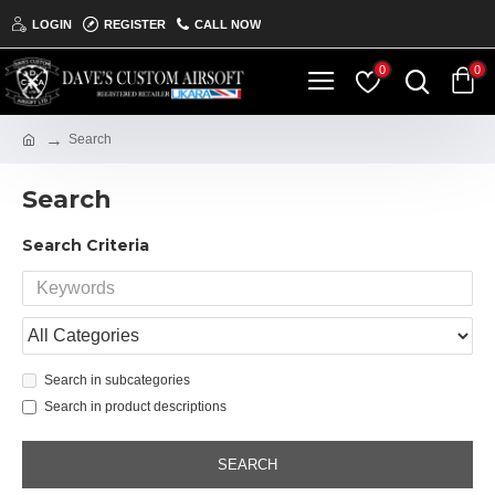
LOGIN
REGISTER
CALL NOW
0
0
Search
Search
Search Criteria
Search in subcategories
Search in product descriptions
SEARCH