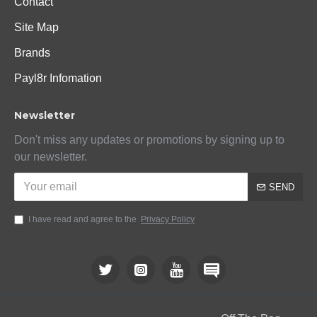
Contact
Site Map
Brands
Payl8r Infomation
Newsletter
Don't miss any updates or promotions by signing up to
our newsletter.
SEND
I have read and agree to the
Privacy Policy