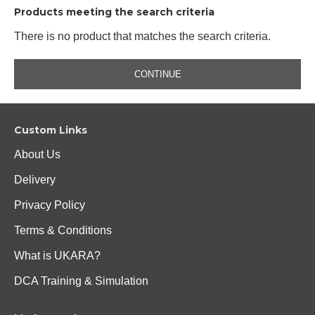
Products meeting the search criteria
There is no product that matches the search criteria.
CONTINUE
Custom Links
About Us
Delivery
Privacy Policy
Terms & Conditions
What is UKARA?
DCA Training & Simulation