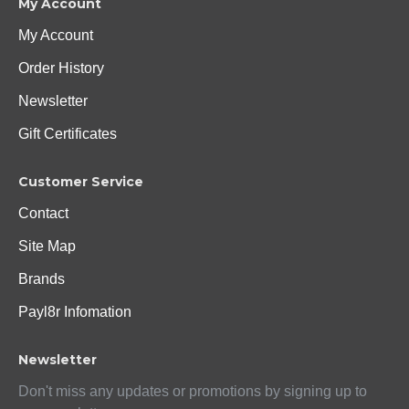
My Account
My Account
Order History
Newsletter
Gift Certificates
Customer Service
Contact
Site Map
Brands
Payl8r Infomation
Newsletter
Don't miss any updates or promotions by signing up to