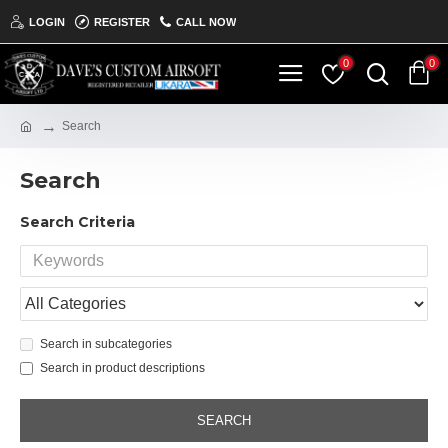
LOGIN
REGISTER
CALL NOW
0
0
Search
Search
Search Criteria
Search in subcategories
Search in product descriptions
SEARCH