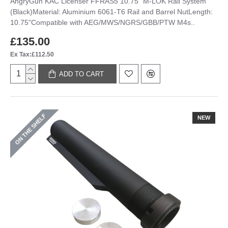
AngryGun KAC Licenser FFRAS5 10.75" M-LOK Rail System
(Black)Material: Aluminium 6061-T6 Rail and Barrel NutLength:
10.75"Compatible with AEG/MWS/NGRS/GBB/PTW M4s..
£135.00
Ex Tax:£112.50
ADD TO CART
ON THE SHELF
NEW