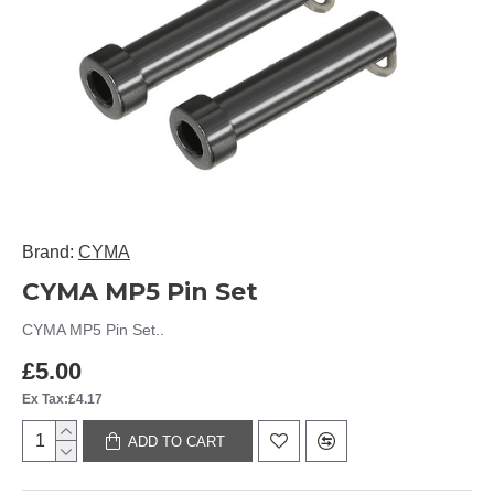
Brand:
CYMA
CYMA MP5 Pin Set
CYMA MP5 Pin Set..
£5.00
Ex Tax:£4.17
ADD TO CART