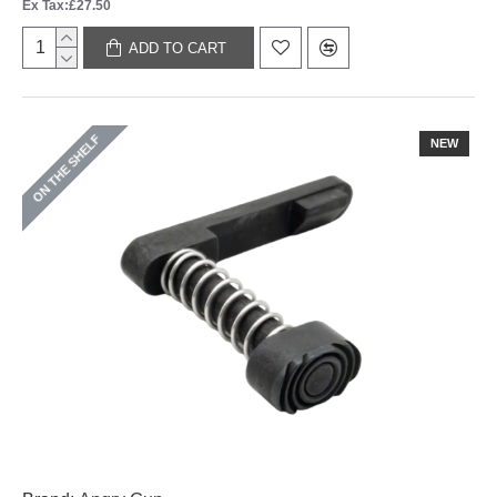
Ex Tax:£27.50
ADD TO CART
ON THE SHELF
NEW