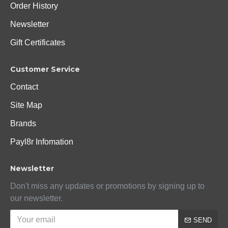
Order History
Newsletter
Gift Certificates
Customer Service
Contact
Site Map
Brands
Payl8r Infomation
Newsletter
Don't miss any updates or promotions by signing up to
our newsletter.
SEND