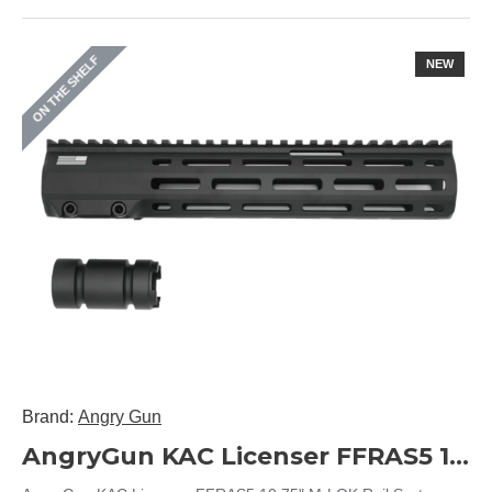
ON THE SHELF
NEW
Brand:
Angry Gun
AngryGun KAC Licenser FFRAS5 10.75" M-LOK Rail System (Black)