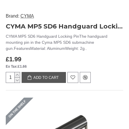
Brand:
CYMA
CYMA MP5 SD6 Handguard Locking Pin
CYMA MP5 SD6 Handguard Locking PinThe handguard
mounting pin in the Cyma MP5 SD6 submachine
gun.FeaturesMaterial: AluminumWeight: 2g..
£1.99
Ex Tax:£1.66
ADD TO CART
ON THE SHELF