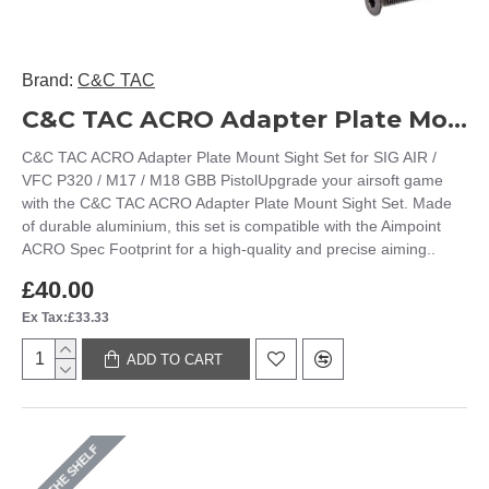
Brand:
C&C TAC
C&C TAC ACRO Adapter Plate Mount Sight Set for SIG AIR / VFC P320 / M17 / M18 GBB Pistol
C&C TAC ACRO Adapter Plate Mount Sight Set for SIG AIR /
VFC P320 / M17 / M18 GBB PistolUpgrade your airsoft game
with the C&C TAC ACRO Adapter Plate Mount Sight Set. Made
of durable aluminium, this set is compatible with the Aimpoint
ACRO Spec Footprint for a high-quality and precise aiming..
£40.00
Ex Tax:£33.33
ADD TO CART
ON THE SHELF