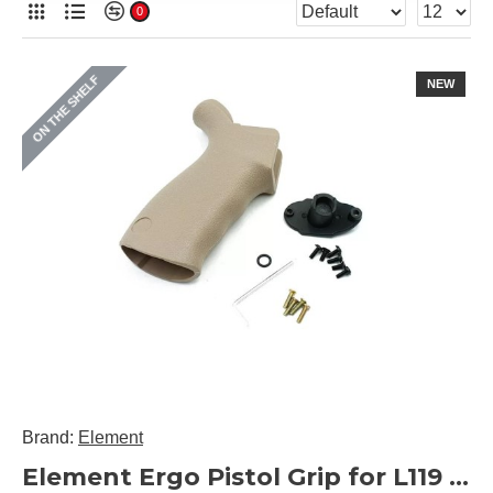
0
ON THE SHELF
NEW
Brand:
Element
Element Ergo Pistol Grip for L119 / L129 / M4 AEG (Black / DE)