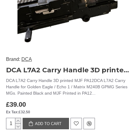
Brand:
DCA
DCA L7A2 Carry Handle 3D printed MJF PA12
DCA L7A2 Carry Handle 3D printed MJF PA12DCA L7A2 Carry
Handle for Golden Eagle / Echo 1 / Matrix M240B GPMG Series
MGs. Painted Black and MJF Printed in PA12...
£39.00
Ex Tax:£32.50
ADD TO CART