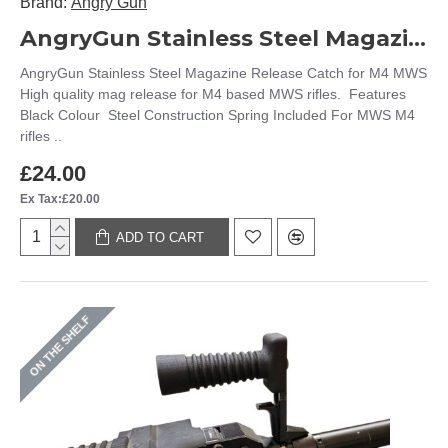
Brand:
Angry Gun
AngryGun Stainless Steel Magazine Release Catch for M4 MWS
AngryGun Stainless Steel Magazine Release Catch for M4 MWS
High quality mag release for M4 based MWS rifles. Features
Black Colour Steel Construction Spring Included For MWS M4
rifles ..
£24.00
Ex Tax:£20.00
ADD TO CART
ON THE SHELF