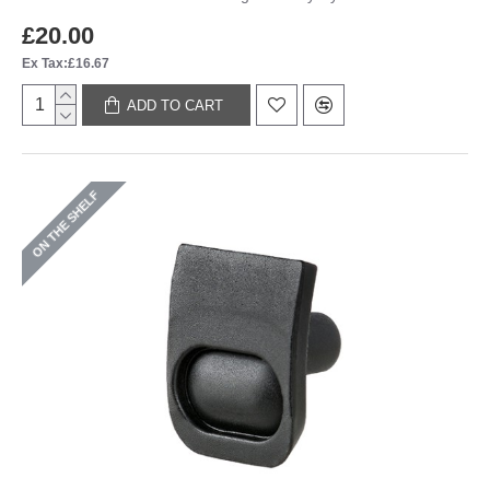
£20.00
Ex Tax:£16.67
ADD TO CART
ON THE SHELF