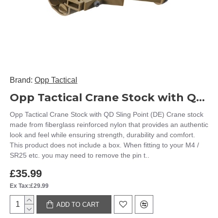
Brand:
Opp Tactical
Opp Tactical Crane Stock with QD Sling Point (DE)
Opp Tactical Crane Stock with QD Sling Point (DE) Crane stock
made from fiberglass reinforced nylon that provides an authentic
look and feel while ensuring strength, durability and comfort.
This product does not include a box. When fitting to your M4 /
SR25 etc. you may need to remove the pin t..
£35.99
Ex Tax:£29.99
ADD TO CART