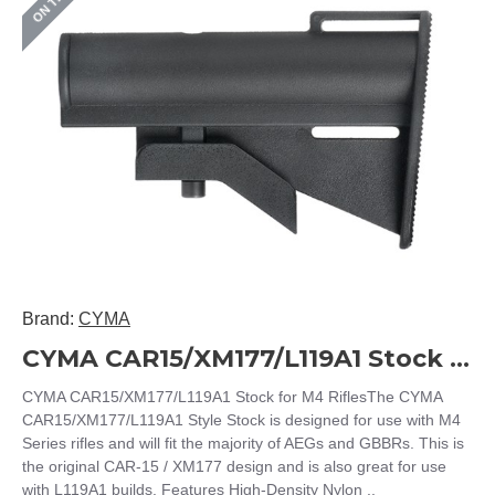
Brand:
CYMA
CYMA CAR15/XM177/L119A1 Stock for M4 Rifles
CYMA CAR15/XM177/L119A1 Stock for M4 RiflesThe CYMA
CAR15/XM177/L119A1 Style Stock is designed for use with M4
Series rifles and will fit the majority of AEGs and GBBRs. This is
the original CAR-15 / XM177 design and is also great for use
with L119A1 builds. Features High-Density Nylon ..