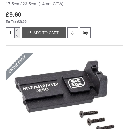
17.5cm / 23.5cm (14mm CCW)..
£9.60
Ex Tax:£8.00
ADD TO CART
ON THE SHELF