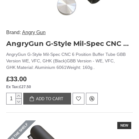
Brand:
Angry Gun
AngryGun G-Style Mil-Spec CNC 6 Position Buffer Tube GBB Version WE, VFC, GHK (Black)
AngryGun G-Style Mil-Spec CNC 6 Position Buffer Tube GBB
Version WE, VFC, GHK (Black)GBB Version - WE, VFC,
GHK Material: Aluminium 6061Weight: 160g..
£33.00
Ex Tax:£27.50
ADD TO CART
ON THE SHELF
NEW