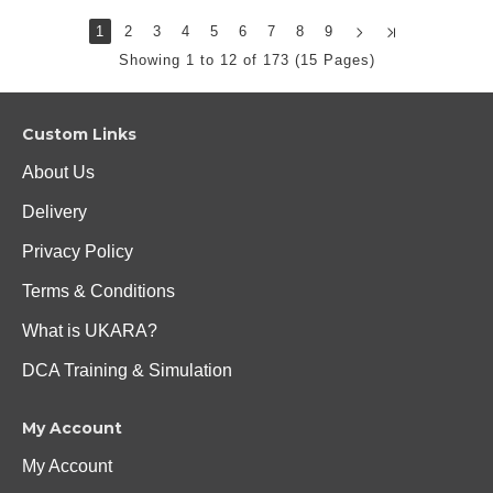
1
2
3
4
5
6
7
8
9
Showing 1 to 12 of 173 (15 Pages)
Custom Links
About Us
Delivery
Privacy Policy
Terms & Conditions
What is UKARA?
DCA Training & Simulation
My Account
My Account