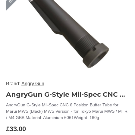
Brand:
Angry Gun
AngryGun G-Style Mil-Spec CNC 6 Position Buffer Tube for Marui MWS (Black)
AngryGun G-Style Mil-Spec CNC 6 Position Buffer Tube for
Marui MWS (Black) MWS Version - for Tokyo Marui MWS / MTR
/ M4 GBB.Material: Aluminium 6061Weight: 160g..
£33.00