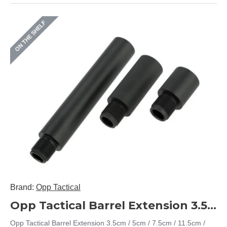
ON THE SHELF
Brand:
Opp Tactical
Opp Tactical Barrel Extension 3.5cm / 5cm / 7.5cm / 11.5cm / 17.5cm / 23.5cm (14mm CCW)
Opp Tactical Barrel Extension 3.5cm / 5cm / 7.5cm / 11.5cm /