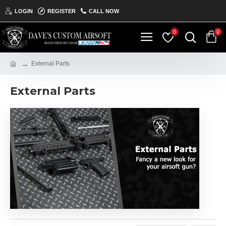
LOGIN
REGISTER
CALL NOW
0
0
External Parts
External Parts