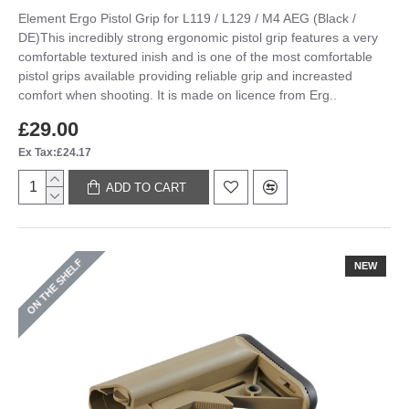
Element Ergo Pistol Grip for L119 / L129 / M4 AEG (Black /
DE)This incredibly strong ergonomic pistol grip features a very
comfortable textured inish and is one of the most comfortable
pistol grips available providing reliable grip and increasted
comfort when shooting. It is made on licence from Erg..
£29.00
Ex Tax:£24.17
ADD TO CART
ON THE SHELF
NEW