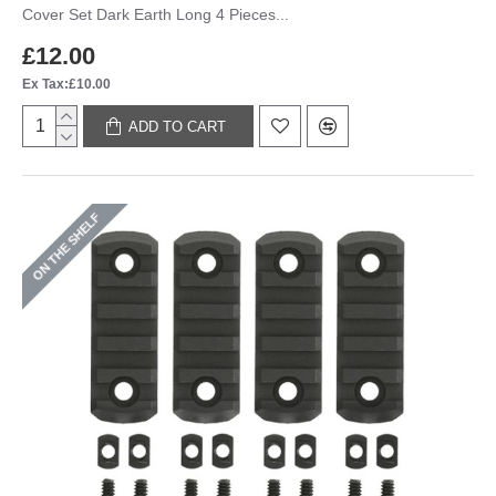
Cover Set Dark Earth Long 4 Pieces...
£12.00
Ex Tax:£10.00
ADD TO CART
ON THE SHELF