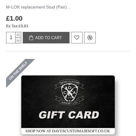
M-LOK replacement Stud (Pair) ..
£1.00
Ex Tax:£0.83
ADD TO CART
ON THE SHELF