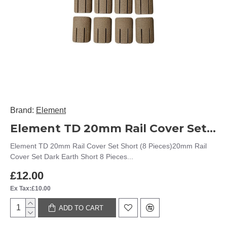
Brand:
Element
Element TD 20mm Rail Cover Set Short (8 Pieces)
Element TD 20mm Rail Cover Set Short (8 Pieces)20mm Rail
Cover Set Dark Earth Short 8 Pieces...
£12.00
Ex Tax:£10.00
ADD TO CART