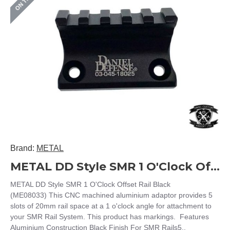
Brand:
METAL
METAL DD Style SMR 1 O'Clock Offset Rail Black (ME08033)
METAL DD Style SMR 1 O'Clock Offset Rail Black
(ME08033) This CNC machined aluminium adaptor provides 5
slots of 20mm rail space at a 1 o'clock angle for attachment to
your SMR Rail System. This product has markings. Features
Aluminium Construction Black Finish For SMR Rails5..