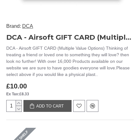
Brand:
DCA
DCA - Airsoft GIFT CARD (Multiple Value Options)
DCA - Airsoft GIFT CARD (Multiple Value Options) Thinking of
treating a friend or loved one to something they will love? then
look no further! With over 16,000 Products available on our
website we are sure to have goodies everyone will love.Please
select above if you would like a physical plast..
£10.00
Ex Tax:£8.33
ADD TO CART