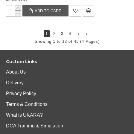
ADD TO CART
1
2
3
4
Showing 1 to 12 of 43 (4 Pages)
Custom Links
About Us
Delivery
Privacy Policy
Terms & Conditions
What is UKARA?
DCA Training & Simulation