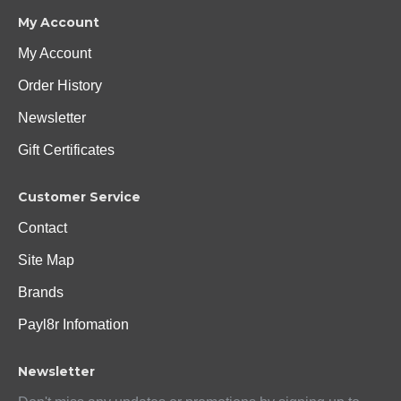
My Account
My Account
Order History
Newsletter
Gift Certificates
Customer Service
Contact
Site Map
Brands
Payl8r Infomation
Newsletter