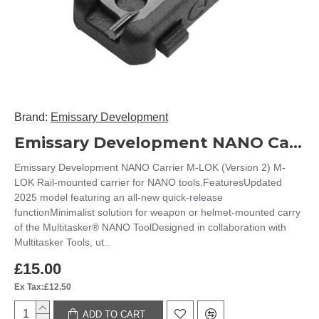
Brand:
Emissary Development
Emissary Development NANO Carrier M-LOK (Version 2)
Emissary Development NANO Carrier M-LOK (Version 2) M-
LOK Rail-mounted carrier for NANO tools.FeaturesUpdated
2025 model featuring an all-new quick-release
functionMinimalist solution for weapon or helmet-mounted carry
of the Multitasker® NANO ToolDesigned in collaboration with
Multitasker Tools, ut..
£15.00
Ex Tax:£12.50
ADD TO CART