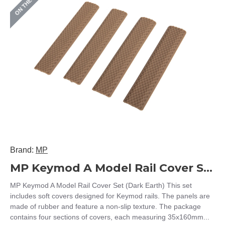
ON THE SHELF
Brand:
MP
MP Keymod A Model Rail Cover Set (Dark Earth)
MP Keymod A Model Rail Cover Set (Dark Earth) This set
includes soft covers designed for Keymod rails. The panels are
made of rubber and feature a non-slip texture. The package
contains four sections of covers, each measuring 35x160mm...