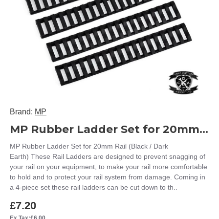
Brand:
MP
MP Rubber Ladder Set for 20mm Rail (Black / Dark Earth)
MP Rubber Ladder Set for 20mm Rail (Black / Dark
Earth) These Rail Ladders are designed to prevent snagging of
your rail on your equipment, to make your rail more comfortable
to hold and to protect your rail system from damage. Coming in
a 4-piece set these rail ladders can be cut down to th..
£7.20
Ex Tax:£6.00