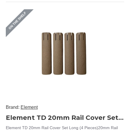
ON THE SHELF
Brand:
Element
Element TD 20mm Rail Cover Set Long (4 Pieces)
Element TD 20mm Rail Cover Set Long (4 Pieces)20mm Rail