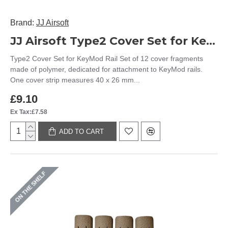
Brand:
JJ Airsoft
JJ Airsoft Type2 Cover Set for KeyMod Rail (Black)
Type2 Cover Set for KeyMod Rail Set of 12 cover fragments
made of polymer, dedicated for attachment to KeyMod rails.
One cover strip measures 40 x 26 mm...
£9.10
Ex Tax:£7.58
ADD TO CART
ON THE SHELF