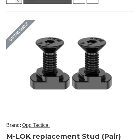
ON THE SHELF
Brand:
Opp Tactical
M-LOK replacement Stud (Pair)