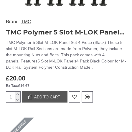
Brand:
TMC
TMC Polymer 5 Slot M-LOK Panel Set 4 Piece (Black)
TMC Polymer 5 Slot M-LOK Panel Set 4 Piece (Black) These 5
slot M-LOK Rail Sections are made from Polymer, they include
the mounting Nuts and Bolts. This pack comes with 4
panels. Features5 Slot M-LOK Panels4 Pack Black Colour for M-
LOK Rail System Polymer Construction Made..
£20.00
Ex Tax:£16.67
ADD TO CART
ON THE SHELF