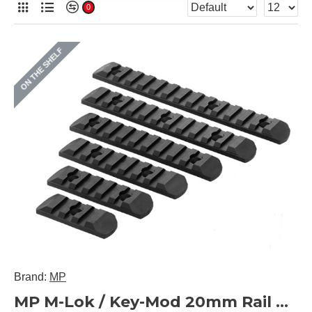
0
ON THE SHELF
Brand:
MP
MP M-Lok / Key-Mod 20mm Rail Panel Set 6 Pieces (Black)