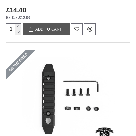
£14.40
Ex Tax:£12.00
ADD TO CART
ON THE SHELF