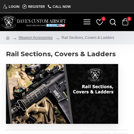
LOGIN
REGISTER
CALL NOW
0
0
Weapon Accessories
Rail Sections, Covers & Ladders
Rail Sections, Covers & Ladders