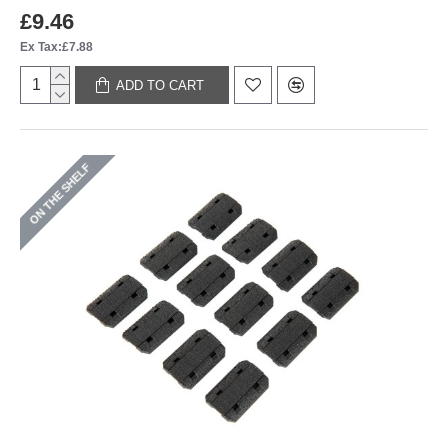
£9.46
Ex Tax:£7.88
ADD TO CART
ON THE SHELF