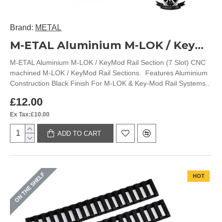
Brand:
METAL
M-ETAL Aluminium M-LOK / KeyMod Rail Section (7 Slot)
M-ETAL Aluminium M-LOK / KeyMod Rail Section (7 Slot) CNC
machined M-LOK / KeyMod Rail Sections. Features Aluminium
Construction Black Finish For M-LOK & Key-Mod Rail Systems..
£12.00
Ex Tax:£10.00
ADD TO CART
ON THE SHELF
HOT