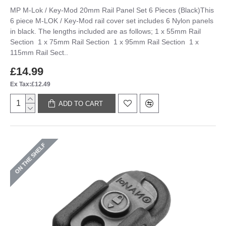
MP M-Lok / Key-Mod 20mm Rail Panel Set 6 Pieces (Black)This
6 piece M-LOK / Key-Mod rail cover set includes 6 Nylon panels
in black. The lengths included are as follows; 1 x 55mm Rail
Section 1 x 75mm Rail Section 1 x 95mm Rail Section 1 x
115mm Rail Sect..
£14.99
Ex Tax:£12.49
ADD TO CART
ON THE SHELF