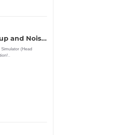
Big Foot Fifth Generation Sound Pickup and Noise Reduction Headset Simulator (Head Wearing - Black)
 Simulator (Head
on!..