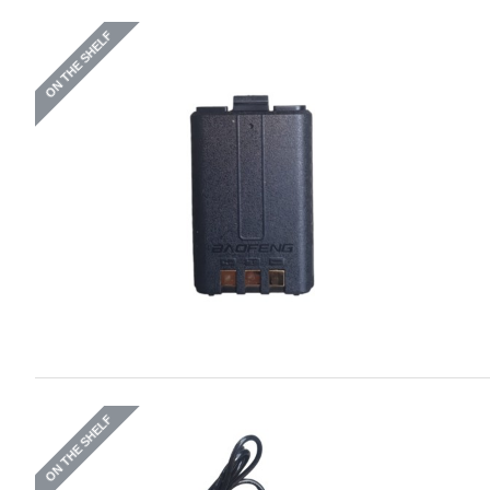
ON THE SHELF
ON THE SHELF