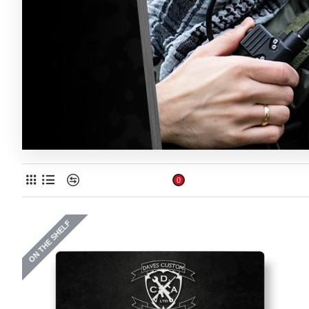
Product Compare
0
ON THE SHELF