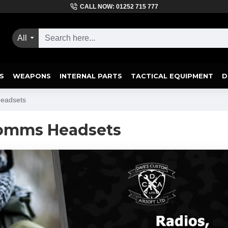
CALL NOW: 01252 715 777
All
S
WEAPONS
INTERNAL PARTS
TACTICAL EQUIPMENT
D
Headsets
Comms Headsets