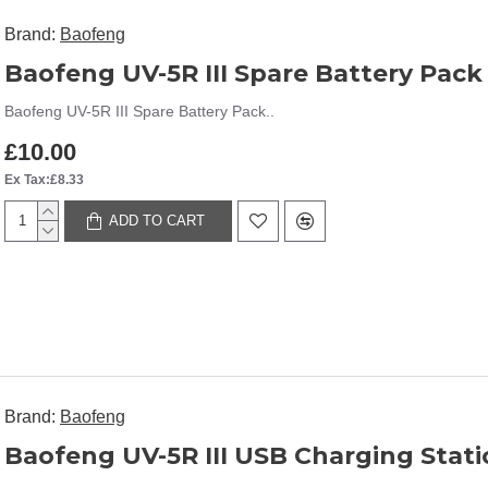
Brand:
Baofeng
Baofeng UV-5R III Spare Battery Pack
Baofeng UV-5R III Spare Battery Pack..
£10.00
Ex Tax:£8.33
ADD TO CART
Brand:
Baofeng
Baofeng UV-5R III USB Charging Stat