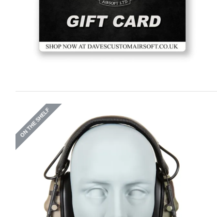
ON THE SHELF