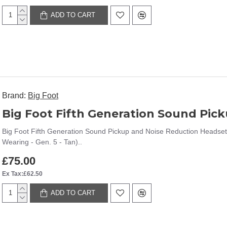
ADD TO CART
Brand:
Big Foot
Big Foot Fifth Generation Sound Pickup and Noise Reduction Headset
Wearing - Gen. 5 - Tan)..
£75.00
Ex Tax:£62.50
ADD TO CART