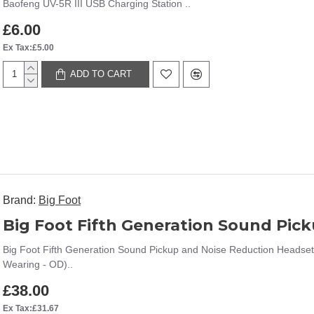
Baofeng UV-5R III USB Charging Station ..
£6.00
Ex Tax:£5.00
ADD TO CART
Brand:
Big Foot
Big Foot Fifth Generation Sound Pickup and Noise Reduction Headset
Wearing - OD)..
£38.00
Ex Tax:£31.67