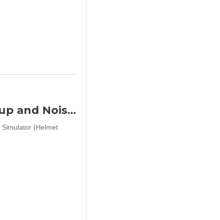
Big Foot Fifth Generation Sound Pickup and Noise Reduction Headset Simulator (Helmet Wearing - Gen. 5 - Tan)
 Simulator (Helmet