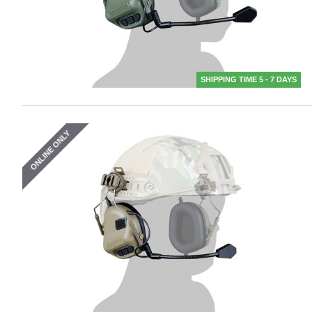
SHIPPING TIME 5 - 7 DAYS
ONLINE ONLY