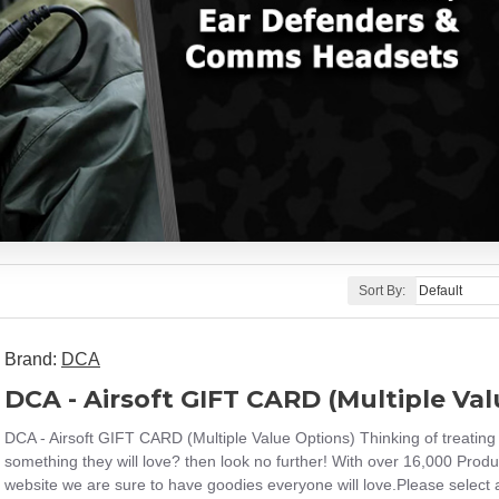
Sort By:
Brand:
DCA
DCA - Airsoft GIFT CARD (Multiple Va
DCA - Airsoft GIFT CARD (Multiple Value Options) Thinking of treating 
something they will love? then look no further! With over 16,000 Produ
website we are sure to have goodies everyone will love.Please select a