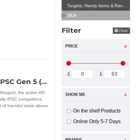
Targets, Handy Items & Range Equipment
DCA
Filter
Clear
PRICE
£
£
Wosport HD-12 active ear protectors IPSC Gen 5 (Multicam)
Wosport, the active HD
SHOW ME
ally IPSC competitors,
on of harmful noise above
On the shelf Products
Online Only 5-7 Days
BRANDS