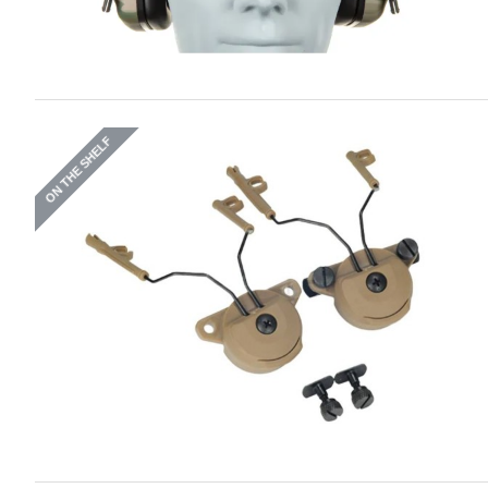
ON THE SHELF