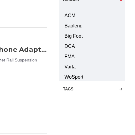
ACM
Baofeng
Big Foot
DCA
FMA Wendy EXFIL Helmet Rail Headphone Adapter 360 Rotation Helmet Rail Suspension Bracket Pair (DE)
FMA
et Rail Suspension
Varta
WoSport
TAGS