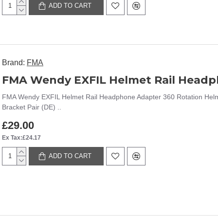
ADD TO CART
Brand:
FMA
FMA Wendy EXFIL Helmet Rail Headphone Adapter 360 Rotation Helm
Bracket Pair (DE) ..
£29.00
Ex Tax:£24.17
ADD TO CART