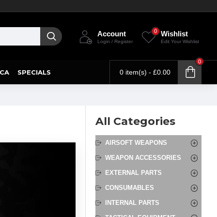
0
Account
Wishlist
Login / Register
Edit Your Wishlist
0
CA
SPECIALS
0 item(s) - £0.00
All Categories
AIRSOFT WEAPONS
WEAPON ACCESSORIES
EXTERNAL PARTS
CONSUMABLES
INTERNAL PARTS