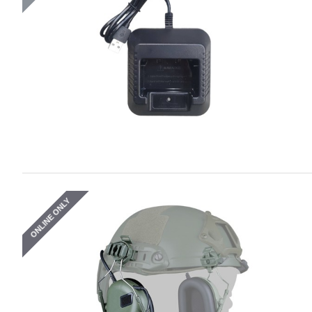
ONLINE ONLY