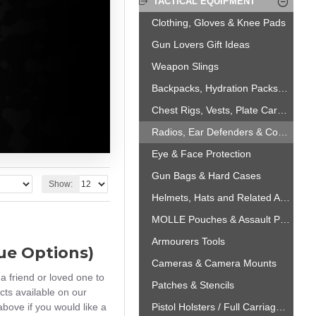
TACTICAL EQUIPMENT
Clothing, Gloves & Knee Pads
Gun Lovers Gift Ideas
Weapon Slings
Backpacks, Hydration Packs & Carriage Solutions
Chest Rigs, Vests, Plate Carriers, Boots & Belts
Radios, Ear Defenders & Comms Headsets
Eye & Face Protection
Gun Bags & Hard Cases
Show:
Helmets, Hats and Related Accessories
MOLLE Pouches & Assault Panels
Armourers Tools
lue Options)
Cameras & Camera Mounts
a friend or loved one to
Patches & Stencils
cts available on our
bove if you would like a
Pistol Holsters / Full Carriage Solutions