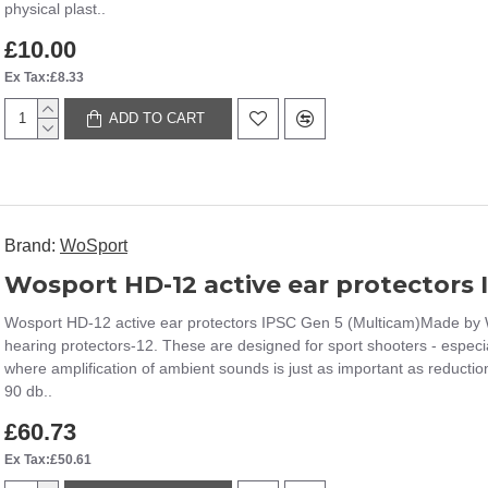
physical plast..
£10.00
Ex Tax:£8.33
ADD TO CART
Brand:
WoSport
Wosport HD-12 active ear protectors IPSC Gen 5 (Multicam)Made by 
hearing protectors-12. These are designed for sport shooters - especi
where amplification of ambient sounds is just as important as reducti
90 db..
£60.73
Ex Tax:£50.61