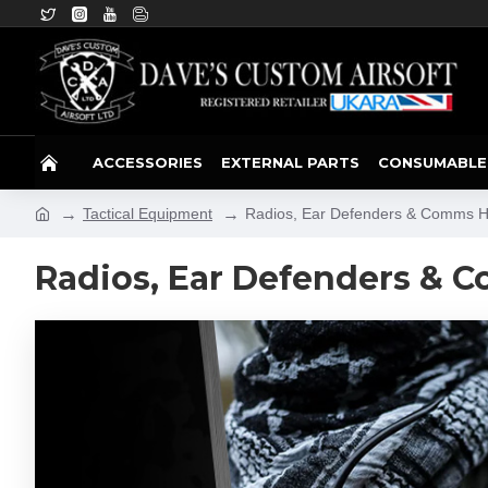
ACCESSORIES
EXTERNAL PARTS
CONSUMABLE
Tactical Equipment
Radios, Ear Defenders & Comms 
Radios, Ear Defenders & 