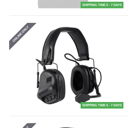
SHIPPING TIME 5 - 7 DAYS
ONLINE ONLY
SHIPPING TIME 5 - 7 DAYS