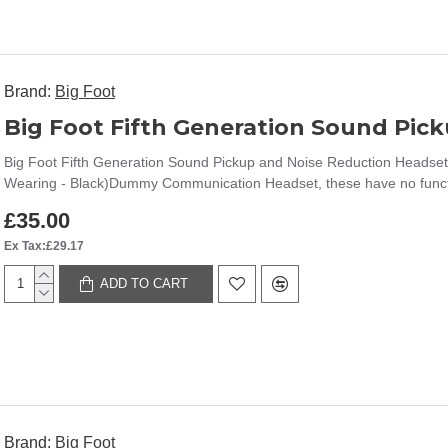
Brand:
Big Foot
Big Foot Fifth Generation Sound Pickup and Noise Reduction Headset
Wearing - Black)Dummy Communication Headset, these have no functi
£35.00
Ex Tax:£29.17
ADD TO CART
Brand:
Big Foot