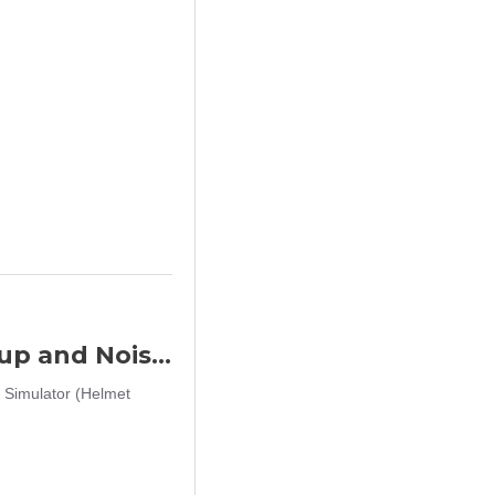
Big Foot Fifth Generation Sound Pickup and Noise Reduction Headset Simulator (Helmet Wearing - OD)
 Simulator (Helmet