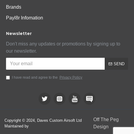
Brands
Payl8r Infomation
Newsletter
Don't miss any updates or promotions by signing up to
our newsletter.
SEND
I have read and agree to the
Privacy Policy
Off The Peg
Copyright © 2024, Daves Custom Airsoft Ltd
Maintained by
Design