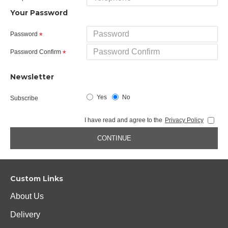
Your Password
Password
Password Confirm
Newsletter
Yes
No
Subscribe
I have read and agree to the
Privacy Policy
CONTINUE
Custom Links
About Us
Delivery