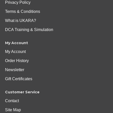
Privacy Policy
Terms & Conditions
What is UKARA?
DCA Training & Simulation
My Account
My Account
Order History
Newsletter
Gift Certificates
Customer Service
Contact
Site Map