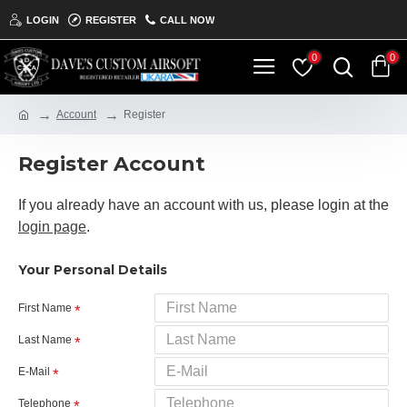
LOGIN
REGISTER
CALL NOW
0
0
Account
Register
Register Account
If you already have an account with us, please login at the
login page
.
Your Personal Details
First Name
Last Name
E-Mail
Telephone