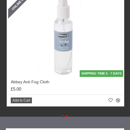
ONLINE ONLY
SHIPPING TIME 5 - 7 DAYS
Abbey Anti Fog Cloth
£5.00
Add to Cart