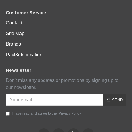
Customer Service
Contact
Site Map
Brands
Payl8r Infomation
Newsletter
Don't miss any updates or promotions by signing up to
our newsletter.
SEND
I have read and agree to the
Privacy Policy