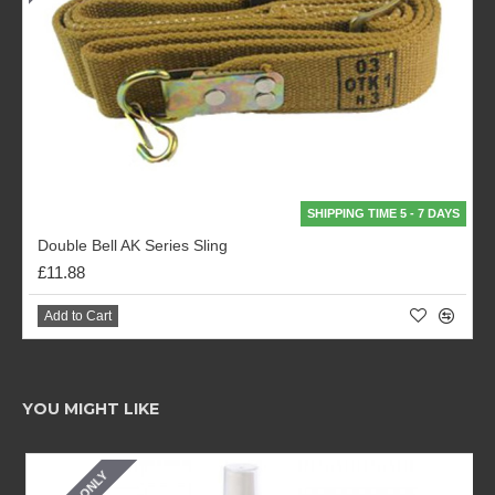
SHIPPING TIME 5 - 7 DAYS
Double Bell AK Series Sling
£11.88
Add to Cart
YOU MIGHT LIKE