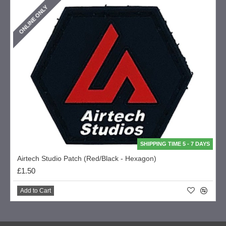
ONLINE ONLY
SHIPPING TIME 5 - 7 DAYS
Airtech Studio Patch (Red/Black - Hexagon)
£1.50
Add to Cart