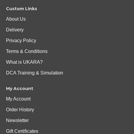
Custom Links
About Us
Delivery
Privacy Policy
Terms & Conditions
What is UKARA?
DCA Training & Simulation
My Account
My Account
Order History
Newsletter
Gift Certificates