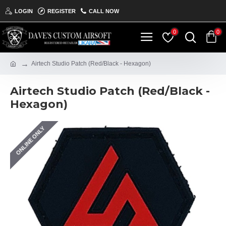
LOGIN
REGISTER
CALL NOW
0
0
Airtech Studio Patch (Red/Black - Hexagon)
Airtech Studio Patch (Red/Black -
Hexagon)
ONLINE ONLY