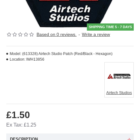
SHIPPING TIME 5 - 7 DAYS
Based on 0 reviews.
-
Write a review
Model:
(613328) Airtech Studio Patch (Red/Black - Hexagon)
Location:
IWH13856
Airtech Studios
£1.50
Ex Tax: £1.25
DESCRIPTION