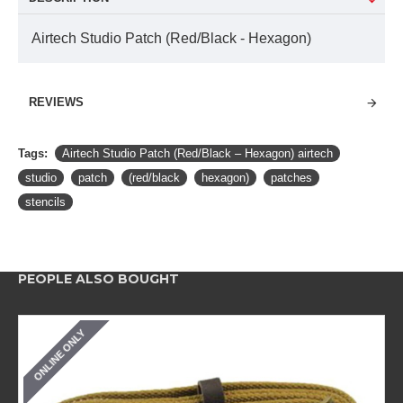
Airtech Studio Patch (Red/Black - Hexagon)
REVIEWS
Tags:
Airtech Studio Patch (Red/Black – Hexagon) airtech
studio
patch
(red/black
hexagon)
patches
stencils
PEOPLE ALSO BOUGHT
ONLINE ONLY