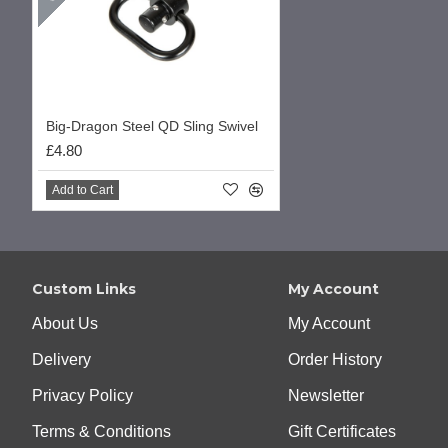
Big-Dragon Steel QD Sling Swivel
£4.80
Add to Cart
Custom Links
My Account
About Us
My Account
Delivery
Order History
Privacy Policy
Newsletter
Terms & Conditions
Gift Certificates