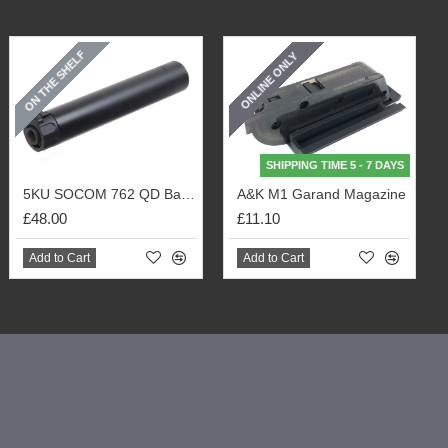
ON THE SHELF
ONLINE ONLY
SHIPPING TIME 5 - 7 DAYS
5KU SOCOM 762 QD Barrel Extension with Flash Hider (Black)
A&K M1 Garand Magazine
£48.00
£11.10
Add to Cart
Add to Cart