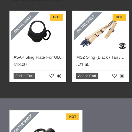
ON THE SHELF
ON THE SHELF
HOT
HOT
ASAP Sling Plate For GBBR M4 / Tokyo Marui Next Gen M4 / 416 Rifles
MS2 Sling (Black / Tan / OD)
£18.00
£21.60
Add to Cart
Add to Cart
ON THE SHELF
HOT