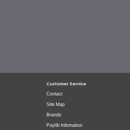
Customer Service
Contact
Site Map
Brands
Payl8r Infomation