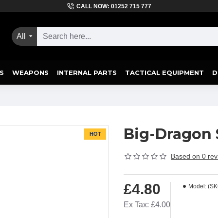
CALL NOW: 01252 715 777
All
S
WEAPONS
INTERNAL PARTS
TACTICAL EQUIPMENT
D
Big-Dragon 
HOT
Based on 0 rev
£4.80
Model:
(SK
Ex Tax: £4.00