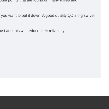
nt points that are found on many Rifles and
me you want to put it down. A good quality QD sling swivel
and this will reduce their reliability.