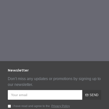
Newsletter
Don't miss any updates or promotions by signing up to
our newsletter.
SEND
I have read and agree to the
Privacy Policy