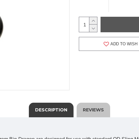
ADD TO WISH 
DESCRIPTION
REVIEWS