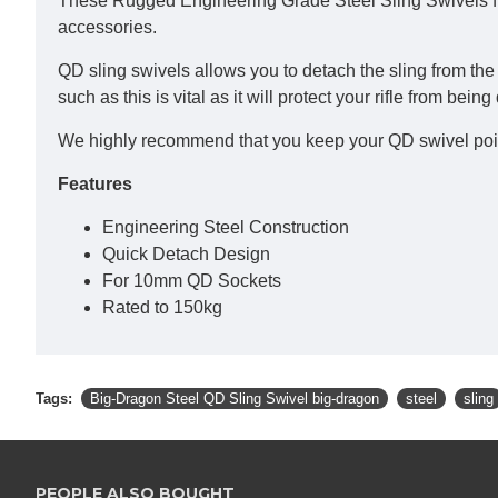
These Rugged Engineering Grade Steel Sling Swivels fr
accessories.
QD sling swivels allows you to detach the sling from the r
such as this is vital as it will protect your rifle from b
We highly recommend that you keep your QD swivel points 
Features
Engineering Steel Construction
Quick Detach Design
For 10mm QD Sockets
Rated to 150kg
Tags:
Big-Dragon Steel QD Sling Swivel big-dragon
steel
sling
PEOPLE ALSO BOUGHT