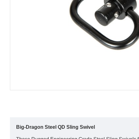
Big-Dragon Steel QD Sling Swivel