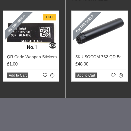
ON THE SHELF
ON THE SHELF
HOT
QR Code Weapon Stickers
5KU SOCOM 762 QD Barrel Extension with Flash Hider (Black)
£1.00
£48.00
Add to Cart
Add to Cart