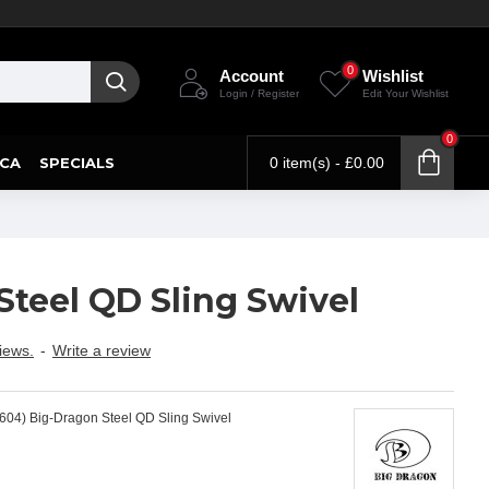
0
Account
Wishlist
Login / Register
Edit Your Wishlist
0
CA
SPECIALS
0 item(s) - £0.00
Steel QD Sling Swivel
iews.
-
Write a review
604) Big-Dragon Steel QD Sling Swivel