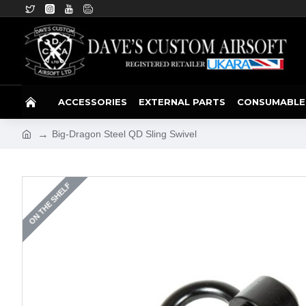
ACCESSORIES
EXTERNAL PARTS
CONSUMABLE
Big-Dragon Steel QD Sling Swivel
ON THE SHELF