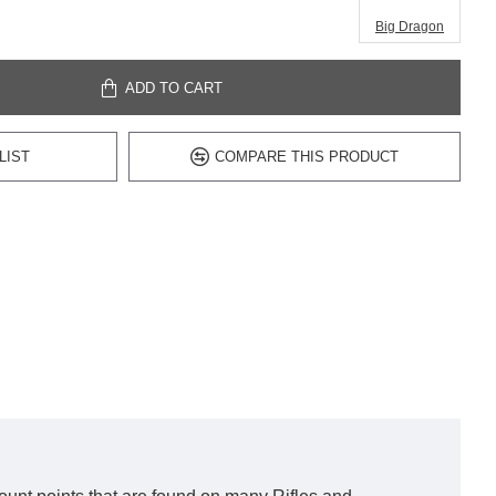
Big Dragon
ADD TO CART
LIST
COMPARE THIS PRODUCT