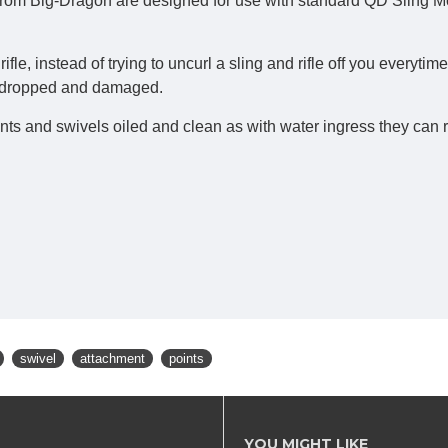
om Big-Dragon are designed for use with standard QD Sling Mou
ifle, instead of trying to uncurl a sling and rifle off you everyti
eing dropped and damaged.
and swivels oiled and clean as with water ingress they can rust 
swivel
attachment
points
YOU MIGHT LIKE