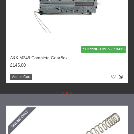
SHIPPING TIME 5 - 7 DAYS
A&K M249 Complete GearBox
£145.00
Add to Cart
ONLINE ONLY