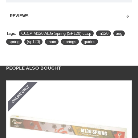
REVIEWS
Tags:
CCCP M120 AEG Spring (SP120) cccp
m120
aeg
spring
(sp120)
main
springs
guides
PEOPLE ALSO BOUGHT
ONLINE ONLY