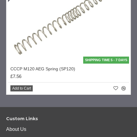
SHIPPING TIME 5 - 7 DAYS
CCCP M120 AEG Spring (SP120)
£7.56
Add to Cart
Custom Links
About Us