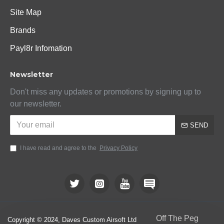
Site Map
Brands
Payl8r Infomation
Newsletter
Don't miss any updates or promotions by signing up to
our newsletter.
SEND
I have read and agree to the
Privacy Policy
Off The Peg
Copyright © 2024, Daves Custom Airsoft Ltd