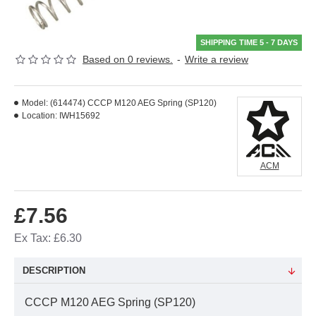
SHIPPING TIME 5 - 7 DAYS
Based on 0 reviews.
-
Write a review
Model:
(614474) CCCP M120 AEG Spring (SP120)
Location:
IWH15692
ACM
£7.56
Ex Tax: £6.30
DESCRIPTION
CCCP M120 AEG Spring (SP120)