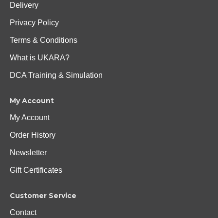
Delivery
Privacy Policy
Terms & Conditions
What is UKARA?
DCA Training & Simulation
My Account
My Account
Order History
Newsletter
Gift Certificates
Customer Service
Contact