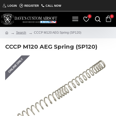
LOGIN
REGISTER
CALL NOW
0
0
Search
CCCP M120 AEG Spring (SP120)
CCCP M120 AEG Spring (SP120)
ONLINE ONLY