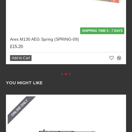
SHIPPING TIME 5 - 7 DAYS
Ares M130 AEG Spring (SPRING-09)
£15.20
Add to Cart
YOU MIGHT LIKE
ONLINE ONLY