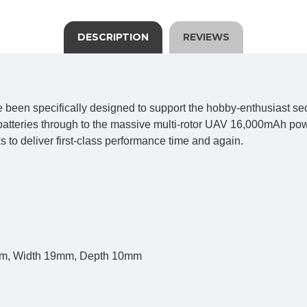
DESCRIPTION
REVIEWS
een specifically designed to support the hobby-enthusiast sect
tteries through to the massive multi-rotor UAV 16,000mAh power 
 to deliver first-class performance time and again.
0mm, Width 19mm, Depth 10mm