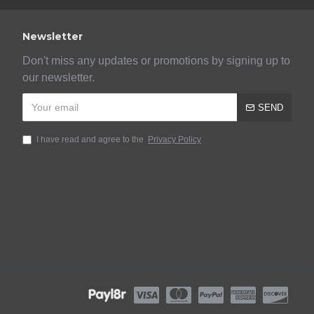
Newsletter
Don't miss any updates or promotions by signing up to
our newsletter.
SEND
I have read and agree to the
Privacy Policy