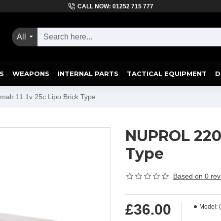
CALL NOW: 01252 715 777
All
S
WEAPONS
INTERNAL PARTS
TACTICAL EQUIPMENT
D
ah 11.1v 25c Lipo Brick Type
NUPROL 2200
Type
Based on 0 rev
£36.00
Model: