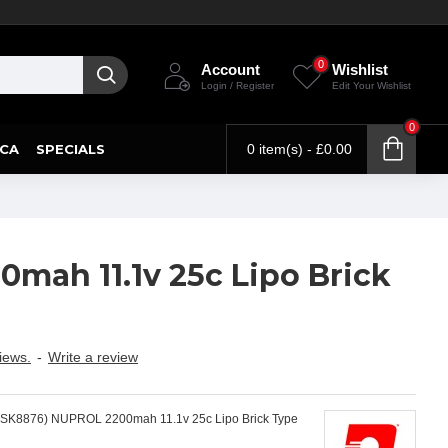
0
Account
Wishlist
Login / Register
Edit Your Wishlist
0
CA
SPECIALS
0 item(s) - £0.00
mah 11.1v 25c Lipo Brick
iews.
-
Write a review
(SK8876) NUPROL 2200mah 11.1v 25c Lipo Brick Type