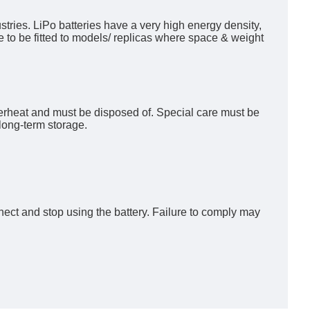
tries. LiPo batteries have a very high energy density,
e to be fitted to models/ replicas where space & weight
verheat and must be disposed of. Special care must be
long-term storage.
nect and stop using the battery. Failure to comply may