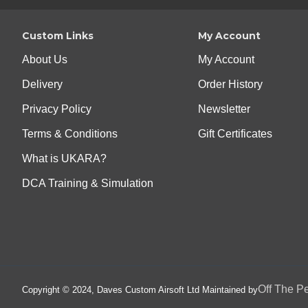
Custom Links
My Account
About Us
My Account
Delivery
Order History
Privacy Policy
Newsletter
Terms & Conditions
Gift Certificates
What is UKARA?
DCA Training & Simulation
Off The P
Copyright © 2024, Daves Custom Airsoft Ltd Maintained by