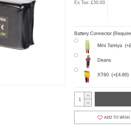
Ex Tax: £30.00
Battery Connector (Require
Mini Tamiya
(+
Deans
XT60
(+£4.80)
ADD TO WISH 