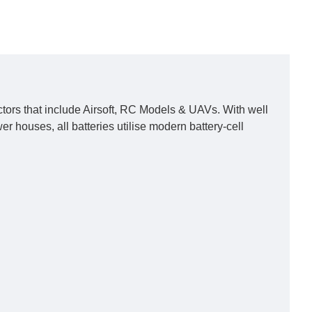
ors that include Airsoft, RC Models & UAVs. With well
houses, all batteries utilise modern battery-cell