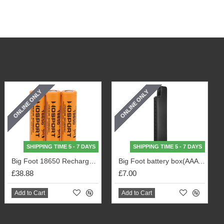
ONLINE ONLY
ONLINE ONLY
SHIPPING TIME 5 - 7 DAYS
SHIPPING TIME 5 - 7 DAYS
Big Foot 18650 Rechargeable Battery (3500mA) 3pcs Pack
Big Foot battery box(AAA battery) (Black)
£38.88
£7.00
Add to Cart
Add to Cart