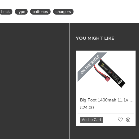
brick
type
batteries
chargers
YOU MIGHT LIKE
ON THE SHELF
Big Foot 1400mah 11.1v 20c Lipo Stick Battery
£24.00
Add to Cart