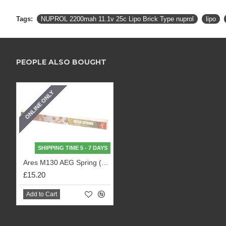
Tags:
NUPROL 2200mah 11.1v 25c Lipo Brick Type nuprol
lipo
PEOPLE ALSO BOUGHT
ONLINE ONLY
SHIPPING TIME 5 - 7 DAYS
Ares M130 AEG Spring (SPRING-09)
£15.20
Add to Cart