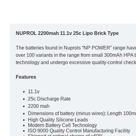
NUPROL 2200mah 11.1v 25c Lipo Brick Type
The batteries found in Nuprols “NP POWER” range have b
over 100 variants in the range from small 300mAh HPA ba
technology and undergo excessive quality-control checks
Features
11.1v
25c Discharge Rate
2200 mah
Dimensions of battery (minus wires): Length 10
High Quality Silicone Leads
Modern Battery Cell Technology
ISO 9000 Quality Control Manufacturing Facility