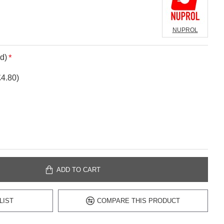
NUPROL
d)
£4.80)
ADD TO CART
LIST
COMPARE THIS PRODUCT