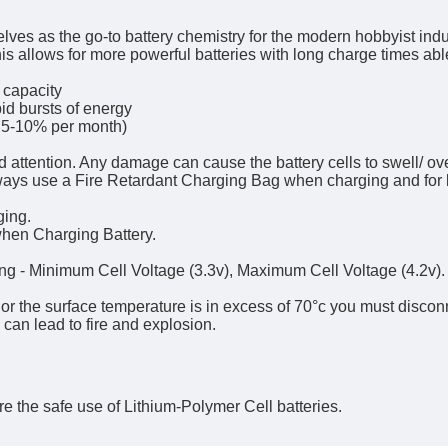
ves as the go-to battery chemistry for the modern hobbyist indus
is allows for more powerful batteries with long charge times abl
 capacity
id bursts of energy
. 5-10% per month)
d attention. Any damage can cause the battery cells to swell/ o
lways use a Fire Retardant Charging Bag when charging and for 
ging.
hen Charging Battery.
ing - Minimum Cell Voltage (3.3v), Maximum Cell Voltage (4.2v).
, or the surface temperature is in excess of 70°c you must discon
h can lead to fire and explosion.
e the safe use of Lithium-Polymer Cell batteries.