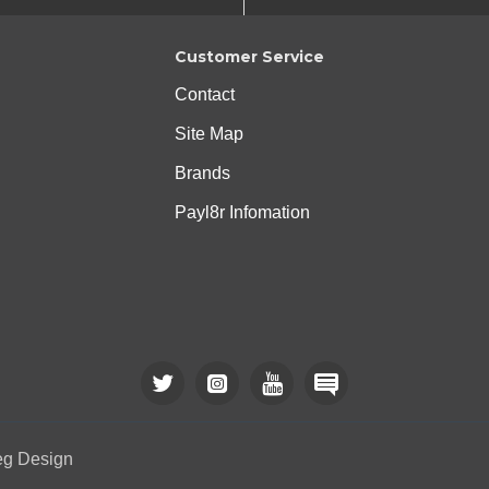
Customer Service
Contact
Site Map
Brands
Payl8r Infomation
eg Design