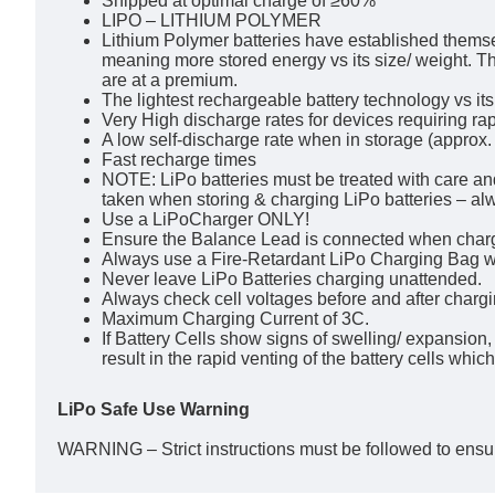
Shipped at optimal charge of ≥60%
LIPO – LITHIUM POLYMER
Lithium Polymer batteries have established themsel
meaning more stored energy vs its size/ weight. Th
are at a premium.
The lightest rechargeable battery technology vs its
Very High discharge rates for devices requiring rap
A low self-discharge rate when in storage (approx
Fast recharge times
NOTE: LiPo batteries must be treated with care an
taken when storing & charging LiPo batteries – a
Use a LiPoCharger ONLY!
Ensure the Balance Lead is connected when char
Always use a Fire-Retardant LiPo Charging Bag w
Never leave LiPo Batteries charging unattended.
Always check cell voltages before and after charg
Maximum Charging Current of 3C.
If Battery Cells show signs of swelling/ expansion
result in the rapid venting of the battery cells whic
LiPo Safe Use Warning
WARNING – Strict instructions must be followed to ensur