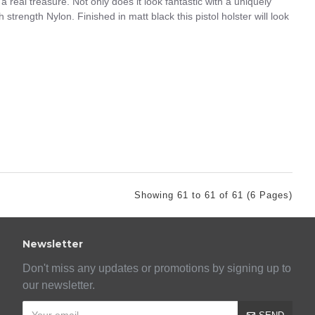
 real treasure. Not only does it look fantastic with a uniquely
strength Nylon. Finished in matt black this pistol holster will look
Showing 61 to 61 of 61 (6 Pages)
Newsletter
Don't miss any updates or promotions by signing up to
our newsletter.