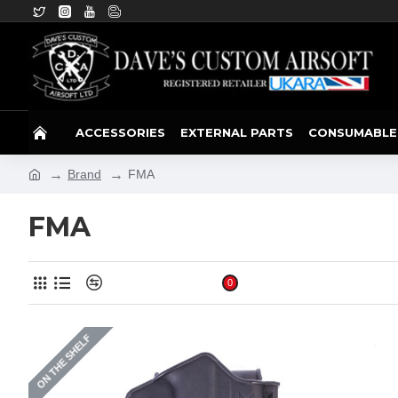
ACCESSORIES
EXTERNAL PARTS
CONSUMABLE
Brand
FMA
FMA
Product Compare
0
ON THE SHELF