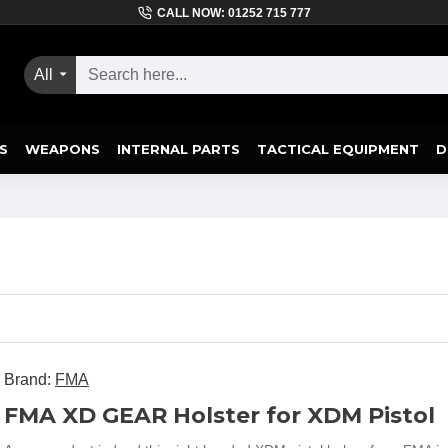
CALL NOW: 01252 715 777
All
S
WEAPONS
INTERNAL PARTS
TACTICAL EQUIPMENT
D
Brand:
FMA
FMA XD GEAR Holster for XDM Pistol