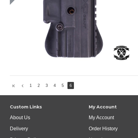
1
2
3
4
5
6
Custom Links
My Account
About Us
My Account
Delivery
Order History