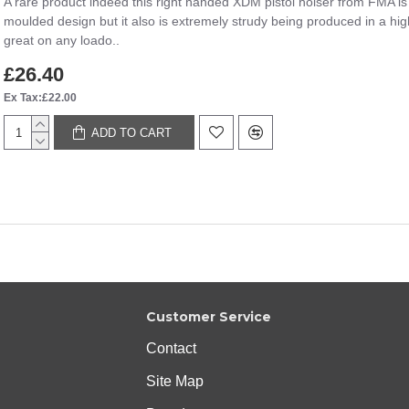
A rare product indeed this right handed XDM pistol holser from FMA is a
moulded design but it also is extremely strudy being produced in a high 
great on any loado..
£26.40
Ex Tax:£22.00
ADD TO CART
Customer Service
Contact
Site Map