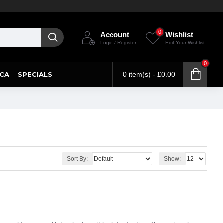
0
Account
Wishlist
Login / Register
Edit Your Wishlist
0
CA
SPECIALS
0 item(s) - £0.00
Sort By:
Show: