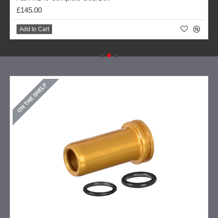
£145.00
Add to Cart
ON THE SHELF