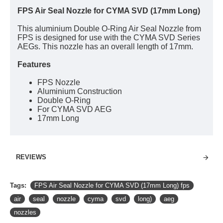
FPS Air Seal Nozzle for CYMA SVD (17mm Long)
This aluminium Double O-Ring Air Seal Nozzle from
FPS is designed for use with the CYMA SVD Series
AEGs. This nozzle has an overall length of 17mm.
Features
FPS Nozzle
Aluminium Construction
Double O-Ring
For CYMA SVD AEG
17mm Long
REVIEWS
Tags:
FPS Air Seal Nozzle for CYMA SVD (17mm Long) fps
air
seal
nozzle
cyma
svd
long)
aeg
nozzles