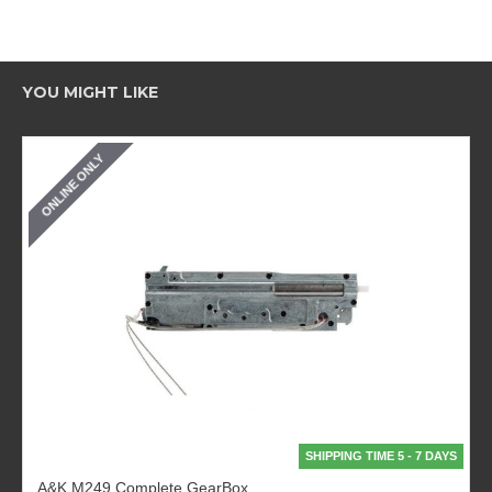
YOU MIGHT LIKE
ONLINE ONLY
SHIPPING TIME 5 - 7 DAYS
A&K M249 Complete GearBox