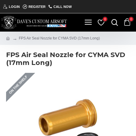
LOGIN
REGISTER
CALL NOW
0
0
FPS Air Seal Nozzle for CYMA SVD (17mm Long)
FPS Air Seal Nozzle for CYMA SVD
(17mm Long)
ON THE SHELF