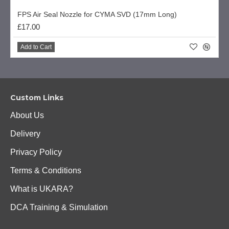
FPS Air Seal Nozzle for CYMA SVD (17mm Long)
£17.00
Add to Cart
Custom Links
About Us
Delivery
Privacy Policy
Terms & Conditions
What is UKARA?
DCA Training & Simulation