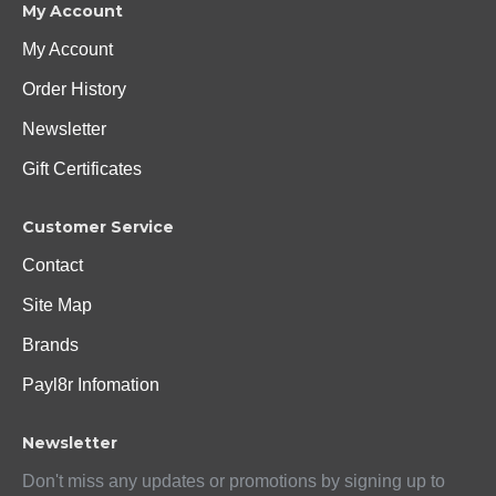
My Account
My Account
Order History
Newsletter
Gift Certificates
Customer Service
Contact
Site Map
Brands
Payl8r Infomation
Newsletter
Don't miss any updates or promotions by signing up to