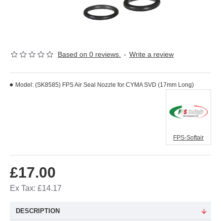
Based on 0 reviews.
-
Write a review
Model:
(SK8585) FPS Air Seal Nozzle for CYMA SVD (17mm Long)
FPS-Softair
£17.00
Ex Tax: £14.17
DESCRIPTION