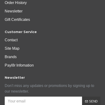
Order History
Newsletter
Gift Certificates
Customer Service
Contact
Site Map
Brands
Payl8r Infomation
Newsletter
Don't miss any updates or promotions by signing up to
our newsletter.
SEND