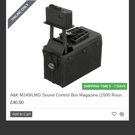
ONLINE ONLY
SHIPPING TIME 5 - 7 DAYS
A&K M249/LMG Sound Control Box Magazine (1500 Rounds - Black)
£40.00
Add to Cart