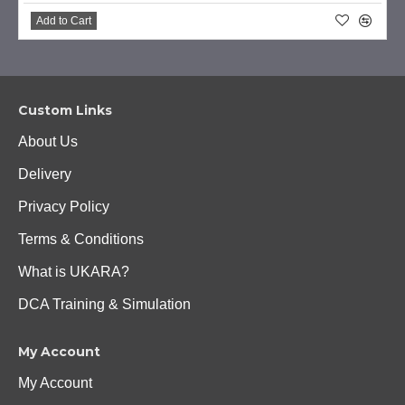
Add to Cart
Custom Links
About Us
Delivery
Privacy Policy
Terms & Conditions
What is UKARA?
DCA Training & Simulation
My Account
My Account