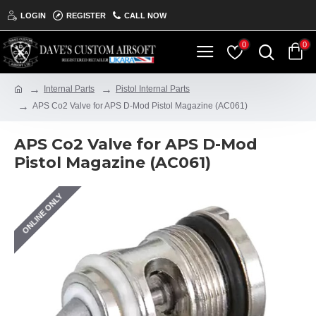
LOGIN
REGISTER
CALL NOW
0
0
Internal Parts
Pistol Internal Parts
APS Co2 Valve for APS D-Mod Pistol Magazine (AC061)
APS Co2 Valve for APS D-Mod
Pistol Magazine (AC061)
ONLINE ONLY