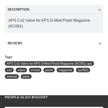
DESCRIPTION
APS Co2 Valve for APS D-Mod Pistol Magazine
(AC061)
REVIEWS
Tags:
APS Co2 Valve for APS D-Mod Pistol Magazine (AC061) aps
co2
valve
d-mod
pistol
magazine
(ac061)
internal
parts
PEOPLE ALSO BOUGHT