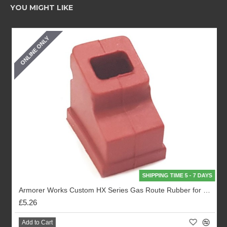
YOU MIGHT LIKE
ONLINE ONLY
SHIPPING TIME 5 - 7 DAYS
Armorer Works Custom HX Series Gas Route Rubber for Magazines (AW-P05000)
£5.26
Add to Cart