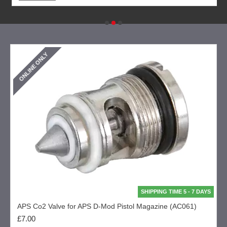
ONLINE ONLY
SHIPPING TIME 5 - 7 DAYS
APS Co2 Valve for APS D-Mod Pistol Magazine (AC061)
£7.00