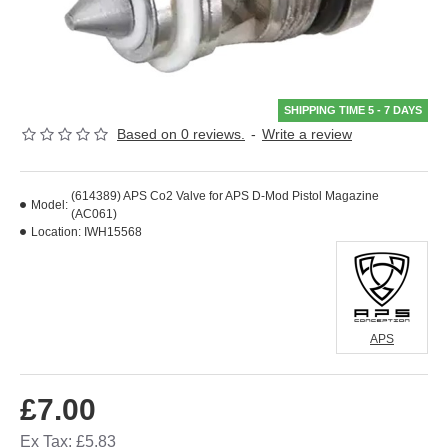
SHIPPING TIME 5 - 7 DAYS
Based on 0 reviews.
-
Write a review
(614389) APS Co2 Valve for APS D-Mod Pistol Magazine
Model:
(AC061)
Location:
IWH15568
APS
£7.00
Ex Tax: £5.83