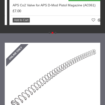
APS Co2 Valve for APS D-Mod Pistol Magazine (AC061)
£7.00
Add to Cart
ONLINE ONLY