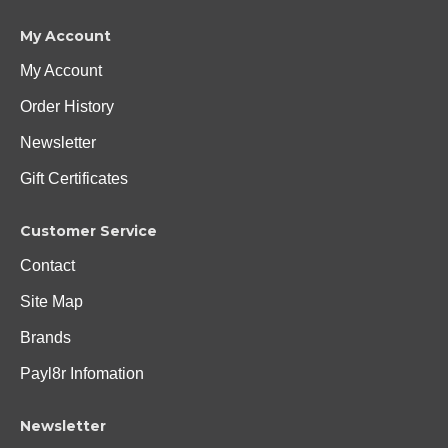
My Account
My Account
Order History
Newsletter
Gift Certificates
Customer Service
Contact
Site Map
Brands
Payl8r Infomation
Newsletter