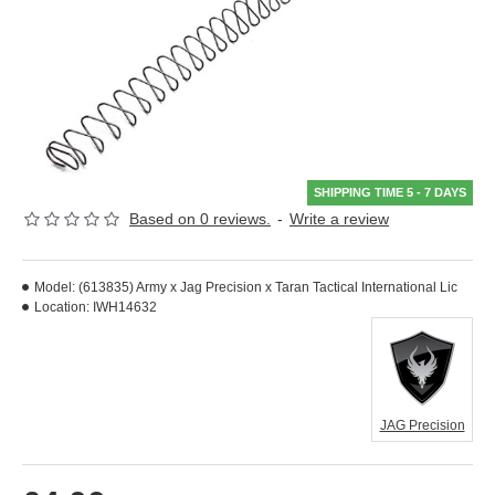
SHIPPING TIME 5 - 7 DAYS
Based on 0 reviews.
-
Write a review
Model:
(613835) Army x Jag Precision x Taran Tactical International Lic
Location:
IWH14632
JAG Precision