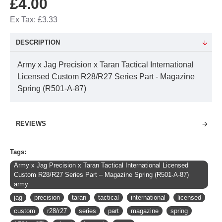
£4.00
Ex Tax: £3.33
DESCRIPTION
Army x Jag Precision x Taran Tactical International
Licensed Custom R28/R27 Series Part - Magazine
Spring (R501-A-87)
REVIEWS
Tags:
Army x Jag Precision x Taran Tactical International Licensed
Custom R28/R27 Series Part – Magazine Spring (R501-A-87)
army
jag
precision
taran
tactical
international
licensed
custom
r28/r27
series
part
magazine
spring