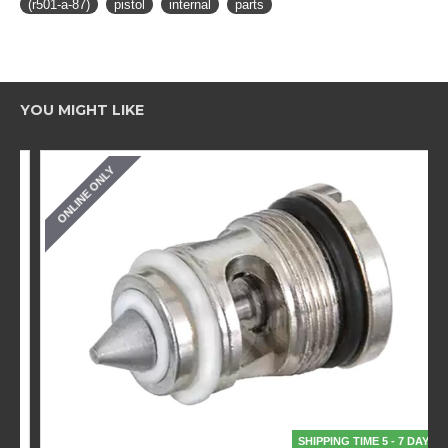
(r501-a-87)
pistol
internal
parts
YOU MIGHT LIKE
ONLINE ONLY
SHIPPING TIME 5 - 7 DAYS