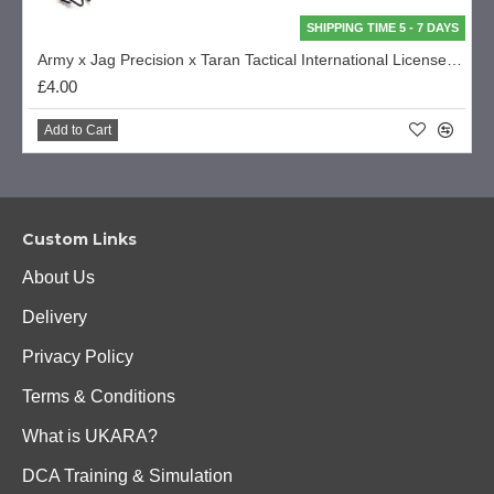
SHIPPING TIME 5 - 7 DAYS
Army x Jag Precision x Taran Tactical International Licensed Custom R28/R27 Series Part - Magazine Spring (R501-A-87)
£4.00
Add to Cart
Custom Links
About Us
Delivery
Privacy Policy
Terms & Conditions
What is UKARA?
DCA Training & Simulation