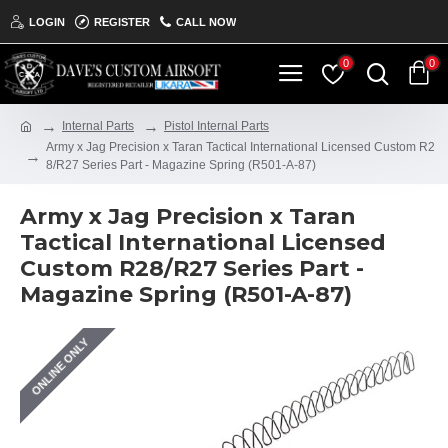
LOGIN
REGISTER
CALL NOW
0
0
Internal Parts
Pistol Internal Parts
Army x Jag Precision x Taran Tactical International Licensed Custom R2
8/R27 Series Part - Magazine Spring (R501-A-87)
Army x Jag Precision x Taran
Tactical International Licensed
Custom R28/R27 Series Part -
Magazine Spring (R501-A-87)
ONLINE ONLY