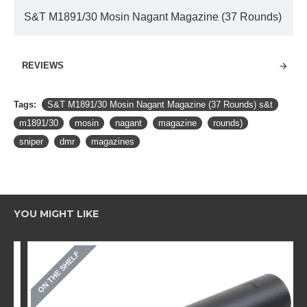
S&T M1891/30 Mosin Nagant Magazine (37 Rounds)
REVIEWS
Tags:
S&T M1891/30 Mosin Nagant Magazine (37 Rounds) s&t
m1891/30
mosin
nagant
magazine
rounds)
sniper
dmr
magazines
YOU MIGHT LIKE
ON THE SHELF