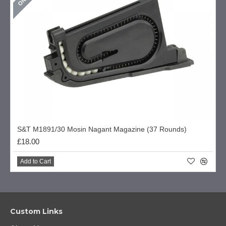
S&T M1891/30 Mosin Nagant Magazine (37 Rounds)
£18.00
Add to Cart
Custom Links