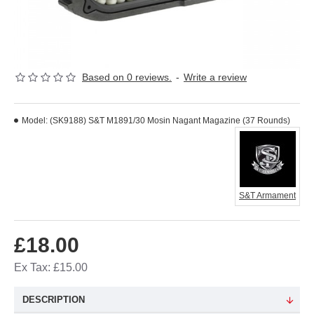
Based on 0 reviews.
-
Write a review
Model:
(SK9188) S&T M1891/30 Mosin Nagant Magazine (37 Rounds)
S&T Armament
£18.00
Ex Tax: £15.00
DESCRIPTION