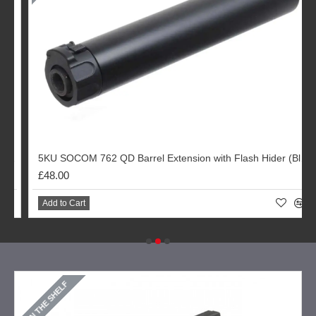
r (Black)
5KU SOCOM 762 QD Barrel Extension with Flash Hider (Black)
£48.00
Add to Cart
ON THE SHELF