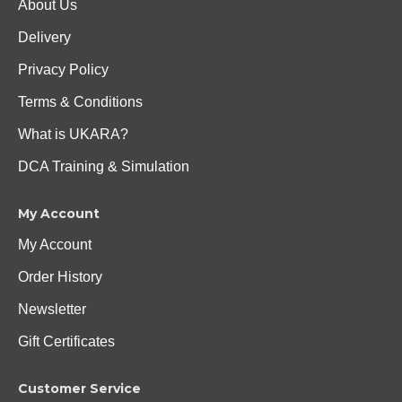
About Us
Delivery
Privacy Policy
Terms & Conditions
What is UKARA?
DCA Training & Simulation
My Account
My Account
Order History
Newsletter
Gift Certificates
Customer Service