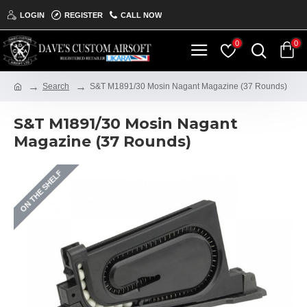
LOGIN
REGISTER
CALL NOW
0
0
Search
S&T M1891/30 Mosin Nagant Magazine (37 Rounds)
S&T M1891/30 Mosin Nagant
Magazine (37 Rounds)
ON THE SHELF