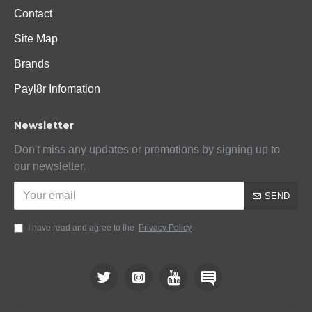
Contact
Site Map
Brands
Payl8r Infomation
Newsletter
Don't miss any updates or promotions by signing up to
our newsletter.
SEND
I have read and agree to the
Privacy Policy