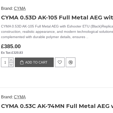
Brand:
CYMA
CYMA 0.53D AK-105 Full Metal AEG wi
CYMA 0.53D AK-105 Full Metal AEG with Eshooter ETU (Black)Replica
construction, realistic appearance, and modern technological solution
complemented with durable polymer details, ensures ..
£385.00
Ex Tax:£320.83
ADD TO CART
Brand:
CYMA
CYMA 0.53C AK-74MN Full Metal AEG w