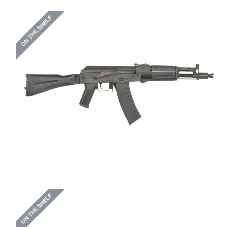
ON THE SHELF
ON THE SHELF