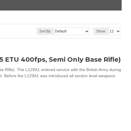
Sort By:
Show:
 ETU 400fps, Semi Only Base Rifle)
ifle) The L129A1 entered service with the British Army during
vel. Before the L129A1 was introduced all section level weapons