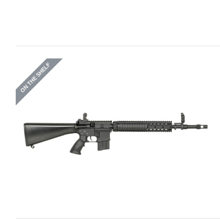
ON THE SHELF