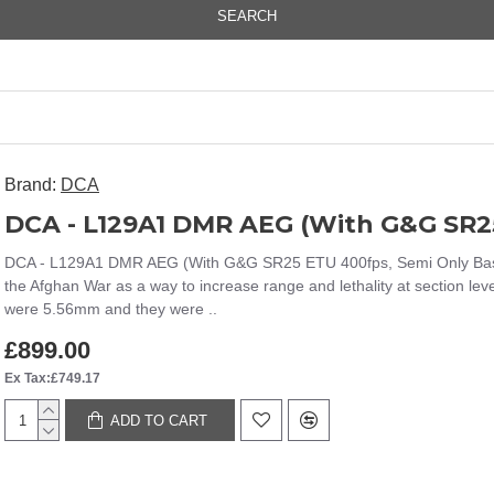
SEARCH
Brand:
DCA
DCA - L129A1 DMR AEG (With G&G SR25
DCA - L129A1 DMR AEG (With G&G SR25 ETU 400fps, Semi Only Base R
the Afghan War as a way to increase range and lethality at section le
were 5.56mm and they were ..
£899.00
Ex Tax:£749.17
ADD TO CART