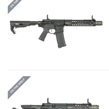
ON THE SHELF
ON THE SHELF