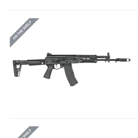
ON THE SHELF