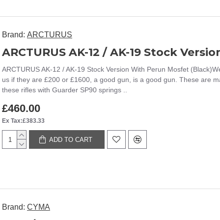
Brand:
ARCTURUS
ARCTURUS AK-12 / AK-19 Stock Versio
ARCTURUS AK-12 / AK-19 Stock Version With Perun Mosfet (Black)We a
us if they are £200 or £1600, a good gun, is a good gun. These are m
these rifles with Guarder SP90 springs ..
£460.00
Ex Tax:£383.33
ADD TO CART
Brand:
CYMA