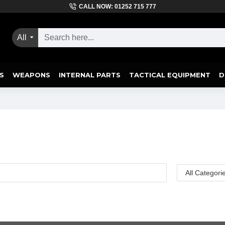
CALL NOW: 01252 715 777
All
S
WEAPONS
INTERNAL PARTS
TACTICAL EQUIPMENT
D