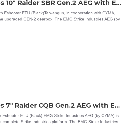
EMG / CYMA Platinum Strike industries 10" Raider SBR Gen.2 AEG with Eshooter ETU (Black)
th Eshooter ETU (Black)Taiwangun, in cooperation with CYMA,
 the upgraded GEN-2 gearbox. The EMG Strike Industries AEG (by
EMG / CYMA Platinum Strike industries 7" Raider CQB Gen.2 AEG with Eshooter ETU (Black)
h Eshooter ETU (Black) EMG Strike Industries AEG (by CYMA) is
on a complete Strike Industries platform. The EMG Strike Industries