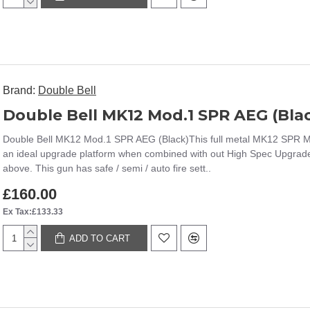
Brand:
Double Bell
Double Bell MK12 Mod.1 SPR AEG (Bla
Double Bell MK12 Mod.1 SPR AEG (Black)This full metal MK12 SPR Mod
an ideal upgrade platform when combined with out High Spec Upgrade
above. This gun has safe / semi / auto fire sett..
£160.00
Ex Tax:£133.33
ADD TO CART