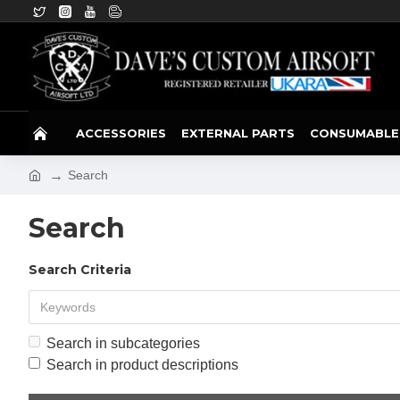
ACCESSORIES
EXTERNAL PARTS
CONSUMABLE
Search
Search
Search Criteria
Search in subcategories
Search in product descriptions