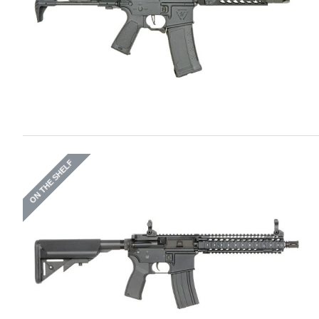
ON THE SHELF