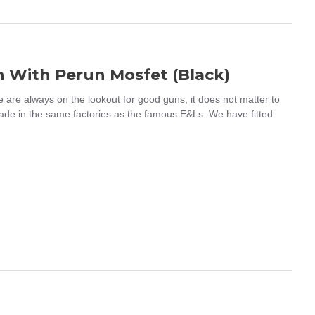
n With Perun Mosfet (Black)
re always on the lookout for good guns, it does not matter to
ade in the same factories as the famous E&Ls. We have fitted