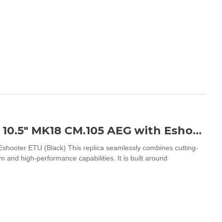
EMG / CYMA Platinum Daniel Defense 10.5" MK18 CM.105 AEG with Eshooter ETU (Black)
ooter ETU (Black) This replica seamlessly combines cutting-
m and high-performance capabilities. It is built around