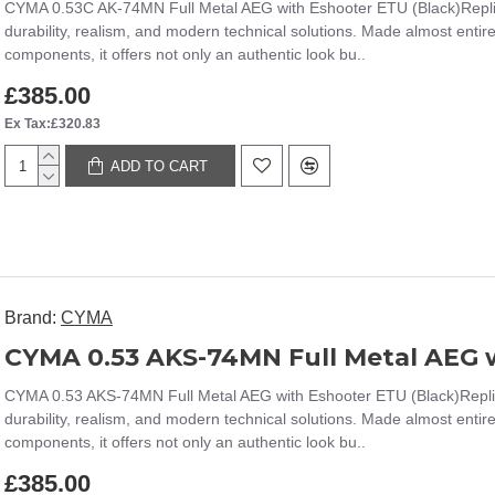
CYMA 0.53C AK-74MN Full Metal AEG with Eshooter ETU (Black)Replic
durability, realism, and modern technical solutions. Made almost entir
components, it offers not only an authentic look bu..
£385.00
Ex Tax:£320.83
ADD TO CART
Brand:
CYMA
CYMA 0.53 AKS-74MN Full Metal AEG w
CYMA 0.53 AKS-74MN Full Metal AEG with Eshooter ETU (Black)Replic
durability, realism, and modern technical solutions. Made almost entir
components, it offers not only an authentic look bu..
£385.00