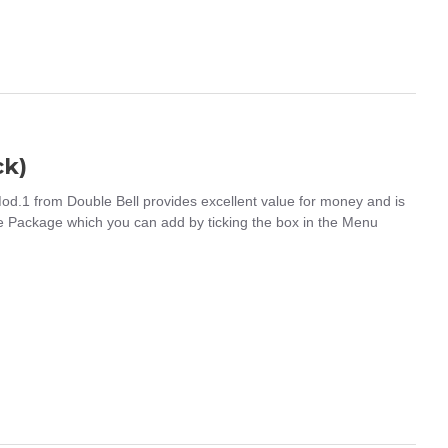
ck)
.1 from Double Bell provides excellent value for money and is
 Package which you can add by ticking the box in the Menu