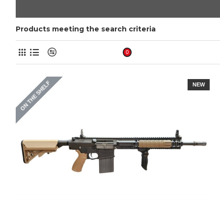
Products meeting the search criteria
Product Compare
0
ON THE SHELF
NEW