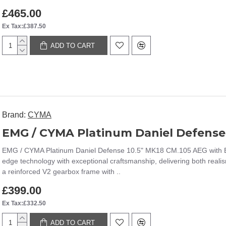
£465.00
Ex Tax:£387.50
ADD TO CART
Brand:
CYMA
EMG / CYMA Platinum Daniel Defense 10.5" MK18 CM.105 AEG with Esh
edge technology with exceptional craftsmanship, delivering both realis
a reinforced V2 gearbox frame with ..
£399.00
Ex Tax:£332.50
ADD TO CART