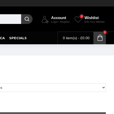
0
Account
Wishlist
Login / Register
Edit Your Wishlist
0
CA
SPECIALS
0 item(s) - £0.00