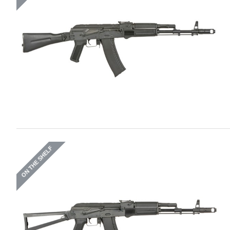
ON THE SHELF