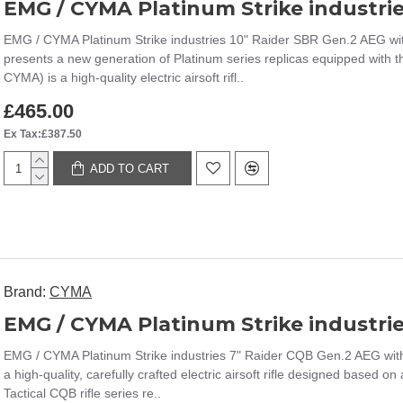
EMG / CYMA Platinum Strike industries 10" Raider SBR Gen.2 AEG wi
presents a new generation of Platinum series replicas equipped with
CYMA) is a high-quality electric airsoft rifl..
£465.00
Ex Tax:£387.50
ADD TO CART
Brand:
CYMA
EMG / CYMA Platinum Strike industries 7" Raider CQB Gen.2 AEG wit
a high-quality, carefully crafted electric airsoft rifle designed based 
Tactical CQB rifle series re..