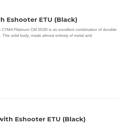
th Eshooter ETU (Black)
 CYMA Platinum CM.053D is an excellent combination of durable
s. The solid body, made almost entirely of metal and
ith Eshooter ETU (Black)