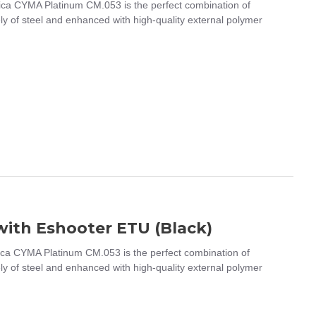
a CYMA Platinum CM.053 is the perfect combination of
ely of steel and enhanced with high-quality external polymer
ith Eshooter ETU (Black)
a CYMA Platinum CM.053 is the perfect combination of
ely of steel and enhanced with high-quality external polymer