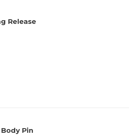
ag Release
 Body Pin