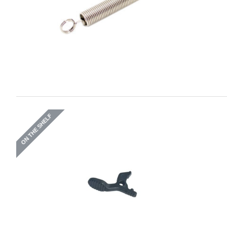
ON THE SHELF