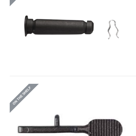
ON THE SHELF