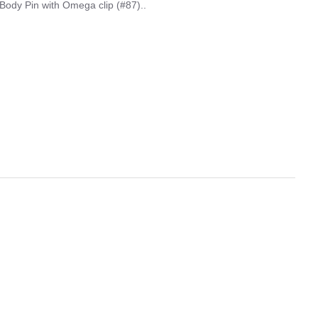
Body Pin with Omega clip (#87)..