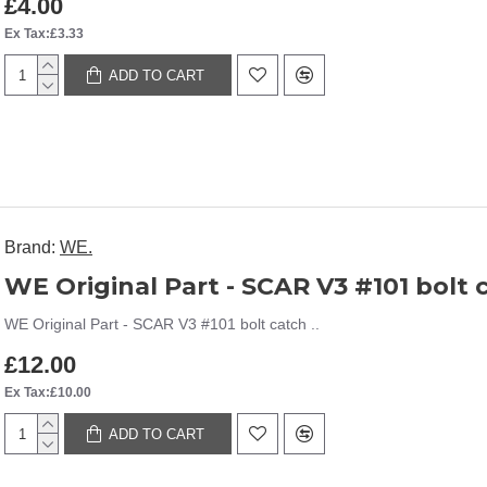
£4.00
Ex Tax:£3.33
ADD TO CART
Brand:
WE.
WE Original Part - SCAR V3 #101 bolt 
WE Original Part - SCAR V3 #101 bolt catch ..
£12.00
Ex Tax:£10.00
ADD TO CART