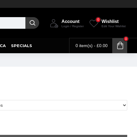
0
Account
Wishlist
Login / Register
Edit Your Wishlist
0
CA
SPECIALS
0 item(s) - £0.00