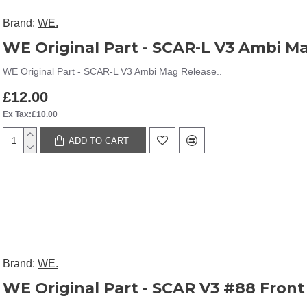
Brand:
WE.
WE Original Part - SCAR-L V3 Ambi M
WE Original Part - SCAR-L V3 Ambi Mag Release..
£12.00
Ex Tax:£10.00
ADD TO CART
Brand:
WE.
WE Original Part - SCAR V3 #88 Front