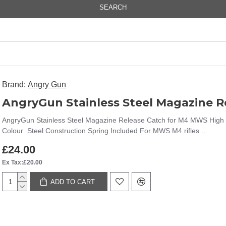
SEARCH
Brand:
Angry Gun
AngryGun Stainless Steel Magazine 
AngryGun Stainless Steel Magazine Release Catch for M4 MWS High q
Colour Steel Construction Spring Included For MWS M4 rifles ..
£24.00
Ex Tax:£20.00
ADD TO CART