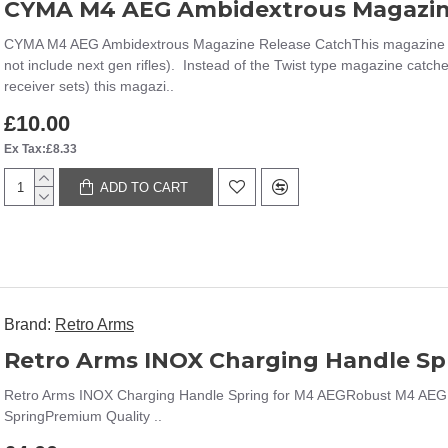
CYMA M4 AEG Ambidextrous Magazin
CYMA M4 AEG Ambidextrous Magazine Release CatchThis magazine catc
not include next gen rifles). Instead of the Twist type magazine catche
receiver sets) this magazi..
£10.00
Ex Tax:£8.33
ADD TO CART
Brand:
Retro Arms
Retro Arms INOX Charging Handle Sp
Retro Arms INOX Charging Handle Spring for M4 AEGRobust M4 AEG
SpringPremium Quality ..