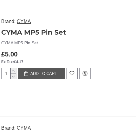
Brand:
CYMA
CYMA MP5 Pin Set
CYMA MP5 Pin Set..
£5.00
Ex Tax:£4.17
ADD TO CART
Brand:
CYMA