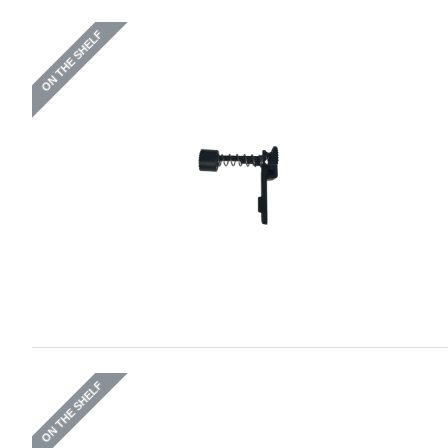
ON THE SHELF
ON THE SHELF