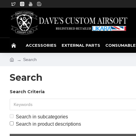
ACCESSORIES
EXTERNAL PARTS
CONSUMABLE
Search
Search
Search Criteria
Search in subcategories
Search in product descriptions