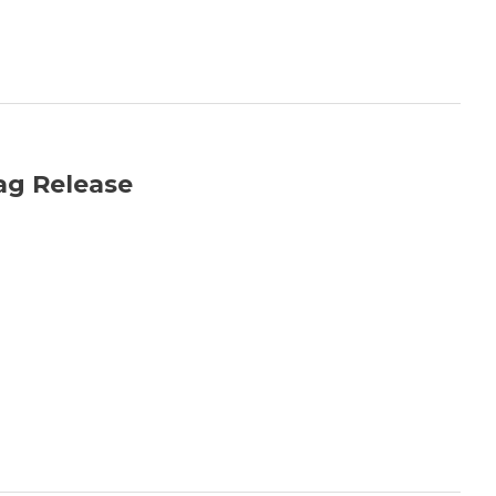
ag Release