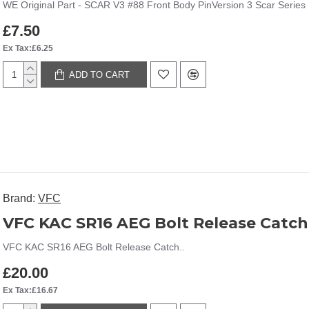
WE Original Part - SCAR V3 #88 Front Body PinVersion 3 Scar Series 
£7.50
Ex Tax:£6.25
ADD TO CART
Brand:
VFC
VFC KAC SR16 AEG Bolt Release Catch
VFC KAC SR16 AEG Bolt Release Catch..
£20.00
Ex Tax:£16.67