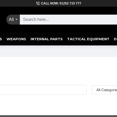
CALL NOW: 01252 715 777
All
S
WEAPONS
INTERNAL PARTS
TACTICAL EQUIPMENT
D