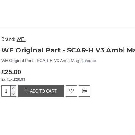
Brand:
WE.
WE Original Part - SCAR-H V3 Ambi M
WE Original Part - SCAR-H V3 Ambi Mag Release..
£25.00
Ex Tax:£20.83
ADD TO CART