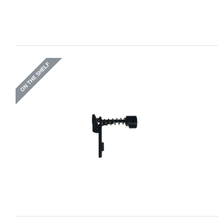
ON THE SHELF