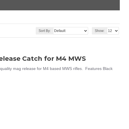
Sort By:
Show:
Release Catch for M4 MWS
uality mag release for M4 based MWS rifles. Features Black