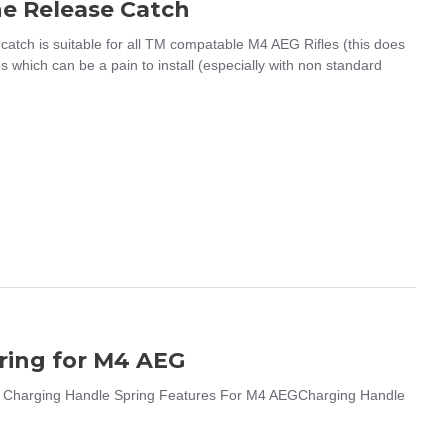
e Release Catch
h is suitable for all TM compatable M4 AEG Rifles (this does
s which can be a pain to install (especially with non standard
ring for M4 AEG
 Charging Handle Spring Features For M4 AEGCharging Handle