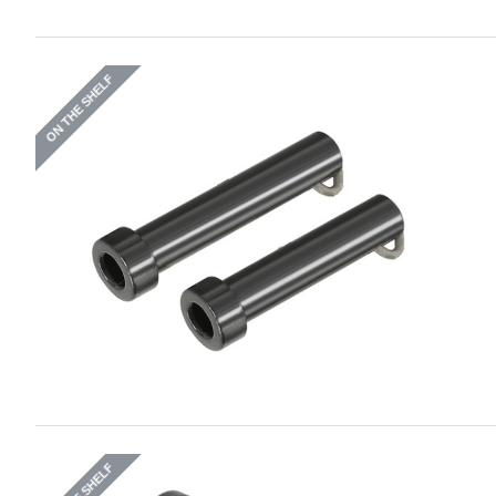
ON THE SHELF