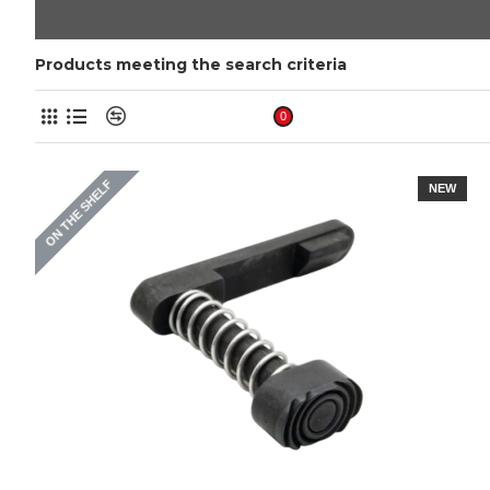
Products meeting the search criteria
Product Compare
0
ON THE SHELF
NEW