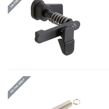
ON THE SHELF
ON THE SHELF