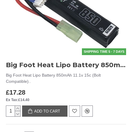
SHIPPING TIME 5 - 7 DAYS
Big Foot Heat Lipo Battery 850mAh 11.1v 15c (Bolt Compatible)
Big Foot Heat Lipo Battery 850mAh 11.1v 15c (Bolt
Compatible)..
£17.28
Ex Tax:£14.40
ADD TO CART