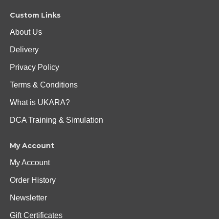
Custom Links
About Us
Delivery
Privacy Policy
Terms & Conditions
What is UKARA?
DCA Training & Simulation
My Account
My Account
Order History
Newsletter
Gift Certificates