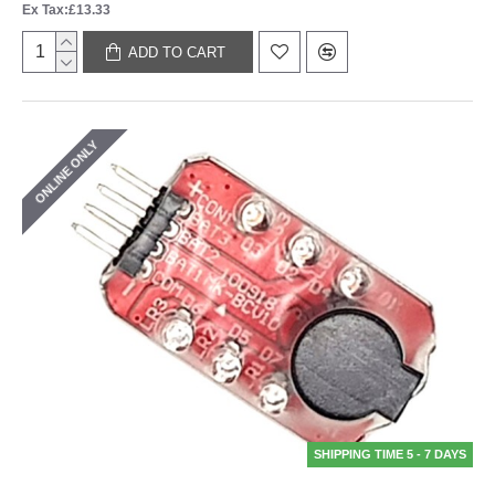
Ex Tax:£13.33
ADD TO CART
ONLINE ONLY
SHIPPING TIME 5 - 7 DAYS