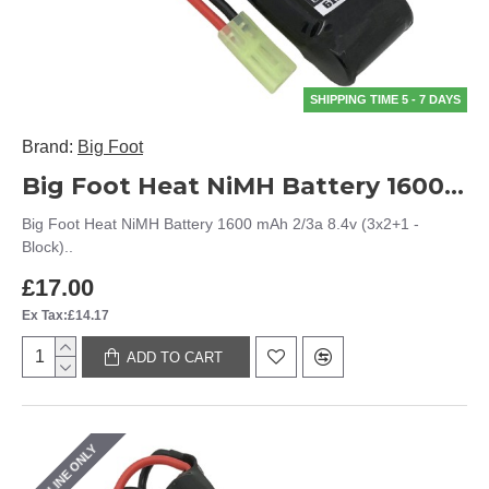
SHIPPING TIME 5 - 7 DAYS
Brand:
Big Foot
Big Foot Heat NiMH Battery 1600 mAh 2/3a 8.4v (3x2+1 - Block)
Big Foot Heat NiMH Battery 1600 mAh 2/3a 8.4v (3x2+1 -
Block)..
£17.00
Ex Tax:£14.17
ADD TO CART
ONLINE ONLY