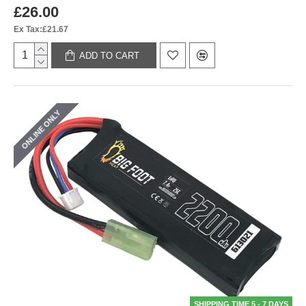
£26.00
Ex Tax:£21.67
ADD TO CART
ONLINE ONLY
SHIPPING TIME 5 - 7 DAYS