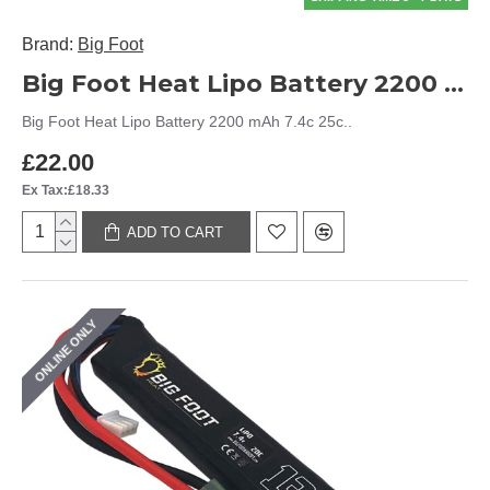
Brand:
Big Foot
Big Foot Heat Lipo Battery 2200 mAh 7.4c 25c
Big Foot Heat Lipo Battery 2200 mAh 7.4c 25c..
£22.00
Ex Tax:£18.33
ADD TO CART
ONLINE ONLY