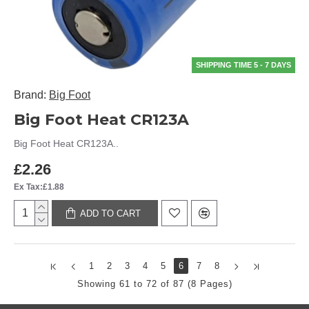
SHIPPING TIME 5 - 7 DAYS
Brand:
Big Foot
Big Foot Heat CR123A
Big Foot Heat CR123A..
£2.26
Ex Tax:£1.88
ADD TO CART
1
2
3
4
5
6
7
8
Showing 61 to 72 of 87 (8 Pages)