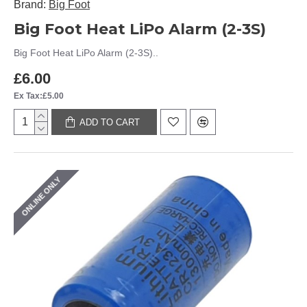
Brand:
Big Foot
Big Foot Heat LiPo Alarm (2-3S)
Big Foot Heat LiPo Alarm (2-3S)..
£6.00
Ex Tax:£5.00
ADD TO CART
ONLINE ONLY