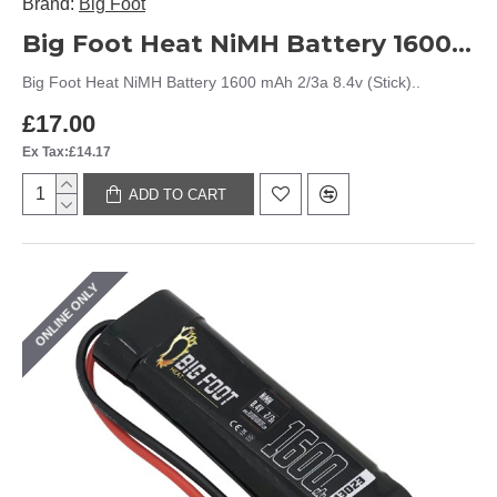
Brand:
Big Foot
Big Foot Heat NiMH Battery 1600 mAh 2/3a 8.4v (Stick)
Big Foot Heat NiMH Battery 1600 mAh 2/3a 8.4v (Stick)..
£17.00
Ex Tax:£14.17
ADD TO CART
ONLINE ONLY