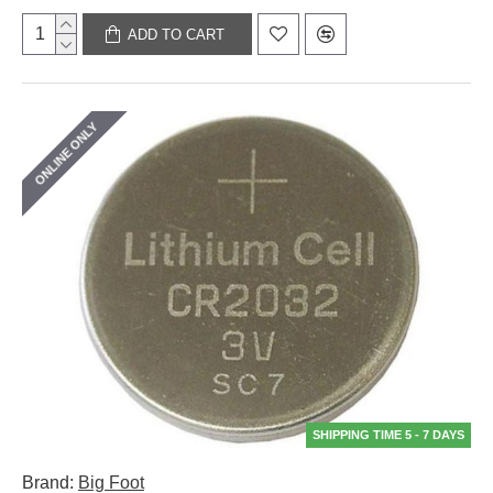
ADD TO CART
ONLINE ONLY
SHIPPING TIME 5 - 7 DAYS
Brand:
Big Foot