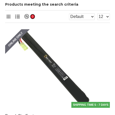
Products meeting the search criteria
0
ONLINE ONLY
SHIPPING TIME 5 - 7 DAYS