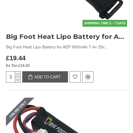
SHIPPING TIME 5 - 7 DAYS
Big Foot Heat Lipo Battery for AEP 680mAh 7.4v 20c
Big Foot Heat Lipo Battery for AEP 680mAh 7.4v 20c..
£19.44
Ex Tax:£16.20
ADD TO CART
ONLINE ONLY