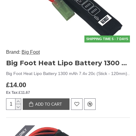
SHIPPING TIME 5 - 7 DAYS
Brand:
Big Foot
Big Foot Heat Lipo Battery 1300 mAh 7.4v 20c (Stick - 120mm)
Big Foot Heat Lipo Battery 1300 mAh 7.4v 20c (Stick - 120mm)..
£14.00
Ex Tax:£11.67
ADD TO CART