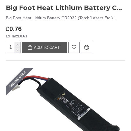
Big Foot Heat Lithium Battery CR2032 (Torch/Lasers Etc.)
Big Foot Heat Lithium Battery CR2032 (Torch/Lasers Etc.)..
£0.76
Ex Tax:£0.63
ADD TO CART
ONLINE ONLY