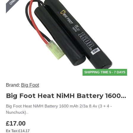
SHIPPING TIME 5 - 7 DAYS
Brand:
Big Foot
Big Foot Heat NiMH Battery 1600 mAh 2/3a 8.4v (3 + 4 - Nunchuck)
Big Foot Heat NiMH Battery 1600 mAh 2/3a 8.4v (3 + 4 -
Nunchuck)..
£17.00
Ex Tax:£14.17