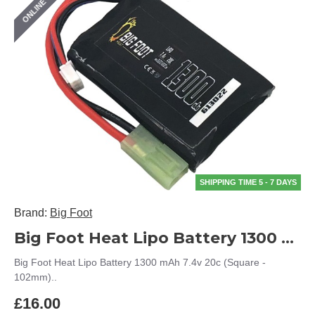
ONLINE ONLY
SHIPPING TIME 5 - 7 DAYS
Brand:
Big Foot
Big Foot Heat Lipo Battery 1300 mAh 7.4v 20c (Square - 102mm)
Big Foot Heat Lipo Battery 1300 mAh 7.4v 20c (Square -
102mm)..
£16.00