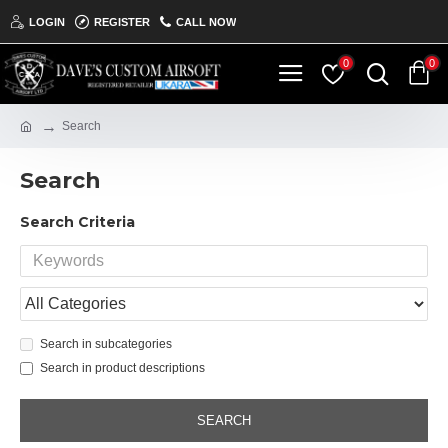
LOGIN
REGISTER
CALL NOW
0
0
Search
Search
Search Criteria
Search in subcategories
Search in product descriptions
SEARCH