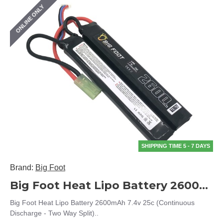
ONLINE ONLY
SHIPPING TIME 5 - 7 DAYS
Brand:
Big Foot
Big Foot Heat Lipo Battery 2600mAh 7.4v 25c (Continuous Discharge - Two Way Split)
Big Foot Heat Lipo Battery 2600mAh 7.4v 25c (Continuous
Discharge - Two Way Split)..