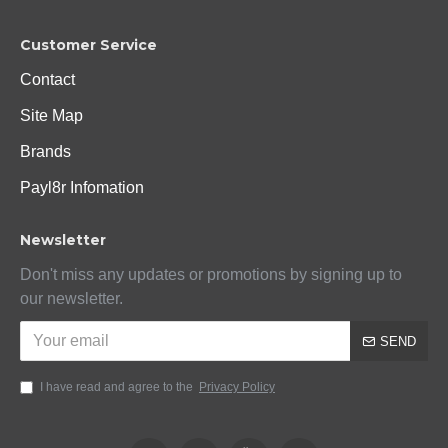
Customer Service
Contact
Site Map
Brands
Payl8r Infomation
Newsletter
Don't miss any updates or promotions by signing up to
our newsletter.
SEND
I have read and agree to the
Privacy Policy