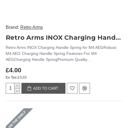
Brand:
Retro Arms
Retro Arms INOX Charging Handle Spring for M4 AEG
Retro Arms INOX Charging Handle Spring for M4 AEGRobust
M4 AEG Charging Handle Spring Features For M4
AEGCharging Handle SpringPremium Quality ..
£4.00
Ex Tax:£3.33
ADD TO CART
ON THE SHELF