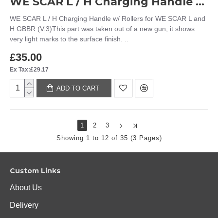
WE SCAR L / H Charging Handle w/ Rollers for WE SCAR L and H GBBR (V.3)
WE SCAR L / H Charging Handle w/ Rollers for WE SCAR L and
H GBBR (V.3)This part was taken out of a new gun, it shows
very light marks to the surface finish. ..
£35.00
Ex Tax:£29.17
ADD TO CART
1
2
3
Showing 1 to 12 of 35 (3 Pages)
Custom Links
About Us
Delivery