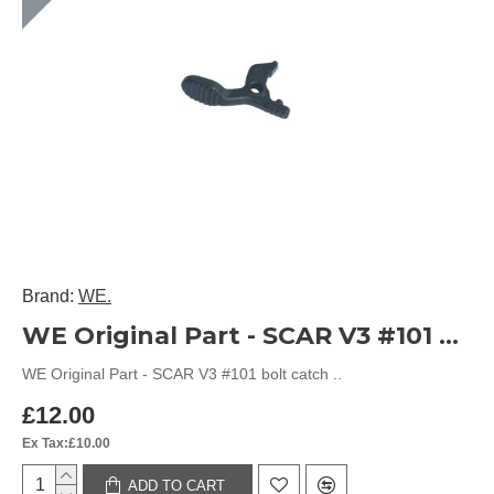
Brand:
WE.
WE Original Part - SCAR V3 #101 bolt catch
WE Original Part - SCAR V3 #101 bolt catch ..
£12.00
Ex Tax:£10.00
ADD TO CART