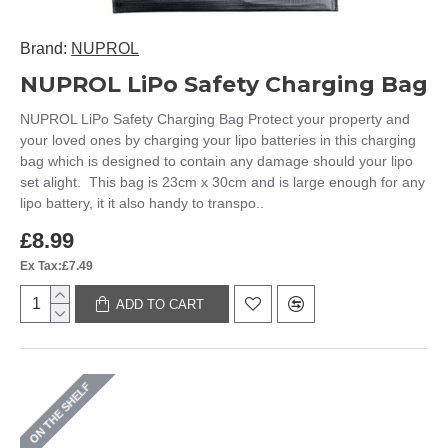
Brand:
NUPROL
NUPROL LiPo Safety Charging Bag
NUPROL LiPo Safety Charging Bag Protect your property and
your loved ones by charging your lipo batteries in this charging
bag which is designed to contain any damage should your lipo
set alight. This bag is 23cm x 30cm and is large enough for any
lipo battery, it it also handy to transpo..
£8.99
Ex Tax:£7.49
ADD TO CART
ON THE SHELF