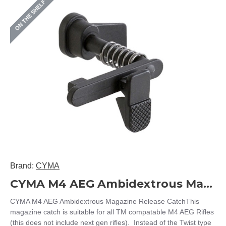
ON THE SHELF
Brand:
CYMA
CYMA M4 AEG Ambidextrous Magazine Release Catch
CYMA M4 AEG Ambidextrous Magazine Release CatchThis
magazine catch is suitable for all TM compatable M4 AEG Rifles
(this does not include next gen rifles). Instead of the Twist type