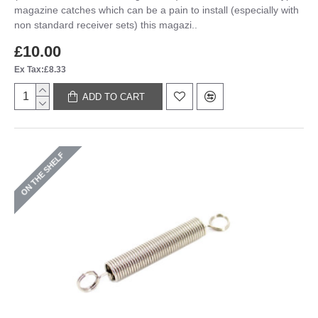
magazine catches which can be a pain to install (especially with
non standard receiver sets) this magazi..
£10.00
Ex Tax:£8.33
ADD TO CART
ON THE SHELF