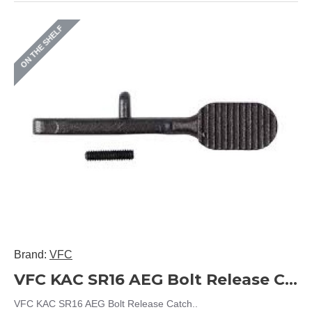
ON THE SHELF
Brand:
VFC
VFC KAC SR16 AEG Bolt Release Catch
VFC KAC SR16 AEG Bolt Release Catch..