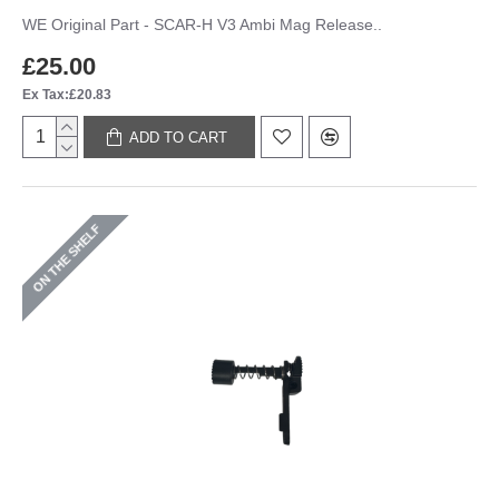
WE Original Part - SCAR-H V3 Ambi Mag Release..
£25.00
Ex Tax:£20.83
ADD TO CART
ON THE SHELF