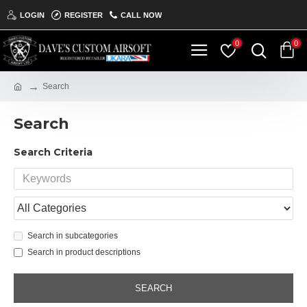
LOGIN
REGISTER
CALL NOW
0
0
Search
Search
Search Criteria
Search in subcategories
Search in product descriptions
SEARCH