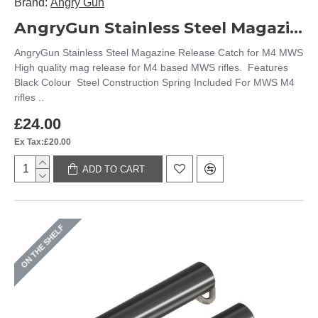
Brand:
Angry Gun
AngryGun Stainless Steel Magazine Release Catch for M4 MWS
AngryGun Stainless Steel Magazine Release Catch for M4 MWS
High quality mag release for M4 based MWS rifles. Features
Black Colour Steel Construction Spring Included For MWS M4
rifles ..
£24.00
Ex Tax:£20.00
ADD TO CART
ON THE SHELF