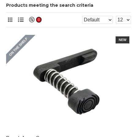
Products meeting the search criteria
0
ON THE SHELF
NEW