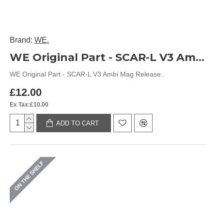
Brand:
WE.
WE Original Part - SCAR-L V3 Ambi Mag Release
WE Original Part - SCAR-L V3 Ambi Mag Release..
£12.00
Ex Tax:£10.00
ADD TO CART
ON THE SHELF