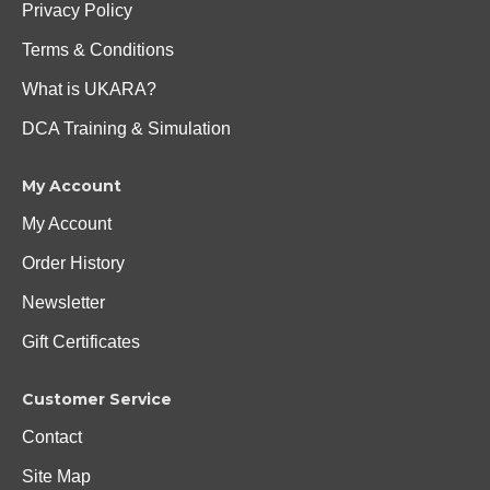
Privacy Policy
Terms & Conditions
What is UKARA?
DCA Training & Simulation
My Account
My Account
Order History
Newsletter
Gift Certificates
Customer Service
Contact
Site Map