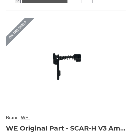
ON THE SHELF
Brand:
WE.
WE Original Part - SCAR-H V3 Ambi Mag Release