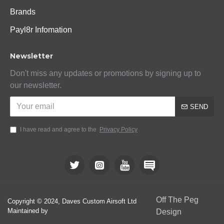
Brands
Payl8r Infomation
Newsletter
Don't miss any updates or promotions by signing up to
our newsletter.
SEND
I have read and agree to the
Privacy Policy
Off The Peg
Copyright © 2024, Daves Custom Airsoft Ltd
Maintained by
Design