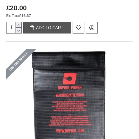
£20.00
Ex Tax:£16.67
ADD TO CART
ON THE SHELF