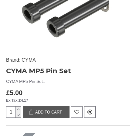
Brand:
CYMA
CYMA MP5 Pin Set
CYMA MP5 Pin Set..
£5.00
Ex Tax:£4.17
ADD TO CART