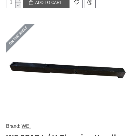
ADD TO CART
ON THE SHELF
Brand:
WE.