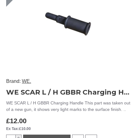
Brand:
WE.
WE SCAR L / H GBBR Charging Handle
WE SCAR L / H GBBR Charging Handle This part was taken out
of a new gun, it shows very light marks to the surface finish. ..
£12.00
Ex Tax:£10.00