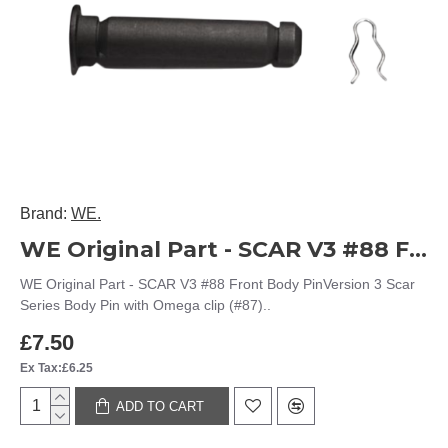
Brand:
WE.
WE Original Part - SCAR V3 #88 Front Body Pin
WE Original Part - SCAR V3 #88 Front Body PinVersion 3 Scar
Series Body Pin with Omega clip (#87)..
£7.50
Ex Tax:£6.25
ADD TO CART