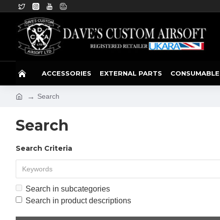
ACCESSORIES
EXTERNAL PARTS
CONSUMABLE
Search
Search
Search Criteria
Search in subcategories
Search in product descriptions