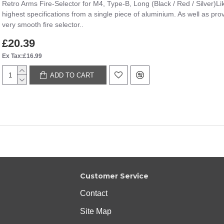
Retro Arms Fire-Selector for M4, Type-B, Long (Black / Red / Silver)Lik
highest specifications from a single piece of aluminium. As well as prov
very smooth fire selector..
£20.39
Ex Tax:£16.99
ADD TO CART
Customer Service
Contact
Site Map