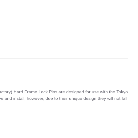
ctory) Hard Frame Lock Pins are designed for use with the Tokyo
nd install, however, due to their unique design they will not fall