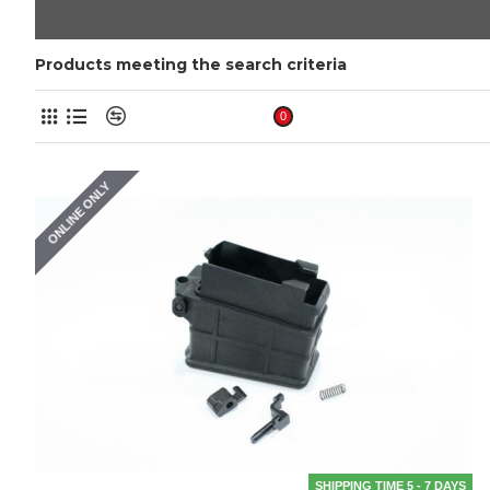
Products meeting the search criteria
Product Compare
0
ONLINE ONLY
SHIPPING TIME 5 - 7 DAYS