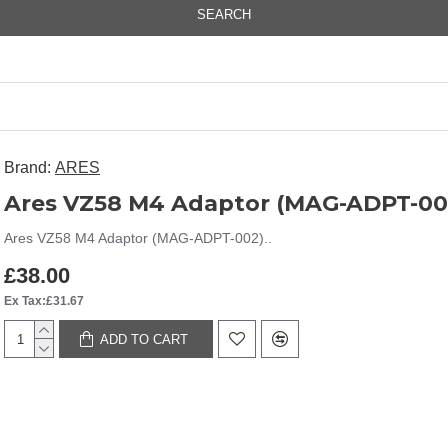
SEARCH
Brand:
ARES
Ares VZ58 M4 Adaptor (MAG-ADPT-00
Ares VZ58 M4 Adaptor (MAG-ADPT-002)..
£38.00
Ex Tax:£31.67
ADD TO CART