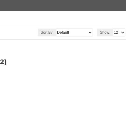
Sort By:
Show:
2)