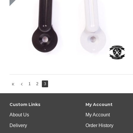
1
2
3
Custom Links
My Account
About Us
My Account
Delivery
Order History