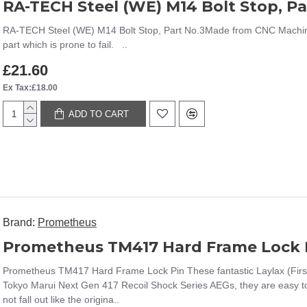
RA-TECH Steel (WE) M14 Bolt Stop, Pa
RA-TECH Steel (WE) M14 Bolt Stop, Part No.3Made from CNC Machined 
part which is prone to fail. ..
£21.60
Ex Tax:£18.00
ADD TO CART
Brand:
Prometheus
Prometheus TM417 Hard Frame Lock 
Prometheus TM417 Hard Frame Lock Pin These fantastic Laylax (First
Tokyo Marui Next Gen 417 Recoil Shock Series AEGs, they are easy to 
not fall out like the origina..