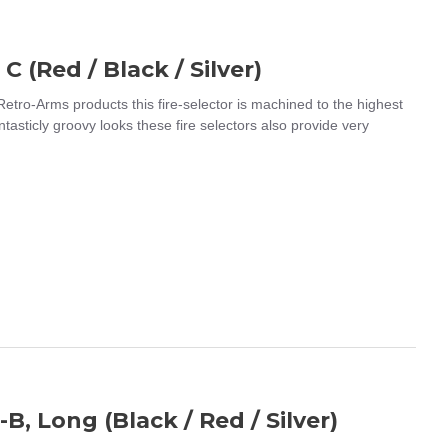
C (Red / Black / Silver)
 Retro-Arms products this fire-selector is machined to the highest
ntasticly groovy looks these fire selectors also provide very
B, Long (Black / Red / Silver)