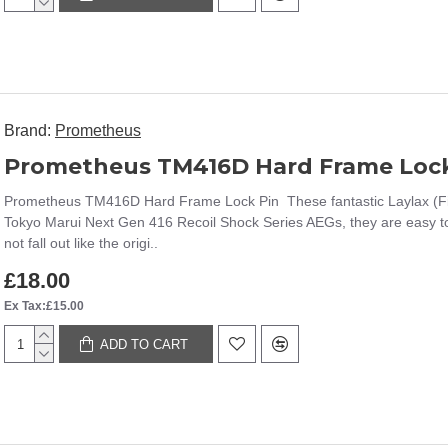
Brand:
Prometheus
Prometheus TM416D Hard Frame Lock
Prometheus TM416D Hard Frame Lock Pin These fantastic Laylax (Firs
Tokyo Marui Next Gen 416 Recoil Shock Series AEGs, they are easy to 
not fall out like the origi..
£18.00
Ex Tax:£15.00
ADD TO CART