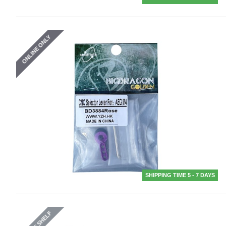
ONLINE ONLY
SHIPPING TIME 5 - 7 DAYS