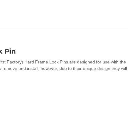
 Pin
t Factory) Hard Frame Lock Pins are designed for use with the
remove and install, however, due to their unique design they will