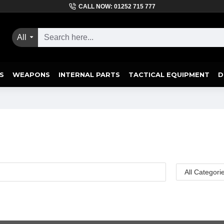
CALL NOW: 01252 715 777
All
S
WEAPONS
INTERNAL PARTS
TACTICAL EQUIPMENT
D