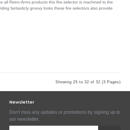
e all Retro-Arms products this fire-selector is machined to the
iding fantasticly groovy looks these fire selectors also provide
Showing 25 to 32 of 32 (3 Pages)
Newsletter
Don't miss any updates or promotions by signing up to
our newsletter.