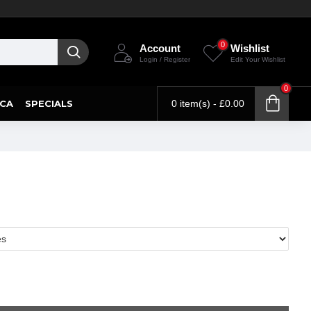
0
Account
Wishlist
Login / Register
Edit Your Wishlist
0
CA
SPECIALS
0 item(s) - £0.00