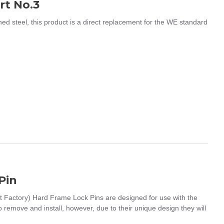
rt No.3
steel, this product is a direct replacement for the WE standard
Pin
 Factory) Hard Frame Lock Pins are designed for use with the
remove and install, however, due to their unique design they will