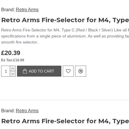
Brand:
Retro Arms
Retro Arms Fire-Selector for M4, Type 
Retro Arms Fire-Selector for M4, Type C (Red / Black / Silver) Like all
specifications from a single piece of aluminium. As well as providing fa
smooth fire selector..
£20.39
Ex Tax:£16.99
ADD TO CART
Brand:
Retro Arms
Retro Arms Fire-Selector for M4, Type-