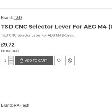
Brand:
T&D
T&D CNC Selector Lever For AEG M4 (
T&D CNC Selector Lever For AEG M4 (Rose)..
£9.72
Ex Tax:£8.10
ADD TO CART
Brand:
RA-Tech