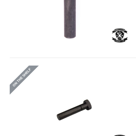
ON THE SHELF