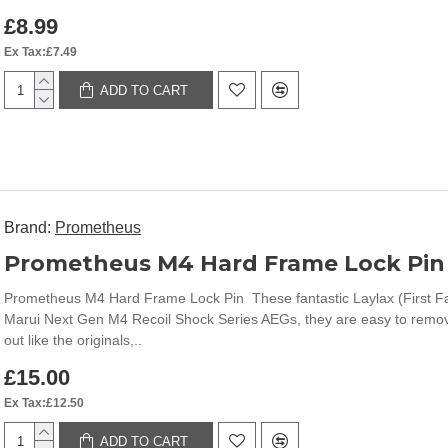
£8.99
Ex Tax:£7.49
ADD TO CART
Brand:
Prometheus
Prometheus M4 Hard Frame Lock Pin
Prometheus M4 Hard Frame Lock Pin These fantastic Laylax (First Fa
Marui Next Gen M4 Recoil Shock Series AEGs, they are easy to remove a
out like the originals,..
£15.00
Ex Tax:£12.50
ADD TO CART