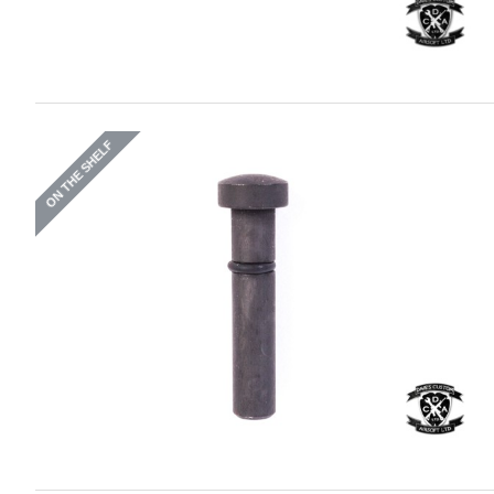
ON THE SHELF