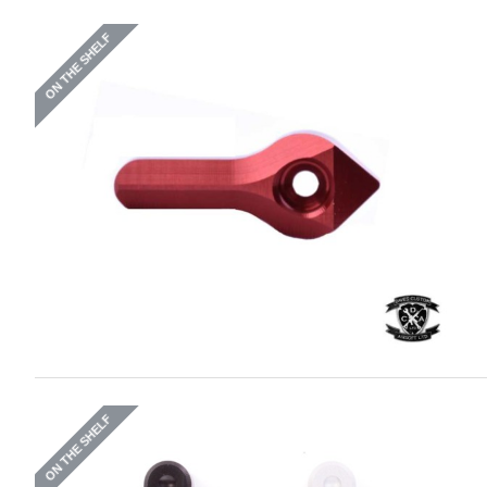
ON THE SHELF
ON THE SHELF