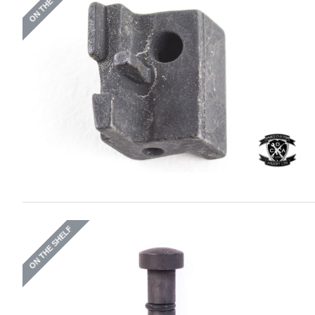
ON THE SHELF
ON THE SHELF