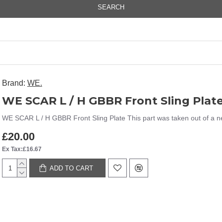
SEARCH
Brand:
WE.
WE SCAR L / H GBBR Front Sling Plat
WE SCAR L / H GBBR Front Sling Plate This part was taken out of a new 
£20.00
Ex Tax:£16.67
ADD TO CART