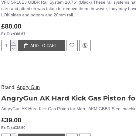
VFC SR16E3 GBBR Rail System 10.75" (Black) These rail systems hav
care and attention was taken to remove them, however, they may have
LOK sides and bottom and 20mm rail..
£80.00
Ex Tax:£66.67
ADD TO CART
Brand:
Angry Gun
AngryGun AK Hard Kick Gas Piston f
AngryGun AK Hard Kick Gas Piston for Marui AKM GBBR Steel machined
£39.00
Ex Tax:£32.50