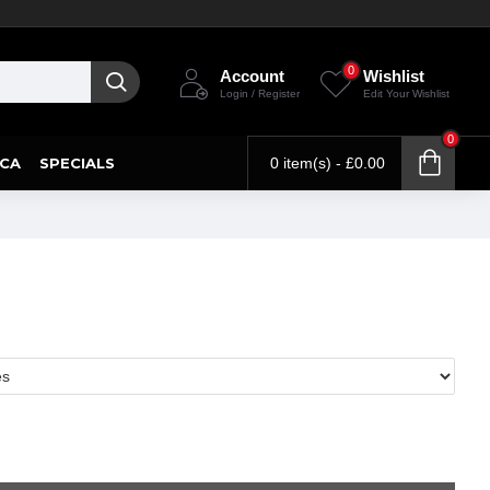
0
Account
Wishlist
Login / Register
Edit Your Wishlist
0
CA
SPECIALS
0 item(s) - £0.00