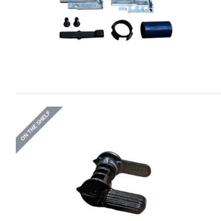
ON THE SHELF