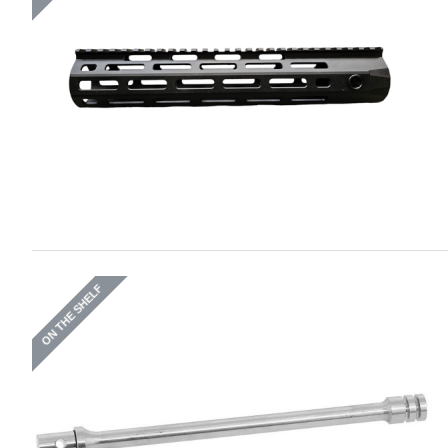
ON THE SHELF