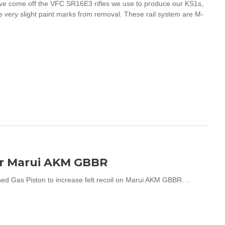
e come off the VFC SR16E3 rifles we use to produce our KS1s,
 very slight paint marks from removal. These rail system are M-
or Marui AKM GBBR
 Gas Piston to increase felt recoil on Marui AKM GBBR. ..