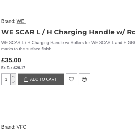
Brand:
WE.
WE SCAR L / H Charging Handle w/ Rollers for WE SCAR L and H GBBR (
marks to the surface finish. ..
£35.00
Ex Tax:£29.17
ADD TO CART
Brand:
VFC