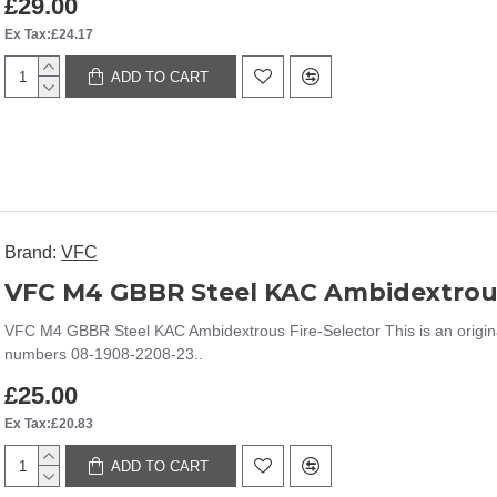
£29.00
Ex Tax:£24.17
ADD TO CART
Brand:
VFC
VFC M4 GBBR Steel KAC Ambidextrous
VFC M4 GBBR Steel KAC Ambidextrous Fire-Selector This is an origin
numbers 08-1908-2208-23..
£25.00
Ex Tax:£20.83
ADD TO CART