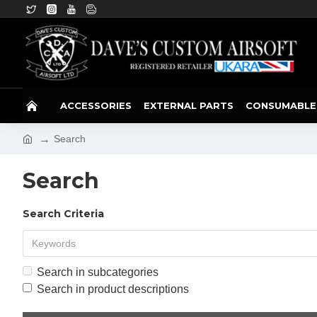
ACCESSORIES
EXTERNAL PARTS
CONSUMABLE
Search
Search
Search Criteria
Search in subcategories
Search in product descriptions