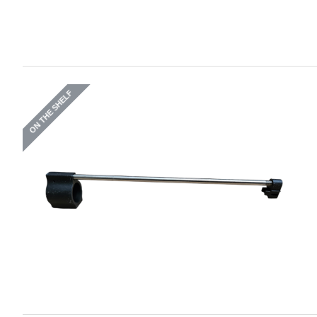
ON THE SHELF