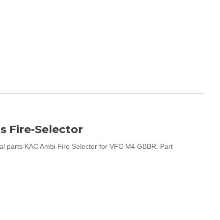
 Fire-Selector
al parts KAC Ambi Fire Selector for VFC M4 GBBR. Part