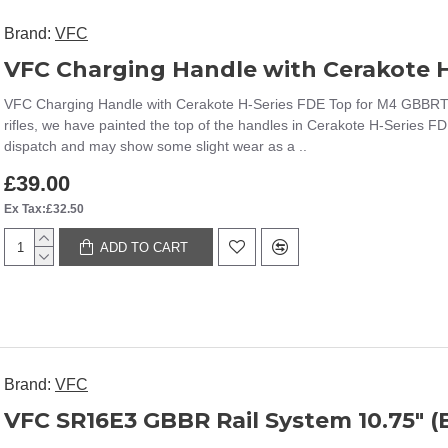
Brand:
VFC
VFC Charging Handle with Cerakote 
VFC Charging Handle with Cerakote H-Series FDE Top for M4 GBBRT
rifles, we have painted the top of the handles in Cerakote H-Series FDE,
dispatch and may show some slight wear as a ..
£39.00
Ex Tax:£32.50
ADD TO CART
Brand:
VFC
VFC SR16E3 GBBR Rail System 10.75" (