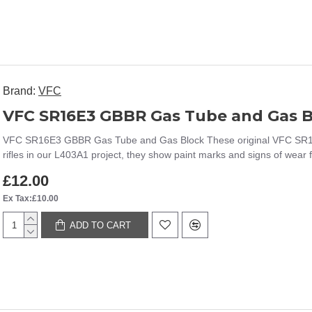
Brand:
VFC
VFC SR16E3 GBBR Gas Tube and Gas B
VFC SR16E3 GBBR Gas Tube and Gas Block These original VFC SR
rifles in our L403A1 project, they show paint marks and signs of wear 
£12.00
Ex Tax:£10.00
ADD TO CART