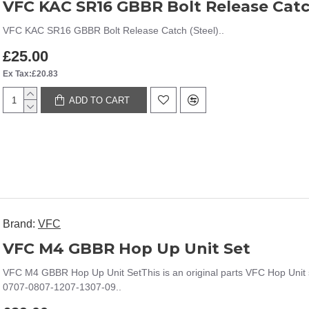
VFC KAC SR16 GBBR Bolt Release Catc
VFC KAC SR16 GBBR Bolt Release Catch (Steel)..
£25.00
Ex Tax:£20.83
ADD TO CART
Brand:
VFC
VFC M4 GBBR Hop Up Unit Set
VFC M4 GBBR Hop Up Unit SetThis is an original parts VFC Hop Uni
0707-0807-1207-1307-09..