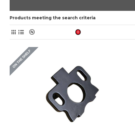
Products meeting the search criteria
Product Compare
0
ON THE SHELF