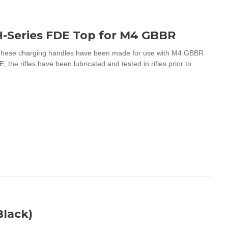
H-Series FDE Top for M4 GBBR
hese charging handles have been made for use with M4 GBBR
 the rifles have been lubricated and tested in rifles prior to
Black)