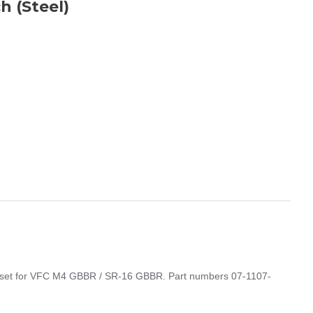
h (Steel)
t set for VFC M4 GBBR / SR-16 GBBR. Part numbers 07-1107-