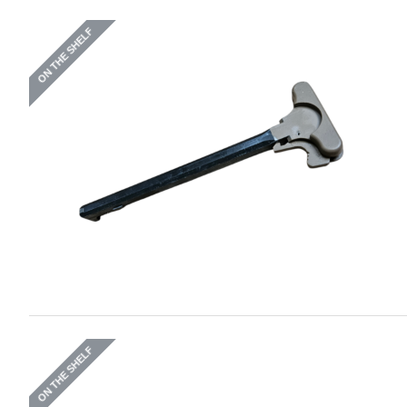
ON THE SHELF
ON THE SHELF