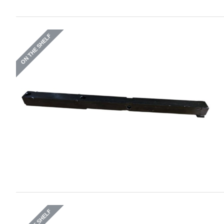
ON THE SHELF