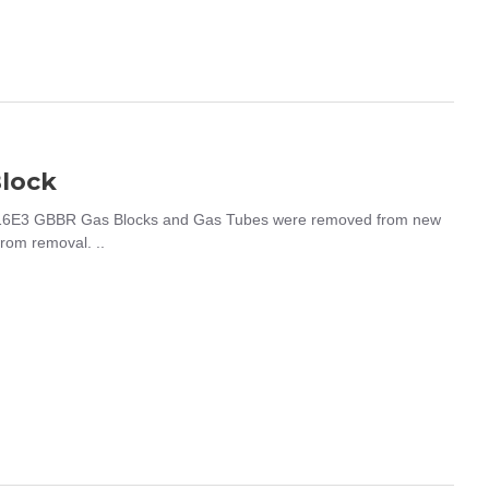
lock
16E3 GBBR Gas Blocks and Gas Tubes were removed from new
from removal. ..