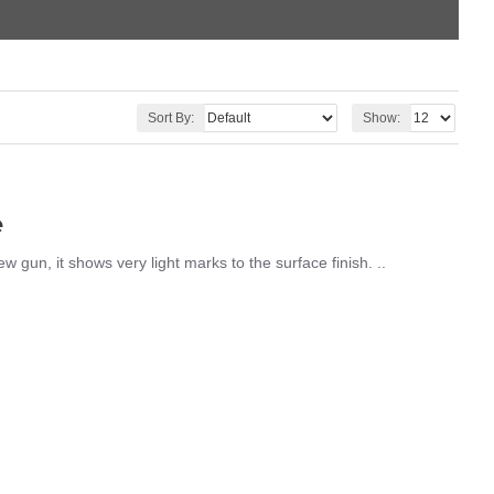
Sort By:
Show:
e
gun, it shows very light marks to the surface finish. ..