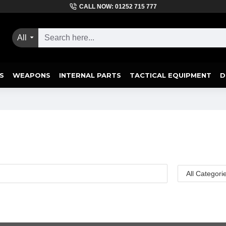
CALL NOW: 01252 715 777
All
S
WEAPONS
INTERNAL PARTS
TACTICAL EQUIPMENT
D