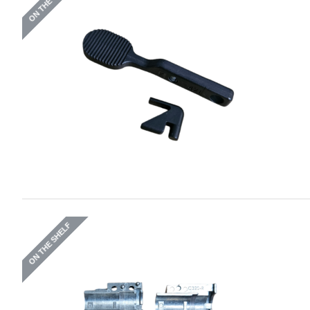
ON THE SHELF
ON THE SHELF