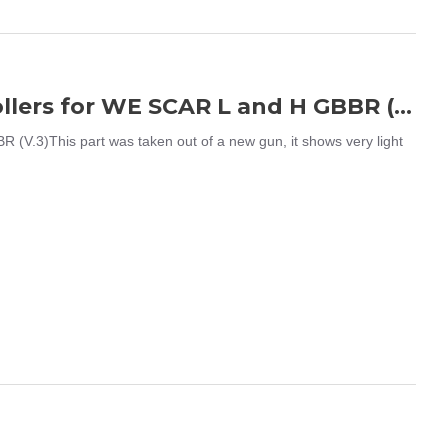
WE SCAR L / H Charging Handle w/ Rollers for WE SCAR L and H GBBR (V.3)
V.3)This part was taken out of a new gun, it shows very light