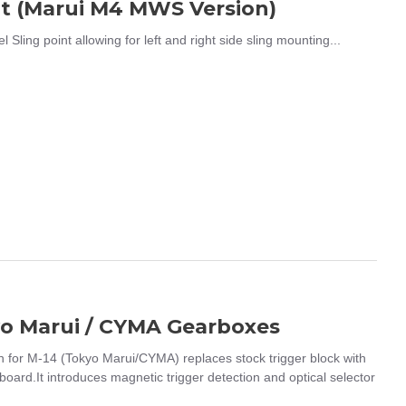
t (Marui M4 MWS Version)
g point allowing for left and right side sling mounting...
kyo Marui / CYMA Gearboxes
for M-14 (Tokyo Marui/CYMA) replaces stock trigger block with
board.It introduces magnetic trigger detection and optical selector