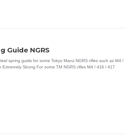
ng Guide NGRS
l spring guide for some Tokyo Marui NGRS rifles such as M4 /
sh Extremely Strong For some TM NGRS rifles M4 / 416 / 417