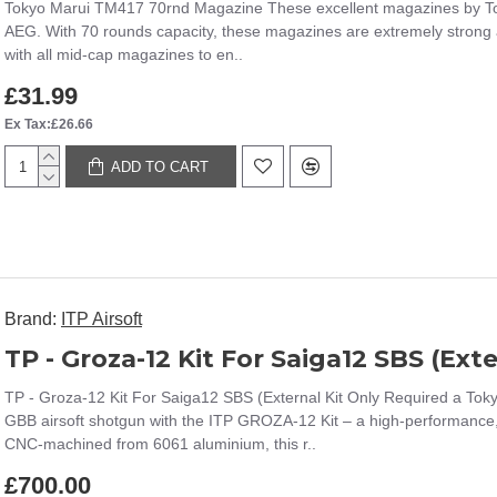
Tokyo Marui TM417 70rnd Magazine These excellent magazines by To
AEG. With 70 rounds capacity, these magazines are extremely strong a
with all mid-cap magazines to en..
£31.99
Ex Tax:£26.66
ADD TO CART
Brand:
ITP Airsoft
TP - Groza-12 Kit For Saiga12 SBS (External Kit Only Required a T
GBB airsoft shotgun with the ITP GROZA-12 Kit – a high-performance, p
CNC-machined from 6061 aluminium, this r..
£700.00