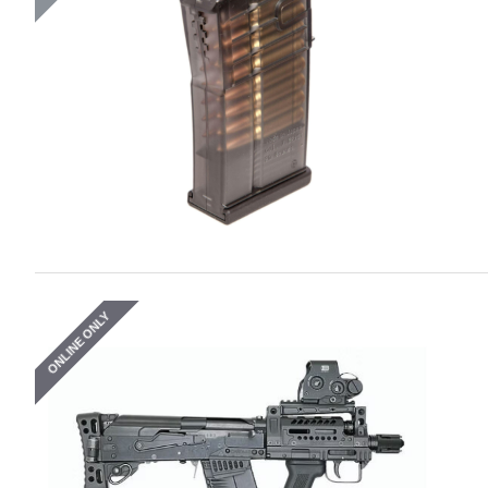
ONLINE ONLY