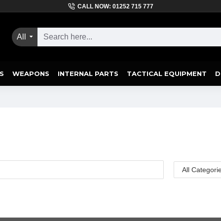
CALL NOW: 01252 715 777
All
S
WEAPONS
INTERNAL PARTS
TACTICAL EQUIPMENT
D