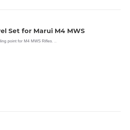
el Set for Marui M4 MWS
g point for M4 MWS Rifles. ..