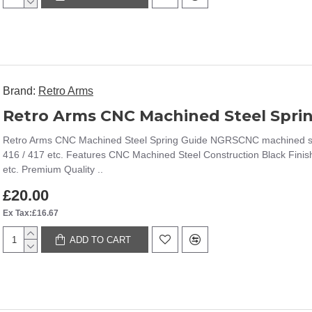
Brand:
Retro Arms
Retro Arms CNC Machined Steel Spri
Retro Arms CNC Machined Steel Spring Guide NGRSCNC machined stee
416 / 417 etc. Features CNC Machined Steel Construction Black Fini
etc. Premium Quality ..
£20.00
Ex Tax:£16.67
ADD TO CART