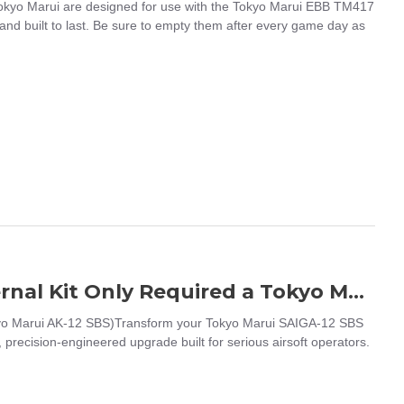
kyo Marui are designed for use with the Tokyo Marui EBB TM417
nd built to last. Be sure to empty them after every game day as
TP - Groza-12 Kit For Saiga12 SBS (External Kit Only Required a Tokyo Marui AK-12 SBS)
okyo Marui AK-12 SBS)Transform your Tokyo Marui SAIGA-12 SBS
recision-engineered upgrade built for serious airsoft operators.