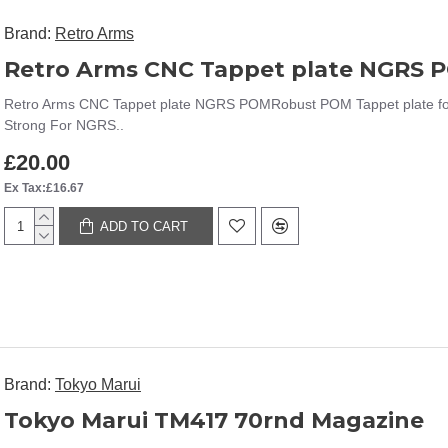
Brand:
Retro Arms
Retro Arms CNC Tappet plate NGRS 
Retro Arms CNC Tappet plate NGRS POMRobust POM Tappet plate fo
Strong For NGRS..
£20.00
Ex Tax:£16.67
ADD TO CART
Brand:
Tokyo Marui
Tokyo Marui TM417 70rnd Magazine