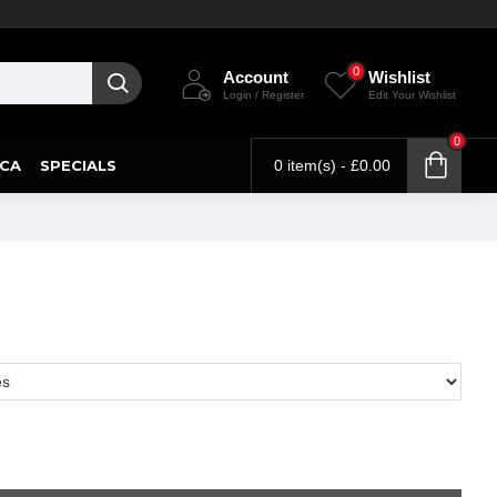
0
Account
Wishlist
Login / Register
Edit Your Wishlist
0
CA
SPECIALS
0 item(s) - £0.00