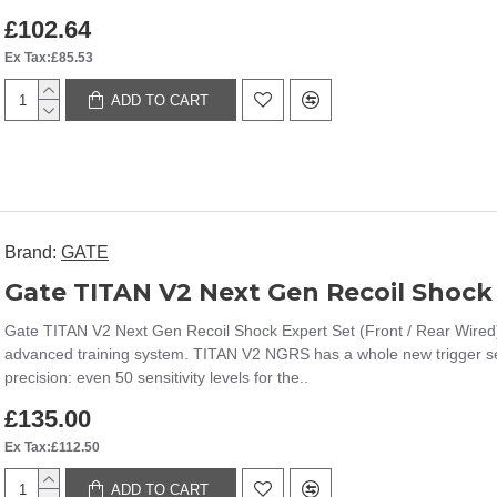
£102.64
Ex Tax:£85.53
ADD TO CART
Brand:
GATE
Gate TITAN V2 Next Gen Recoil Shock 
Gate TITAN V2 Next Gen Recoil Shock Expert Set (Front / Rear Wired
advanced training system. TITAN V2 NGRS has a whole new trigger sens
precision: even 50 sensitivity levels for the..
£135.00
Ex Tax:£112.50
ADD TO CART