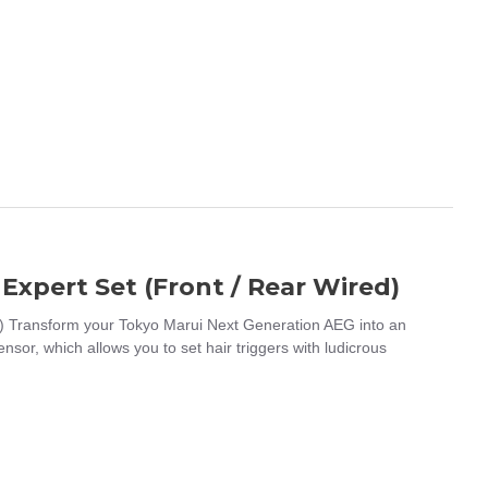
Expert Set (Front / Rear Wired)
) Transform your Tokyo Marui Next Generation AEG into an
or, which allows you to set hair triggers with ludicrous