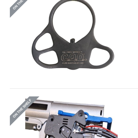
ON THE SHELF
ON THE SHELF