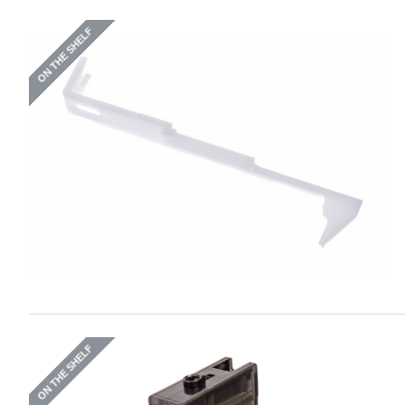
ON THE SHELF
ON THE SHELF