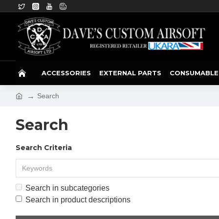
ACCESSORIES
EXTERNAL PARTS
CONSUMABLE
Search
Search
Search Criteria
Search in subcategories
Search in product descriptions