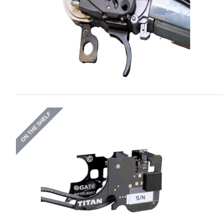
ON THE SHELF