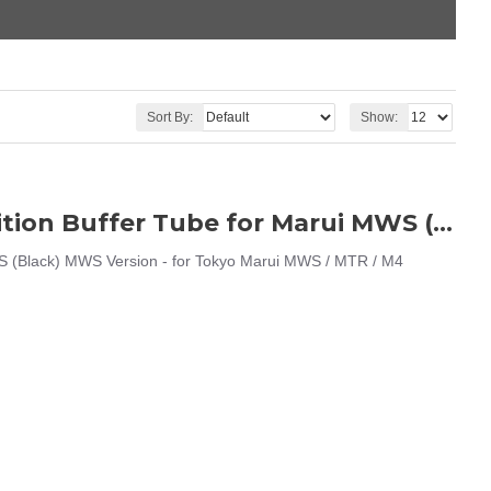
Sort By:
Show:
AngryGun G-Style Mil-Spec CNC 6 Position Buffer Tube for Marui MWS (Black)
S (Black) MWS Version - for Tokyo Marui MWS / MTR / M4