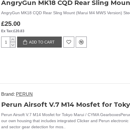
AngryGun MK18 CQD Rear Sling Moun
AngryGun MK18 CQD Rear Sling Mount (Marui M4 MWS Version) Steel Slin
£25.00
Ex Tax:£20.83
ADD TO CART
Brand:
PERUN
Perun Airsoft V.7 M14 Mosfet for To
Perun Airsoft V.7 M14 Mosfet for Tokyo Marui / CYMA GearboxesPerun 
our own housing that includes integrated Clicker and Perun electronic 
and sector gear detection for mos..