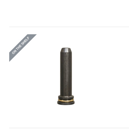
ON THE SHELF