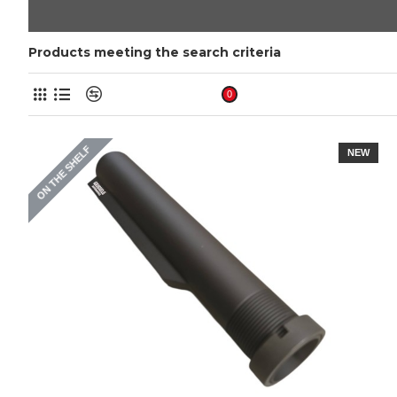
Products meeting the search criteria
Product Compare
0
ON THE SHELF
NEW