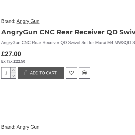
Brand:
Angry Gun
AngryGun CNC Rear Receiver QD Swiv
AngryGun CNC Rear Receiver QD Swivel Set for Marui M4 MWSQD Slin
£27.00
Ex Tax:£22.50
ADD TO CART
Brand:
Angry Gun