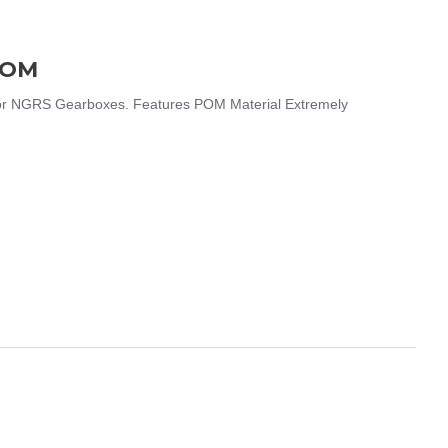
POM
r NGRS Gearboxes. Features POM Material Extremely