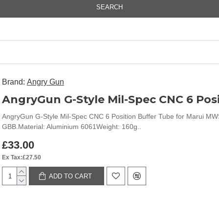
SEARCH
Brand:
Angry Gun
AngryGun G-Style Mil-Spec CNC 6 Position Buffer Tube for Marui MW
GBB.Material: Aluminium 6061Weight: 160g..
£33.00
Ex Tax:£27.50
ADD TO CART