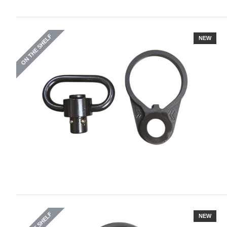
ON THE SHELF
NEW
NEW