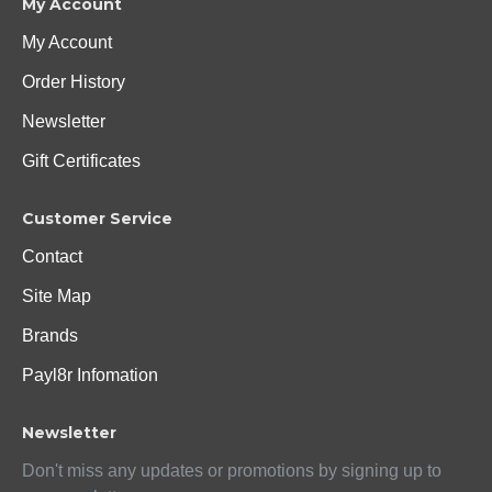
My Account
My Account
Order History
Newsletter
Gift Certificates
Customer Service
Contact
Site Map
Brands
Payl8r Infomation
Newsletter
Don't miss any updates or promotions by signing up to