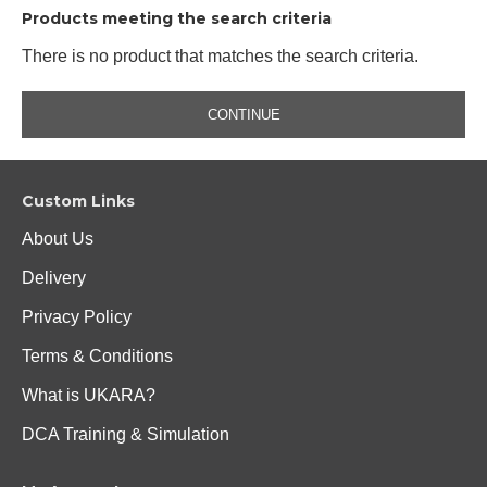
Products meeting the search criteria
There is no product that matches the search criteria.
CONTINUE
Custom Links
About Us
Delivery
Privacy Policy
Terms & Conditions
What is UKARA?
DCA Training & Simulation