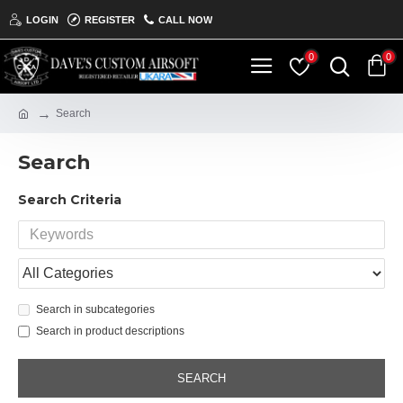
LOGIN
REGISTER
CALL NOW
0
0
Search
Search
Search Criteria
Search in subcategories
Search in product descriptions
SEARCH