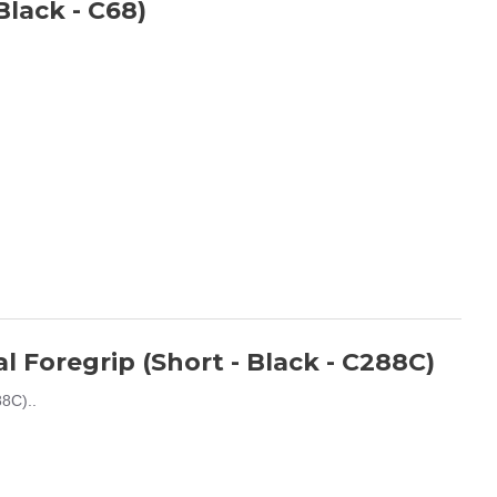
lack - C68)
 Foregrip (Short - Black - C288C)
8C)..