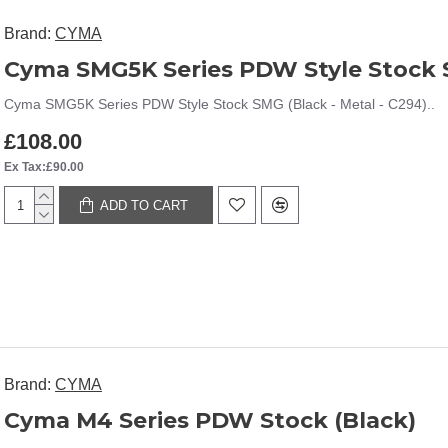
Brand:
CYMA
Cyma SMG5K Series PDW Style Stock 
Cyma SMG5K Series PDW Style Stock SMG (Black - Metal - C294)..
£108.00
Ex Tax:£90.00
ADD TO CART
Brand:
CYMA
Cyma M4 Series PDW Stock (Black)