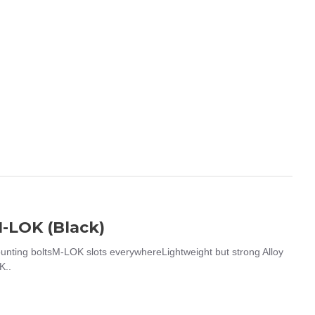
-LOK (Black)
ing boltsM-LOK slots everywhereLightweight but strong Alloy
K..