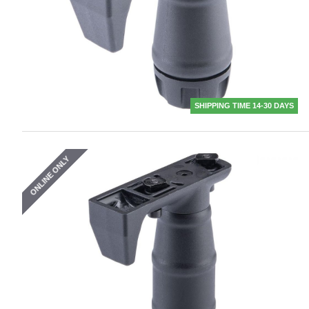
SHIPPING TIME 14-30 DAYS
ONLINE ONLY