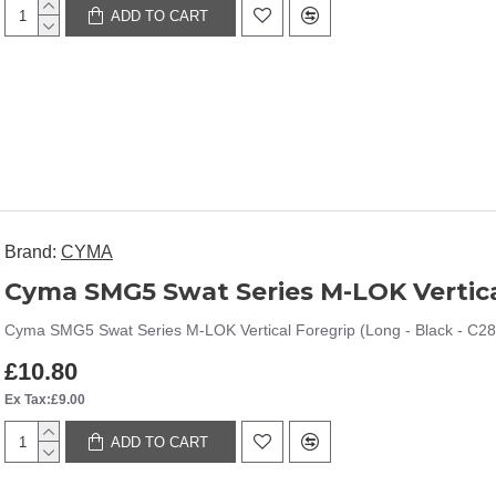
ADD TO CART
Brand:
CYMA
Cyma SMG5 Swat Series M-LOK Vertical
Cyma SMG5 Swat Series M-LOK Vertical Foregrip (Long - Black - C28
£10.80
Ex Tax:£9.00
ADD TO CART