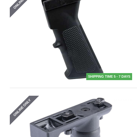
ONLINE ONLY
SHIPPING TIME 5 - 7 DAYS
ONLINE ONLY