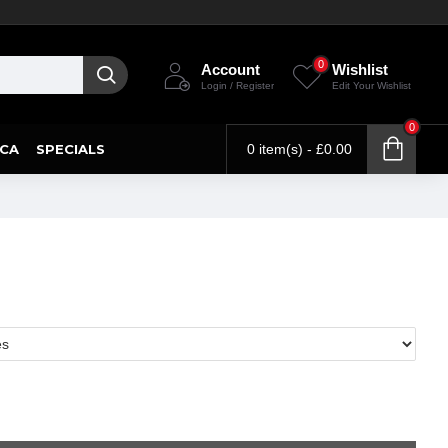
0
Account
Wishlist
Login / Register
Edit Your Wishlist
0
CA
SPECIALS
0 item(s) - £0.00