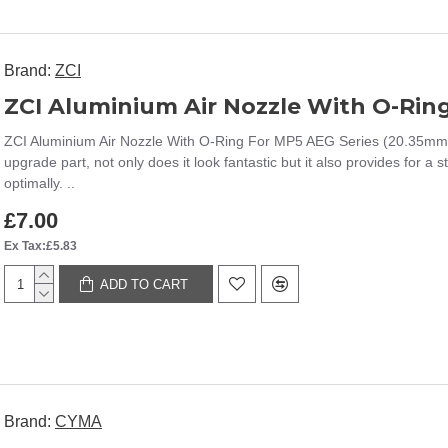
Brand:
ZCI
ZCI Aluminium Air Nozzle With O-Rin
ZCI Aluminium Air Nozzle With O-Ring For MP5 AEG Series (20.35mm)T
upgrade part, not only does it look fantastic but it also provides for a 
optimally. ..
£7.00
Ex Tax:£5.83
ADD TO CART
Brand:
CYMA