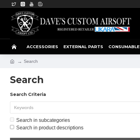
ACCESSORIES
EXTERNAL PARTS
CONSUMABLE
Search
Search
Search Criteria
Search in subcategories
Search in product descriptions