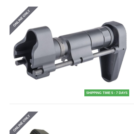
ONLINE ONLY
SHIPPING TIME 5 - 7 DAYS
ONLINE ONLY