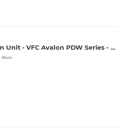
Airtech Studios BEU Battery Extension Unit - VFC Avalon PDW Series - Black
 Black..