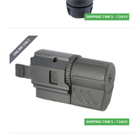
SHIPPING TIME 5 - 7 DAYS
ONLINE ONLY
SHIPPING TIME 5 - 7 DAYS