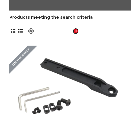
Products meeting the search criteria
Product Compare
0
ON THE SHELF