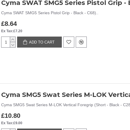
Cyma SWAT SMG5 Series Pistol Grip - B
Cyma SWAT SMG5 Series Pistol Grip - Black - C68)..
£8.64
Ex Tax:£7.20
ADD TO CART
Cyma SMG5 Swat Series M-LOK Vertical
Cyma SMG5 Swat Series M-LOK Vertical Foregrip (Short - Black - C28
£10.80
Ex Tax:£9.00