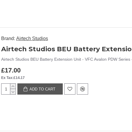
Brand:
Airtech Studios
Airtech Studios BEU Battery Extension Unit - VFC Avalon PDW Series -
£17.00
Ex Tax:£14.17
ADD TO CART