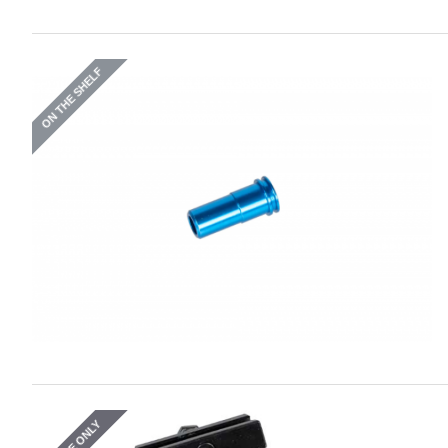
ON THE SHELF