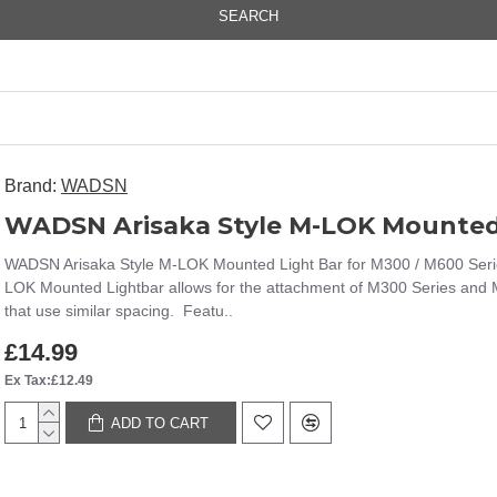
SEARCH
Brand:
WADSN
WADSN Arisaka Style M-LOK Mounted Light Bar for M300 / M600 Serie
LOK Mounted Lightbar allows for the attachment of M300 Series and M6
that use similar spacing. Featu..
£14.99
Ex Tax:£12.49
ADD TO CART