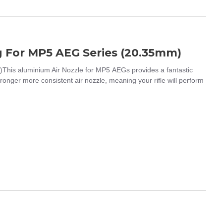
g For MP5 AEG Series (20.35mm)
his aluminium Air Nozzle for MP5 AEGs provides a fantastic
stronger more consistent air nozzle, meaning your rifle will perform