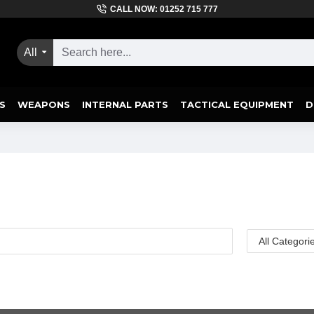
CALL NOW: 01252 715 777
All
S
WEAPONS
INTERNAL PARTS
TACTICAL EQUIPMENT
D