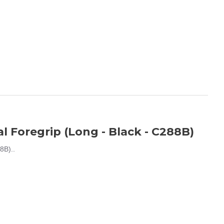
 Foregrip (Long - Black - C288B)
8B)..