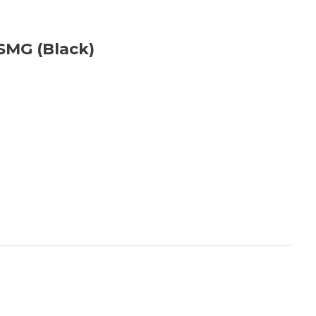
SMG (Black)