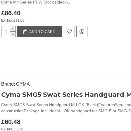
Cyma M4 Series PDW Stock (Black)..
£86.40
Ex Tax:£72.00
ADD TO CART
Brand:
CYMA
Cyma SMG5 Swat Series Handguard M
Cyma SMG5 Swat Series Handguard M-LOK (Black)FeaturesSteel mount
constructionPackage IncludesM-LOK handguard for SMG-5 or SMG-5
£60.48
Ex Tax:£50.40