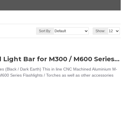
Sort By:
Show:
WADSN Arisaka Style M-LOK Mounted Light Bar for M300 / M600 Series (Black / Dark Earth)
s (Black / Dark Earth) This in line CNC Machined Aluminium M-
00 Series Flashlights / Torches as well as other accessories