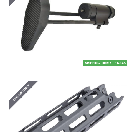
SHIPPING TIME 5 - 7 DAYS
ONLINE ONLY