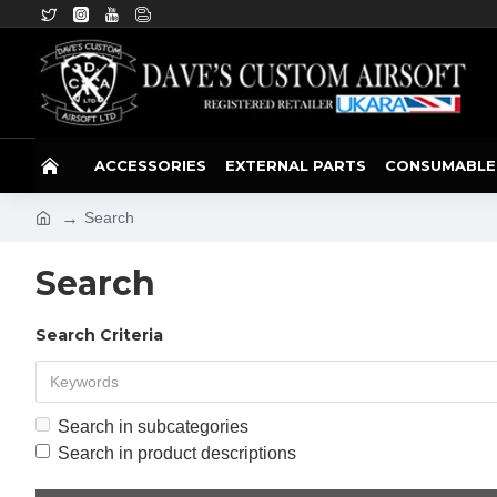
ACCESSORIES
EXTERNAL PARTS
CONSUMABLE
Search
Search
Search Criteria
Search in subcategories
Search in product descriptions