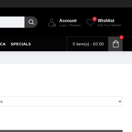
0
Account
Wishlist
Login / Register
Edit Your Wishlist
0
CA
SPECIALS
0 item(s) - £0.00