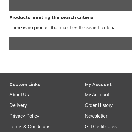
Products meeting the search criteria
There is no product that matches the search criteria.
Custom Links
My Account
About Us
My Account
Delivery
Order History
Privacy Policy
Newsletter
Terms & Conditions
Gift Certificates