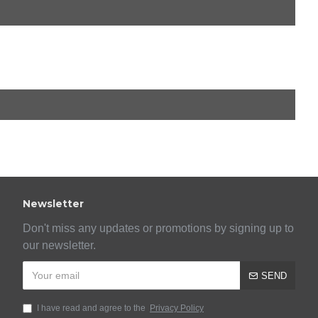
Newsletter
Don't miss any updates or promotions by signing up to
our newsletter.
SEND
I have read and agree to the
Privacy Policy