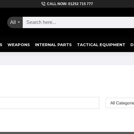
CALL NOW: 01252 715 777
All
S
WEAPONS
INTERNAL PARTS
TACTICAL EQUIPMENT
D