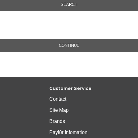
SEARCH
CONTINUE
Customer Service
Contact
Site Map
Brands
Payl8r Infomation