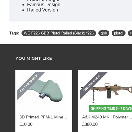
Famous Design
Railed Version
Tags:
WE F226 GBB Pistol Railed (Black) f226
gbb
pistol
r
YOU MIGHT LIKE
ON THE SHELF
ONLINE ONLY
SHIPPING TIME 5 - 7 DAYS
3D Printed PFM-1 Mine Replica (OD)
A&K M249 MK I Polymer Body (
£10.00
£380.00