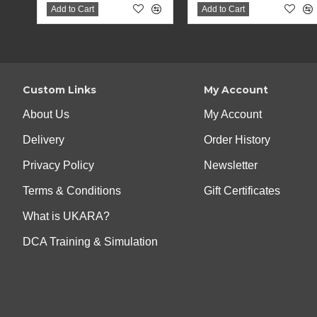
Add to Cart
Add to Cart
Custom Links
My Account
About Us
My Account
Delivery
Order History
Privacy Policy
Newsletter
Terms & Conditions
Gift Certificates
What is UKARA?
DCA Training & Simulation