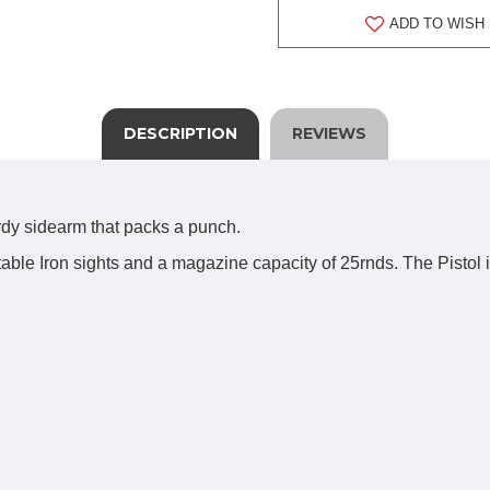
ADD TO WISH 
DESCRIPTION
REVIEWS
urdy sidearm that packs a punch.
table Iron sights and a magazine capacity of 25rnds. The Pisto