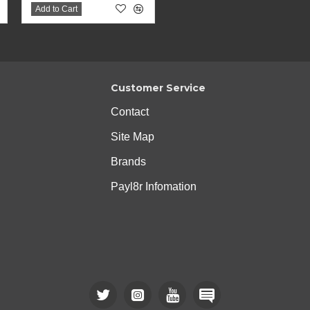
Add to Cart
Customer Service
Contact
Site Map
Brands
Payl8r Infomation