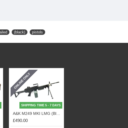
ailed
(black)
pistols
ONLINE ONLY
SHIPPING TIME 5 - 7 DAYS
Tan)
A&K M249 MKI LMG (Black)
£490.00