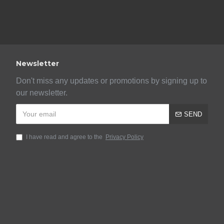
Newsletter
Don't miss any updates or promotions by signing up to
our newsletter.
SEND
I have read and agree to the
Privacy Policy