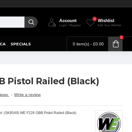
0
Account
Wishlist
Login / Register
Edit Your Wishlist
0
CA
SPECIALS
0 item(s) - £0.00
Pistol Railed (Black)
iews.
-
Write a review
l:
(SK8549) WE F226 GBB Pistol Railed (Black)