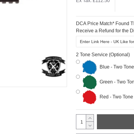
Ex Tax: £112.50
DCA Price Match* Found Th
Receive a Refund for the Di
2 Tone Service (Optional)
Blue - Two Ton
Green - Two To
Red - Two Tone