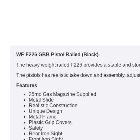
WE F226 GBB Pistol Railed (Black)
The heavy weight railed F226 provides a stable and st
The pistols has realistic take down and assembly, adjus
Features
25rnd Gas Magazine Supplied
Metal Slide
Realistic Construction
Unique Design
Metal Frame
Plastic Grip Covers
Safety
Rear Iron Sight
Front Iron Sight