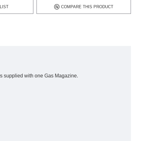
LIST
COMPARE THIS PRODUCT
l is supplied with one Gas Magazine.