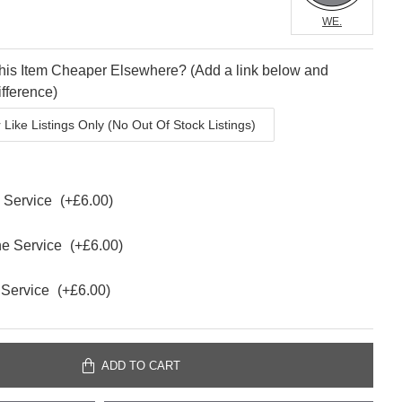
WE.
is Item Cheaper Elsewhere? (Add a link below and
fference)
e Service
(+£6.00)
ne Service
(+£6.00)
 Service
(+£6.00)
ADD TO CART