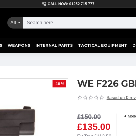
CALL NOW: 01252 715 777
All
S
WEAPONS
INTERNAL PARTS
TACTICAL EQUIPMENT
D
WE F226 GBB 
-10 %
Based on 0 rev
£150.00
Mode
£135.00