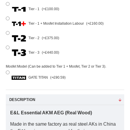
Tier - 1
(+£100.00)
Tier - 1 + Mosfet Installation Labour
(+£160.00)
Tier - 2
(+£375.00)
Tier - 3
(+£440.00)
Mosfet Model (Can be added to Tier 1 + Mosfet, Tier 2 or Tier 3).
GATE TITAN
(+£90.59)
DESCRIPTION
E&L Essential AKM AEG (Real Wood)
Made in the same factory as real steel AKs in China