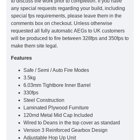
to discuss the work prior to completion. If you have
any special requests regarding your build, including
special fps requirements, please leave them in the
comments box on checkout. Unless otherwise
requested all fully automatic AEGs to UK customers
will be produced to fire between 328fps and 350fps to
make them site legal.
Features
Safe / Semi / Auto Fire Modes
3.5kg
6.03mm Tightbore Inner Barrel
330fps
Steel Construction
Laminated Plywood Furniture
120rnd Metal Mid Cap Included
Wired to Deans in the top cover as standard
Version 3 Reinforced Gearbox Design
Adjustable Hop Up Unit