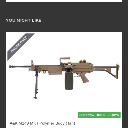
YOU MIGHT LIKE
ONLINE ONLY
SHIPPING TIME 5 - 7 DAYS
A&K M249 MK I Polymer Body (Tan)