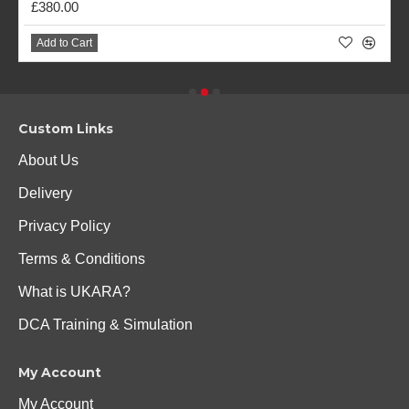
£380.00
Add to Cart
Custom Links
About Us
Delivery
Privacy Policy
Terms & Conditions
What is UKARA?
DCA Training & Simulation
My Account
My Account