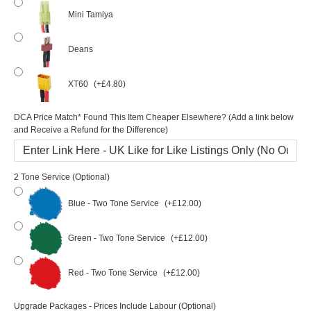
Mini Tamiya
Deans
XT60
(+£4.80)
DCA Price Match* Found This Item Cheaper Elsewhere? (Add a link below
and Receive a Refund for the Difference)
2 Tone Service (Optional)
Blue - Two Tone Service
(+£12.00)
Green - Two Tone Service
(+£12.00)
Red - Two Tone Service
(+£12.00)
Upgrade Packages - Prices Include Labour (Optional)