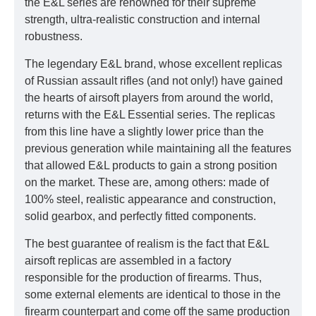
the E&L series are renowned for their supreme
strength, ultra-realistic construction and internal
robustness.
The legendary E&L brand, whose excellent replicas
of Russian assault rifles (and not only!) have gained
the hearts of airsoft players from around the world,
returns with the E&L Essential series. The replicas
from this line have a slightly lower price than the
previous generation while maintaining all the features
that allowed E&L products to gain a strong position
on the market. These are, among others: made of
100% steel, realistic appearance and construction,
solid gearbox, and perfectly fitted components.
The best guarantee of realism is the fact that E&L
airsoft replicas are assembled in a factory
responsible for the production of firearms. Thus,
some external elements are identical to those in the
firearm counterpart and come off the same production