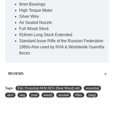
9mm Bearings
High Torque Motor
Silver Wire
Air Sealed Nozzle
Full Wood Stock
916mm Long Stock Extended
Standard Issue Rifle of the Russian Federation
1960s Also used by NVA & Worldwide Guerrilla
forces
REVIEWS
Tags:
E&L Essential AKM AEG (Real Wood) e&l
essential
akm
aeg
(real
wood)
assault
rifles
(aeg)