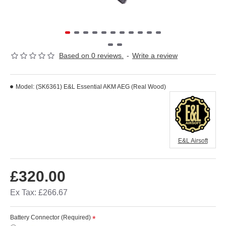
Based on 0 reviews.
-
Write a review
Model:
(SK6361) E&L Essential AKM AEG (Real Wood)
E&L Airsoft
£320.00
Ex Tax: £266.67
Battery Connector (Required)