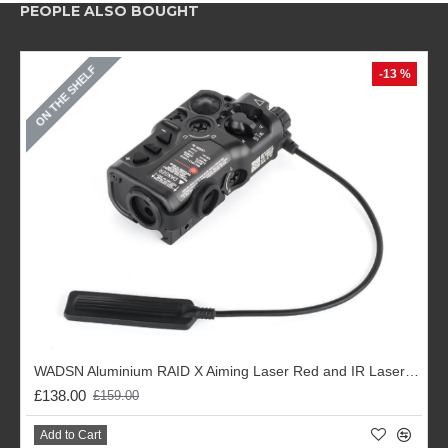
PEOPLE ALSO BOUGHT
ON THE SHELF
-13 %
WADSN Aluminium RAID X Aiming Laser Red and IR Laser (Black / DE)
£138.00
£159.00
Add to Cart