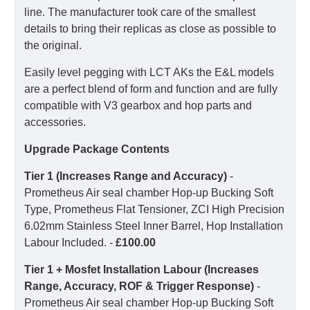
line. The manufacturer took care of the smallest
details to bring their replicas as close as possible to
the original.
Easily level pegging with LCT AKs the E&L models
are a perfect blend of form and function and are fully
compatible with V3 gearbox and hop parts and
accessories.
Upgrade Package Contents
Tier 1 (Increases Range and Accuracy)
-
Prometheus Air seal chamber Hop-up Bucking Soft
Type, Prometheus Flat Tensioner, ZCI High Precision
6.02mm Stainless Steel Inner Barrel, Hop Installation
Labour Included. -
£100.00
Tier 1 + Mosfet Installation Labour (Increases
Range, Accuracy, ROF & Trigger Response)
-
Prometheus Air seal chamber Hop-up Bucking Soft