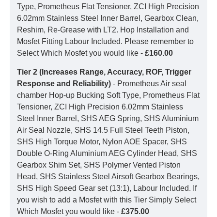
Type, Prometheus Flat Tensioner, ZCI High Precision
6.02mm Stainless Steel Inner Barrel, Gearbox Clean,
Reshim, Re-Grease with LT2. Hop Installation and
Mosfet Fitting Labour Included. Please remember to
Select Which Mosfet you would like -
£160.00
Tier 2 (Increases Range, Accuracy, ROF, Trigger
Response and Reliability)
- Prometheus Air seal
chamber Hop-up Bucking Soft Type, Prometheus Flat
Tensioner, ZCI High Precision 6.02mm Stainless
Steel Inner Barrel, SHS AEG Spring, SHS Aluminium
Air Seal Nozzle, SHS 14.5 Full Steel Teeth Piston,
SHS High Torque Motor, Nylon AOE Spacer, SHS
Double O-Ring Aluminium AEG Cylinder Head, SHS
Gearbox Shim Set, SHS Polymer Vented Piston
Head, SHS Stainless Steel Airsoft Gearbox Bearings,
SHS High Speed Gear set (13:1), Labour Included. If
you wish to add a Mosfet with this Tier Simply Select
Which Mosfet you would like -
£375.00