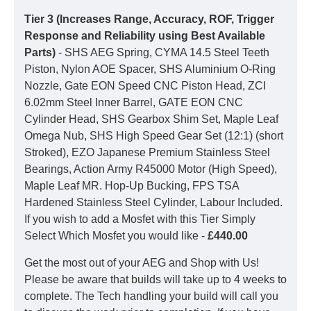
Tier 3 (Increases Range, Accuracy, ROF, Trigger
Response and Reliability using Best Available
Parts)
- SHS AEG Spring, CYMA 14.5 Steel Teeth
Piston, Nylon AOE Spacer, SHS Aluminium O-Ring
Nozzle, Gate EON Speed CNC Piston Head, ZCI
6.02mm Steel Inner Barrel, GATE EON CNC
Cylinder Head, SHS Gearbox Shim Set, Maple Leaf
Omega Nub, SHS High Speed Gear Set (12:1) (short
Stroked), EZO Japanese Premium Stainless Steel
Bearings, Action Army R45000 Motor (High Speed),
Maple Leaf MR. Hop-Up Bucking, FPS TSA
Hardened Stainless Steel Cylinder, Labour Included.
If you wish to add a Mosfet with this Tier Simply
Select Which Mosfet you would like -
£440.00
Get the most out of your AEG and Shop with Us!
Please be aware that builds will take up to 4 weeks to
complete. The Tech handling your build will call you