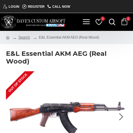
LOGIN
REGISTER
CALL NOW
0
0
Search
E&L Essential AKM AEG (Real Wood)
E&L Essential AKM AEG (Real
Wood)
OUT OF STOCK
ON THE SHELF