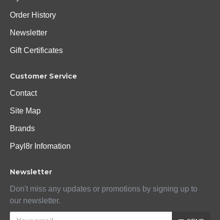
Order History
Newsletter
Gift Certificates
Customer Service
Contact
Site Map
Brands
Payl8r Infomation
Newsletter
Don't miss any updates or promotions by signing up to
our newsletter.