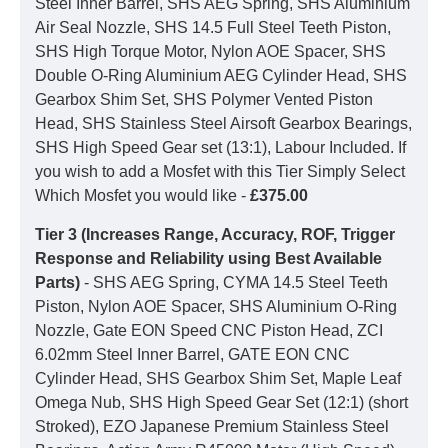
Steel Inner Barrel, SHS AEG Spring, SHS Aluminium
Air Seal Nozzle, SHS 14.5 Full Steel Teeth Piston,
SHS High Torque Motor, Nylon AOE Spacer, SHS
Double O-Ring Aluminium AEG Cylinder Head, SHS
Gearbox Shim Set, SHS Polymer Vented Piston
Head, SHS Stainless Steel Airsoft Gearbox Bearings,
SHS High Speed Gear set (13:1), Labour Included. If
you wish to add a Mosfet with this Tier Simply Select
Which Mosfet you would like -
£375.00
Tier 3 (Increases Range, Accuracy, ROF, Trigger
Response and Reliability using Best Available
Parts)
- SHS AEG Spring, CYMA 14.5 Steel Teeth
Piston, Nylon AOE Spacer, SHS Aluminium O-Ring
Nozzle, Gate EON Speed CNC Piston Head, ZCI
6.02mm Steel Inner Barrel, GATE EON CNC
Cylinder Head, SHS Gearbox Shim Set, Maple Leaf
Omega Nub, SHS High Speed Gear Set (12:1) (short
Stroked), EZO Japanese Premium Stainless Steel