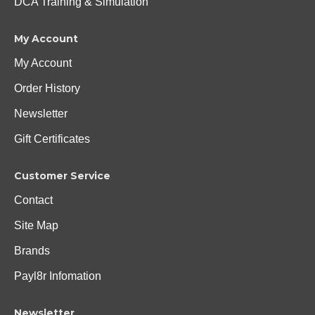
DCA Training & Simulation
My Account
My Account
Order History
Newsletter
Gift Certificates
Customer Service
Contact
Site Map
Brands
Payl8r Infomation
Newsletter