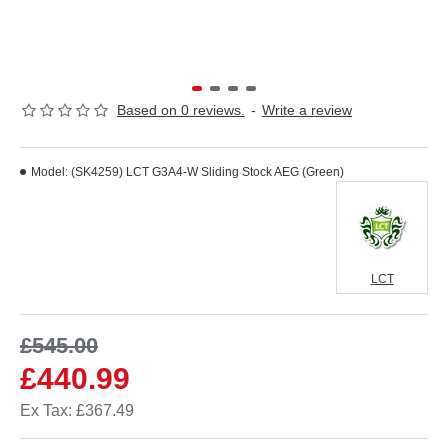
Based on 0 reviews.
-
Write a review
Model:
(SK4259) LCT G3A4-W Sliding Stock AEG (Green)
LCT
£545.00
£440.99
Ex Tax: £367.49