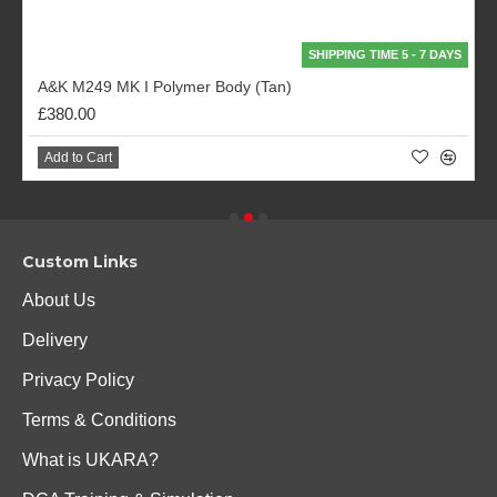
SHIPPING TIME 5 - 7 DAYS
A&K M249 MK I Polymer Body (Tan)
£380.00
Add to Cart
Custom Links
About Us
Delivery
Privacy Policy
Terms & Conditions
What is UKARA?