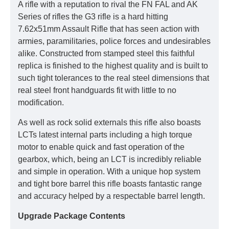
A rifle with a reputation to rival the FN FAL and AK
Series of rifles the G3 rifle is a hard hitting
7.62x51mm Assault Rifle that has seen action with
armies, paramilitaries, police forces and undesirables
alike. Constructed from stamped steel this faithful
replica is finished to the highest quality and is built to
such tight tolerances to the real steel dimensions that
real steel front handguards fit with little to no
modification.
As well as rock solid externals this rifle also boasts
LCTs latest internal parts including a high torque
motor to enable quick and fast operation of the
gearbox, which, being an LCT is incredibly reliable
and simple in operation. With a unique hop system
and tight bore barrel this rifle boasts fantastic range
and accuracy helped by a respectable barrel length.
Upgrade Package Contents