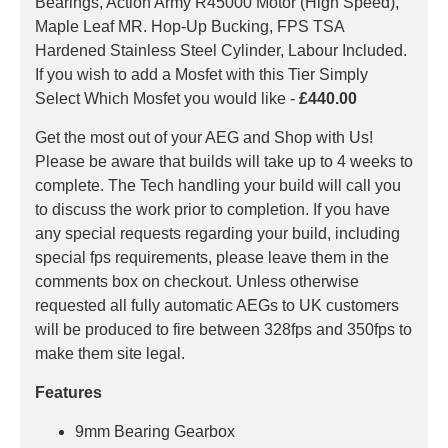
Bearings, Action Army R45000 Motor (High Speed),
Maple Leaf MR. Hop-Up Bucking, FPS TSA
Hardened Stainless Steel Cylinder, Labour Included.
If you wish to add a Mosfet with this Tier Simply
Select Which Mosfet you would like -
£440.00
Get the most out of your AEG and Shop with Us!
Please be aware that builds will take up to 4 weeks to
complete. The Tech handling your build will call you
to discuss the work prior to completion. If you have
any special requests regarding your build, including
special fps requirements, please leave them in the
comments box on checkout. Unless otherwise
requested all fully automatic AEGs to UK customers
will be produced to fire between 328fps and 350fps to
make them site legal.
Features
9mm Bearing Gearbox