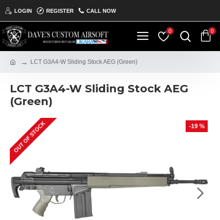
LOGIN
REGISTER
CALL NOW
0
0
LCT G3A4-W Sliding Stock AEG (Green)
LCT G3A4-W Sliding Stock AEG
(Green)
OUT OF STOCK
ON THE SHELF
-19 %