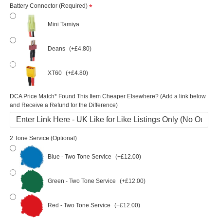
Battery Connector (Required)
Mini Tamiya
Deans
(+£4.80)
XT60
(+£4.80)
DCA Price Match* Found This Item Cheaper Elsewhere? (Add a link below
and Receive a Refund for the Difference)
2 Tone Service (Optional)
Blue - Two Tone Service
(+£12.00)
Green - Two Tone Service
(+£12.00)
Red - Two Tone Service
(+£12.00)