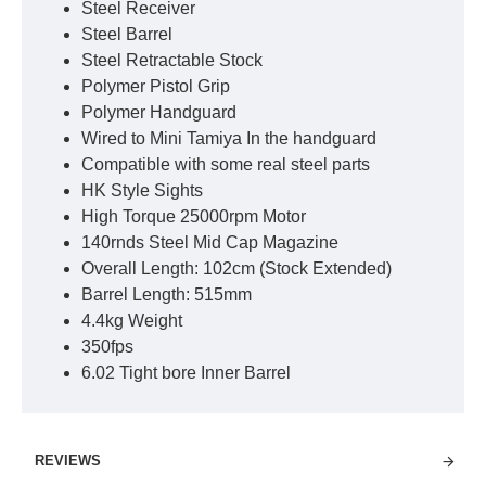
Steel Receiver
Steel Barrel
Steel Retractable Stock
Polymer Pistol Grip
Polymer Handguard
Wired to Mini Tamiya In the handguard
Compatible with some real steel parts
HK Style Sights
High Torque 25000rpm Motor
140rnds Steel Mid Cap Magazine
Overall Length: 102cm (Stock Extended)
Barrel Length: 515mm
4.4kg Weight
350fps
6.02 Tight bore Inner Barrel
REVIEWS