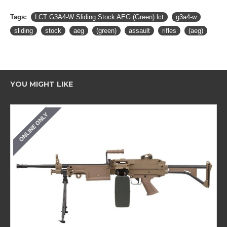
Tags:
LCT G3A4-W Sliding Stock AEG (Green) lct
g3a4-w
sliding
stock
aeg
(green)
assault
rifles
(aeg)
YOU MIGHT LIKE
ONLINE ONLY