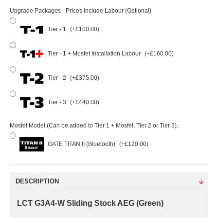
Upgrade Packages - Prices Include Labour (Optional)
Tier - 1
(+£100.00)
Tier - 1 + Mosfet Installation Labour
(+£160.00)
Tier - 2
(+£375.00)
Tier - 3
(+£440.00)
Mosfet Model (Can be added to Tier 1 + Mosfet, Tier 2 or Tier 3).
GATE TITAN II (Bluetooth)
(+£120.00)
DESCRIPTION
LCT G3A4-W Sliding Stock AEG (Green)