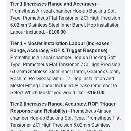
Tier 1 (Increases Range and Accuracy)
-
Prometheus Air seal chamber Hop-up Bucking Soft
Type, Prometheus Flat Tensioner, ZCI High Precision
6.02mm Stainless Steel Inner Barrel, Hop Installation
Labour Included. -
£100.00
Tier 1 + Mosfet Installation Labour (Increases
Range, Accuracy, ROF & Trigger Response)
-
Prometheus Air seal chamber Hop-up Bucking Soft
Type, Prometheus Flat Tensioner, ZCI High Precision
6.02mm Stainless Steel Inner Barrel, Gearbox Clean,
Reshim, Re-Grease with LT2. Hop Installation and
Mosfet Fitting Labour Included. Please remember to
Select Which Mosfet you would like -
£160.00
Tier 2 (Increases Range, Accuracy, ROF, Trigger
Response and Reliability)
- Prometheus Air seal
chamber Hop-up Bucking Soft Type, Prometheus Flat
Tensioner, ZCI High Precision 6.02mm Stainless