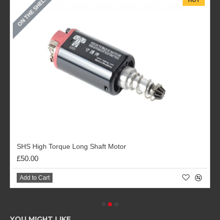
ON THE SHELF
HOT
SHS High Torque Long Shaft Motor
£50.00
Add to Cart
YOU MIGHT LIKE