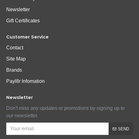
Newsletter
Gift Certificates
Customer Service
Contact
Site Map
Brands
Payl8r Infomation
Newsletter
Don't miss any updates or promotions by signing up to
our newsletter.
SEND