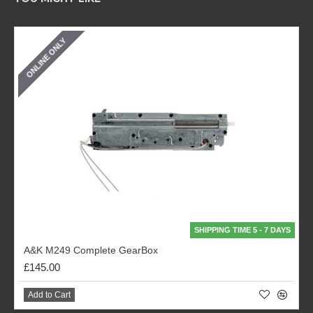
ONLINE ONLY
SHIPPING TIME 5 - 7 DAYS
A&K M249 Complete GearBox
£145.00
Add to Cart