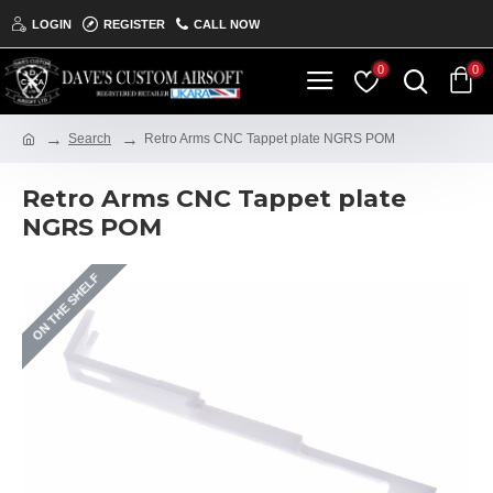
LOGIN
REGISTER
CALL NOW
0
0
Search
Retro Arms CNC Tappet plate NGRS POM
Retro Arms CNC Tappet plate
NGRS POM
ON THE SHELF