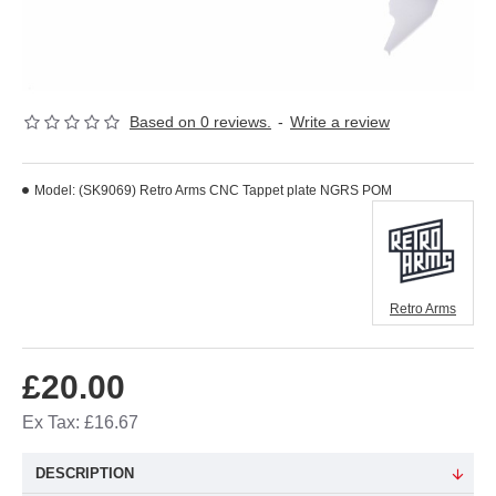
Based on 0 reviews.
-
Write a review
Model:
(SK9069) Retro Arms CNC Tappet plate NGRS POM
Retro Arms
£20.00
Ex Tax: £16.67
DESCRIPTION