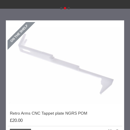
ON THE SHELF
Retro Arms CNC Tappet plate NGRS POM
£20.00