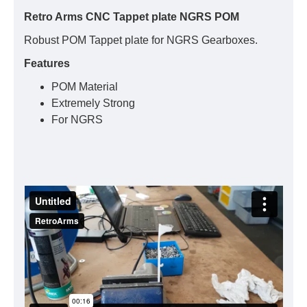
Retro Arms CNC Tappet plate NGRS POM
Robust POM Tappet plate for NGRS Gearboxes.
Features
POM Material
Extremely Strong
For NGRS