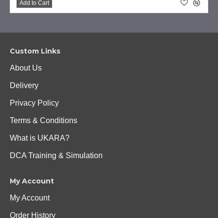
Add to Cart
Custom Links
About Us
Delivery
Privacy Policy
Terms & Conditions
What is UKARA?
DCA Training & Simulation
My Account
My Account
Order History