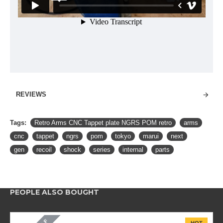
REVIEWS
Tags:
Retro Arms CNC Tappet plate NGRS POM retro
arms
cnc
tappet
ngrs
pom
tokyo
marui
next
gen
recoil
shock
series
internal
parts
PEOPLE ALSO BOUGHT